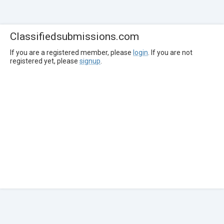
Classifiedsubmissions.com
If you are a registered member, please
login
. If you are not
registered yet, please
signup
.