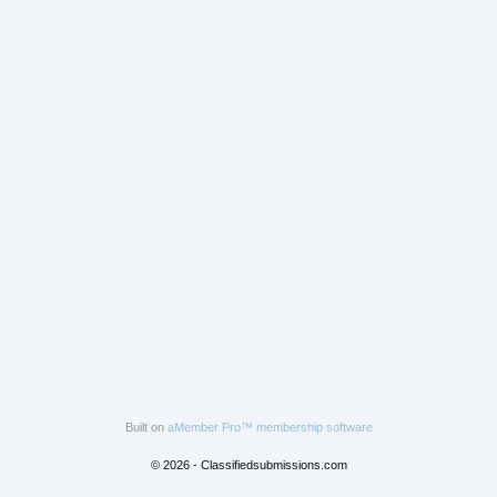
Built on
aMember Pro™ membership software
© 2026 - Classifiedsubmissions.com