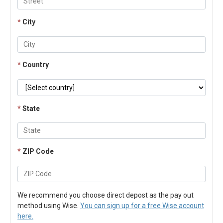
*
City
*
Country
*
State
*
ZIP Code
We recommend you choose direct depost as the pay out
method using Wise.
You can sign up for a free Wise account
here.