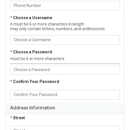
*
Choose a Username
it must be 6 or more characters in length
may only contain letters, numbers, and underscores
*
Choose a Password
must be 6 or more characters
*
Confirm Your Password
Address Information
*
Street