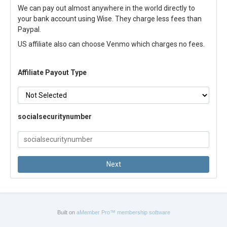
We can pay out almost anywhere in the world directly to
your bank account using Wise. They charge less fees than
Paypal.
US affiliate also can choose Venmo which charges no fees.
Affiliate Payout Type
socialsecuritynumber
Built on
aMember Pro™ membership software