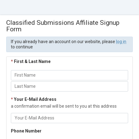
Classified Submissions Affiliate Signup
Form
If you already have an account on our website, please
log in
to continue
*
First & Last Name
*
Your E-Mail Address
a confirmation email will be sent to you at this address
Phone Number