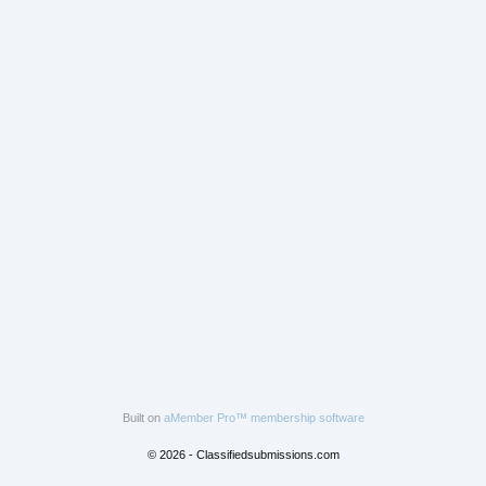
Built on
aMember Pro™ membership software
© 2026 - Classifiedsubmissions.com