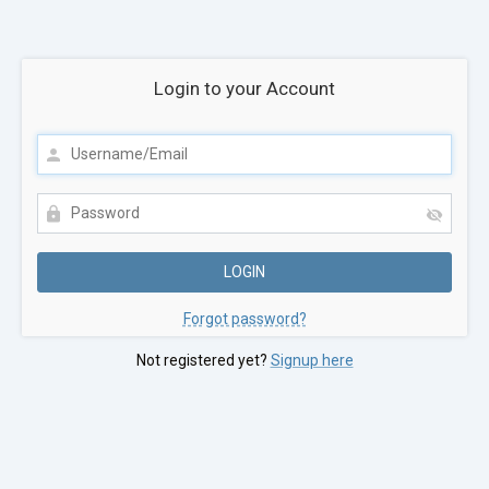
Login to your Account
Forgot password?
Not registered yet?
Signup here