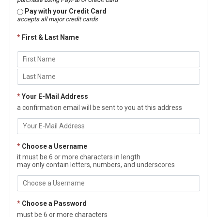
Pay with your Credit Card
accepts all major credit cards
*
First & Last Name
*
Your E-Mail Address
a confirmation email will be sent to you at this address
*
Choose a Username
it must be 6 or more characters in length
may only contain letters, numbers, and underscores
*
Choose a Password
must be 6 or more characters