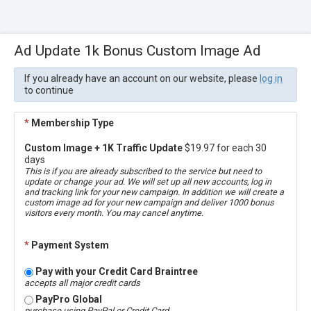
Ad Update 1k Bonus Custom Image Ad
If you already have an account on our website, please
log in
to continue
*
Membership Type
Custom Image + 1K Traffic Update
$19.97 for each 30
days
This is if you are already subscribed to the service but need to
update or change your ad. We will set up all new accounts, log in
and tracking link for your new campaign. In addition we will create a
custom image ad for your new campaign and deliver 1000 bonus
visitors every month. You may cancel anytime.
*
Payment System
Pay with your Credit Card Braintree
accepts all major credit cards
PayPro Global
purchase using PayPal or Credit Card