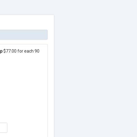
ip
$77.00 for each 90