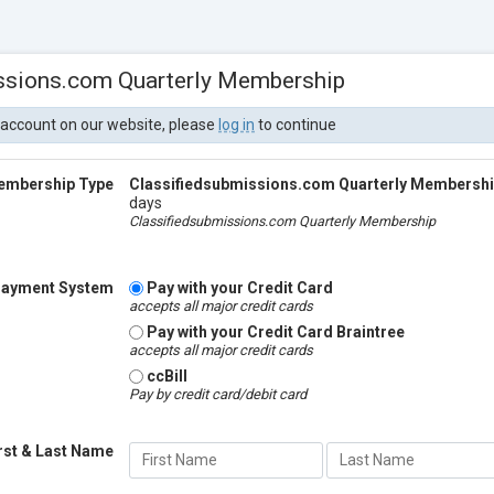
ssions.com Quarterly Membership
 account on our website, please
log in
to continue
embership Type
Classifiedsubmissions.com Quarterly Membersh
days
Classifiedsubmissions.com Quarterly Membership
ayment System
Pay with your Credit Card
accepts all major credit cards
Pay with your Credit Card Braintree
accepts all major credit cards
ccBill
Pay by credit card/debit card
rst & Last Name