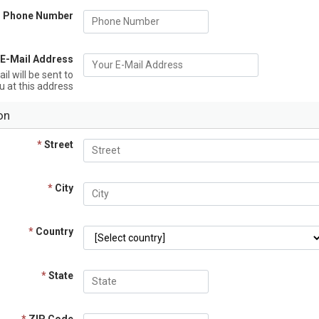
Phone Number
 E-Mail Address
l will be sent to
u at this address
on
*
Street
*
City
*
Country
*
State
*
ZIP Code