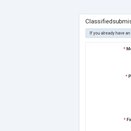
Classifiedsubmi
If you already have an
*
M
*
P
*
Fi