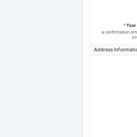
*
Your
a confirmation emai
yo
Address Informati