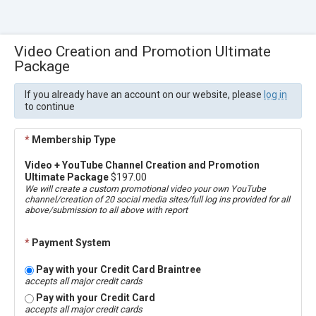
Video Creation and Promotion Ultimate
Package
If you already have an account on our website, please
log in
to continue
*
Membership Type
Video + YouTube Channel Creation and Promotion
Ultimate Package
$197.00
We will create a custom promotional video your own YouTube
channel/creation of 20 social media sites/full log ins provided for all
above/submission to all above with report
*
Payment System
Pay with your Credit Card Braintree
accepts all major credit cards
Pay with your Credit Card
accepts all major credit cards