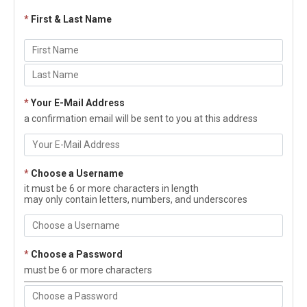
*
First & Last Name
*
Your E-Mail Address
a confirmation email will be sent to you at this address
*
Choose a Username
it must be 6 or more characters in length
may only contain letters, numbers, and underscores
*
Choose a Password
must be 6 or more characters