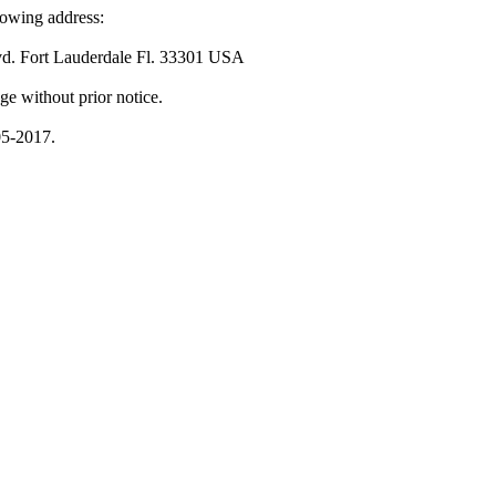
lowing address:
vd. Fort Lauderdale Fl. 33301 USA
ge without prior notice.
05-2017.