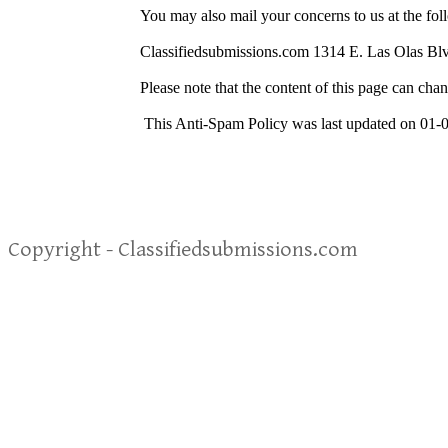
You may also mail your concerns to us at the fol
Classifiedsubmissions.com 1314 E. Las Olas Bl
Please note that the content of this page can chan
This Anti-Spam Policy was last updated on 01-
Copyright - Classifiedsubmissions.com