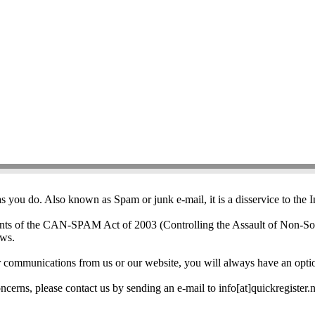
i-Spam Policy
 you do. Also known as Spam or junk e-mail, it is a disservice to the 
nts of the CAN-SPAM Act of 2003 (Controlling the Assault of Non-Sol
aws.
her communications from us or our website, you will always have an opti
cerns, please contact us by sending an e-mail to info[at]quickregister.n