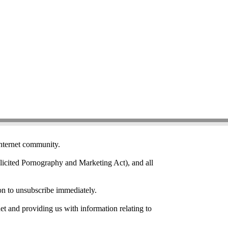
Internet community.
icited Pornography and Marketing Act), and all
on to unsubscribe immediately.
et and providing us with information relating to