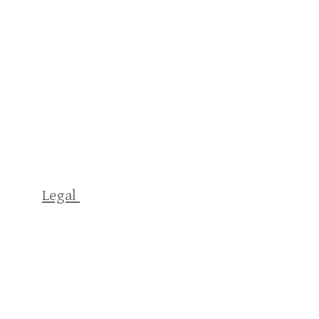
Legal