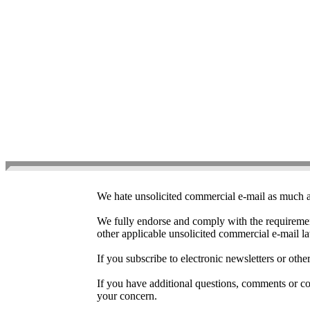
Ant
We hate unsolicited commercial e-mail as much as
We fully endorse and comply with the requireme
other applicable unsolicited commercial e-mail l
If you subscribe to electronic newsletters or ot
If you have additional questions, comments or con
your concern.