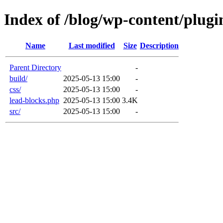
Index of /blog/wp-content/plugin
Name
Last modified
Size
Description
Parent Directory
-
build/
2025-05-13 15:00
-
css/
2025-05-13 15:00
-
lead-blocks.php
2025-05-13 15:00
3.4K
src/
2025-05-13 15:00
-