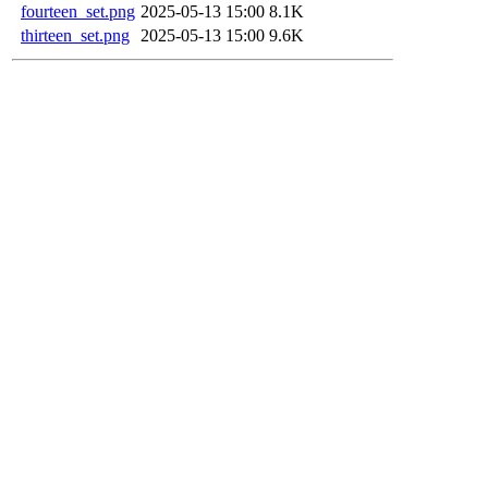
fourteen_set.png
2025-05-13 15:00
8.1K
thirteen_set.png
2025-05-13 15:00
9.6K