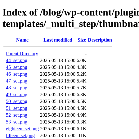
Index of /blog/wp-content/plugin
templates/_multi_step/thumbnail
Name
Last modified
Size
Description
Parent Directory
-
44_set.png
2025-05-13 15:00
6.0K
45_set.png
2025-05-13 15:00
4.3K
46_set.png
2025-05-13 15:00
5.2K
47_set.png
2025-05-13 15:00
5.4K
48_set.png
2025-05-13 15:00
5.7K
49_set.png
2025-05-13 15:00
6.3K
50_set.png
2025-05-13 15:00
3.5K
51_set.png
2025-05-13 15:00
4.5K
52_set.png
2025-05-13 15:00
4.9K
53_set.png
2025-05-13 15:00
9.3K
eighteen_set.png
2025-05-13 15:00
6.1K
fifteen_set.png
2025-05-13 15:00
11K