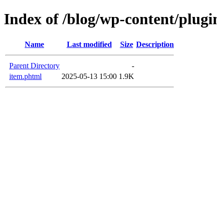
Index of /blog/wp-content/plugi
Name
Last modified
Size
Description
Parent Directory
-
item.phtml
2025-05-13 15:00
1.9K