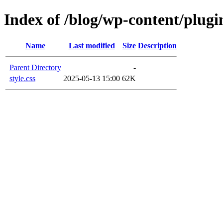
Index of /blog/wp-content/plugin
Name
Last modified
Size
Description
Parent Directory
-
style.css
2025-05-13 15:00
62K