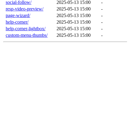
social-follow/
2025-05-13 15:00
-
resp-video-preview/
2025-05-13 15:00
-
page-wizard/
2025-05-13 15:00
-
help-corner/
2025-05-13 15:00
-
help-corner-lightbox/
2025-05-13 15:00
-
custom-menu-thumbs/
2025-05-13 15:00
-