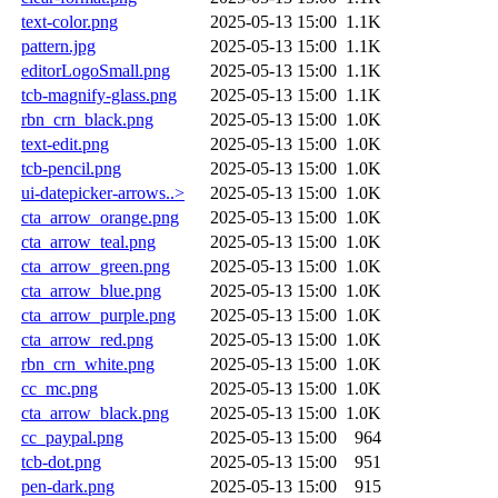
text-color.png
2025-05-13 15:00
1.1K
pattern.jpg
2025-05-13 15:00
1.1K
editorLogoSmall.png
2025-05-13 15:00
1.1K
tcb-magnify-glass.png
2025-05-13 15:00
1.1K
rbn_crn_black.png
2025-05-13 15:00
1.0K
text-edit.png
2025-05-13 15:00
1.0K
tcb-pencil.png
2025-05-13 15:00
1.0K
ui-datepicker-arrows..>
2025-05-13 15:00
1.0K
cta_arrow_orange.png
2025-05-13 15:00
1.0K
cta_arrow_teal.png
2025-05-13 15:00
1.0K
cta_arrow_green.png
2025-05-13 15:00
1.0K
cta_arrow_blue.png
2025-05-13 15:00
1.0K
cta_arrow_purple.png
2025-05-13 15:00
1.0K
cta_arrow_red.png
2025-05-13 15:00
1.0K
rbn_crn_white.png
2025-05-13 15:00
1.0K
cc_mc.png
2025-05-13 15:00
1.0K
cta_arrow_black.png
2025-05-13 15:00
1.0K
cc_paypal.png
2025-05-13 15:00
964
tcb-dot.png
2025-05-13 15:00
951
pen-dark.png
2025-05-13 15:00
915