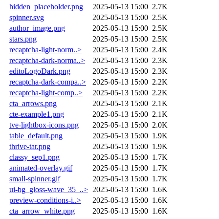
hidden_placeholder.png
2025-05-13 15:00
2.7K
spinner.svg
2025-05-13 15:00
2.5K
author_image.png
2025-05-13 15:00
2.5K
stars.png
2025-05-13 15:00
2.5K
recaptcha-light-norm..>
2025-05-13 15:00
2.4K
recaptcha-dark-norma..>
2025-05-13 15:00
2.3K
editoLogoDark.png
2025-05-13 15:00
2.3K
recaptcha-dark-compa..>
2025-05-13 15:00
2.2K
recaptcha-light-comp..>
2025-05-13 15:00
2.2K
cta_arrows.png
2025-05-13 15:00
2.1K
cte-example1.png
2025-05-13 15:00
2.1K
tve-lightbox-icons.png
2025-05-13 15:00
2.0K
table_default.png
2025-05-13 15:00
1.9K
thrive-tar.png
2025-05-13 15:00
1.9K
classy_sep1.png
2025-05-13 15:00
1.7K
animated-overlay.gif
2025-05-13 15:00
1.7K
small-spinner.gif
2025-05-13 15:00
1.7K
ui-bg_gloss-wave_35_..>
2025-05-13 15:00
1.6K
preview-conditions-i..>
2025-05-13 15:00
1.6K
cta_arrow_white.png
2025-05-13 15:00
1.6K