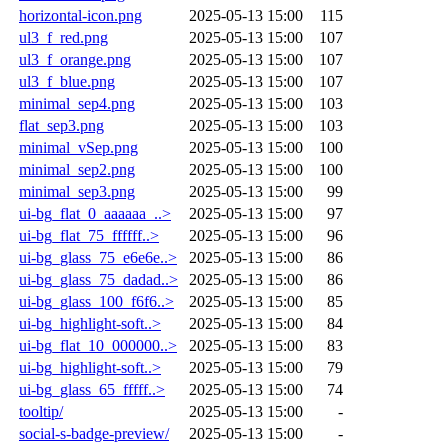
horizontal-icon.png
2025-05-13 15:00
115
ul3_f_red.png
2025-05-13 15:00
107
ul3_f_orange.png
2025-05-13 15:00
107
ul3_f_blue.png
2025-05-13 15:00
107
minimal_sep4.png
2025-05-13 15:00
103
flat_sep3.png
2025-05-13 15:00
103
minimal_vSep.png
2025-05-13 15:00
100
minimal_sep2.png
2025-05-13 15:00
100
minimal_sep3.png
2025-05-13 15:00
99
ui-bg_flat_0_aaaaaa_..>
2025-05-13 15:00
97
ui-bg_flat_75_ffffff..>
2025-05-13 15:00
96
ui-bg_glass_75_e6e6e..>
2025-05-13 15:00
86
ui-bg_glass_75_dadad..>
2025-05-13 15:00
86
ui-bg_glass_100_f6f6..>
2025-05-13 15:00
85
ui-bg_highlight-soft..>
2025-05-13 15:00
84
ui-bg_flat_10_000000..>
2025-05-13 15:00
83
ui-bg_highlight-soft..>
2025-05-13 15:00
79
ui-bg_glass_65_fffff..>
2025-05-13 15:00
74
tooltip/
2025-05-13 15:00
-
social-s-badge-preview/
2025-05-13 15:00
-