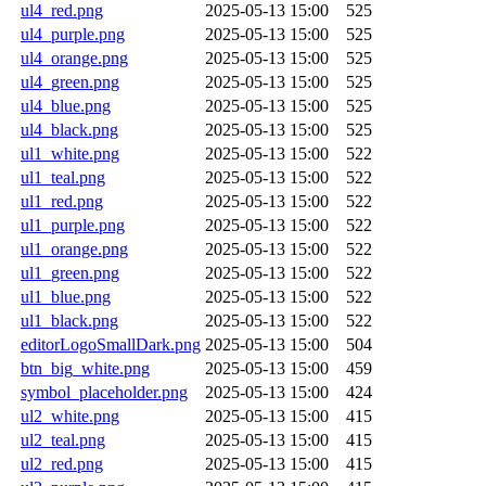
ul4_red.png
2025-05-13 15:00
525
ul4_purple.png
2025-05-13 15:00
525
ul4_orange.png
2025-05-13 15:00
525
ul4_green.png
2025-05-13 15:00
525
ul4_blue.png
2025-05-13 15:00
525
ul4_black.png
2025-05-13 15:00
525
ul1_white.png
2025-05-13 15:00
522
ul1_teal.png
2025-05-13 15:00
522
ul1_red.png
2025-05-13 15:00
522
ul1_purple.png
2025-05-13 15:00
522
ul1_orange.png
2025-05-13 15:00
522
ul1_green.png
2025-05-13 15:00
522
ul1_blue.png
2025-05-13 15:00
522
ul1_black.png
2025-05-13 15:00
522
editorLogoSmallDark.png
2025-05-13 15:00
504
btn_big_white.png
2025-05-13 15:00
459
symbol_placeholder.png
2025-05-13 15:00
424
ul2_white.png
2025-05-13 15:00
415
ul2_teal.png
2025-05-13 15:00
415
ul2_red.png
2025-05-13 15:00
415