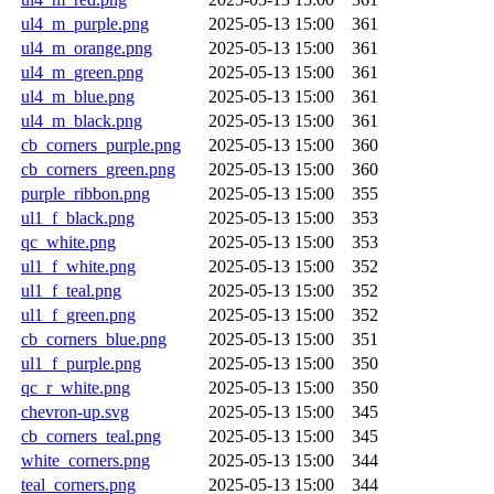
ul4_m_purple.png
2025-05-13 15:00
361
ul4_m_orange.png
2025-05-13 15:00
361
ul4_m_green.png
2025-05-13 15:00
361
ul4_m_blue.png
2025-05-13 15:00
361
ul4_m_black.png
2025-05-13 15:00
361
cb_corners_purple.png
2025-05-13 15:00
360
cb_corners_green.png
2025-05-13 15:00
360
purple_ribbon.png
2025-05-13 15:00
355
ul1_f_black.png
2025-05-13 15:00
353
qc_white.png
2025-05-13 15:00
353
ul1_f_white.png
2025-05-13 15:00
352
ul1_f_teal.png
2025-05-13 15:00
352
ul1_f_green.png
2025-05-13 15:00
352
cb_corners_blue.png
2025-05-13 15:00
351
ul1_f_purple.png
2025-05-13 15:00
350
qc_r_white.png
2025-05-13 15:00
350
chevron-up.svg
2025-05-13 15:00
345
cb_corners_teal.png
2025-05-13 15:00
345
white_corners.png
2025-05-13 15:00
344
teal_corners.png
2025-05-13 15:00
344