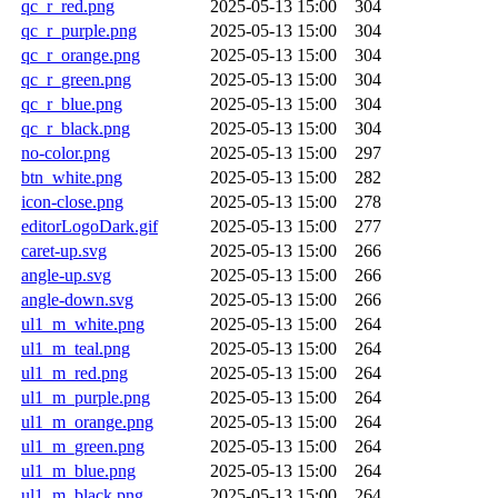
qc_r_red.png
2025-05-13 15:00
304
qc_r_purple.png
2025-05-13 15:00
304
qc_r_orange.png
2025-05-13 15:00
304
qc_r_green.png
2025-05-13 15:00
304
qc_r_blue.png
2025-05-13 15:00
304
qc_r_black.png
2025-05-13 15:00
304
no-color.png
2025-05-13 15:00
297
btn_white.png
2025-05-13 15:00
282
icon-close.png
2025-05-13 15:00
278
editorLogoDark.gif
2025-05-13 15:00
277
caret-up.svg
2025-05-13 15:00
266
angle-up.svg
2025-05-13 15:00
266
angle-down.svg
2025-05-13 15:00
266
ul1_m_white.png
2025-05-13 15:00
264
ul1_m_teal.png
2025-05-13 15:00
264
ul1_m_red.png
2025-05-13 15:00
264
ul1_m_purple.png
2025-05-13 15:00
264
ul1_m_orange.png
2025-05-13 15:00
264
ul1_m_green.png
2025-05-13 15:00
264
ul1_m_blue.png
2025-05-13 15:00
264
ul1_m_black.png
2025-05-13 15:00
264