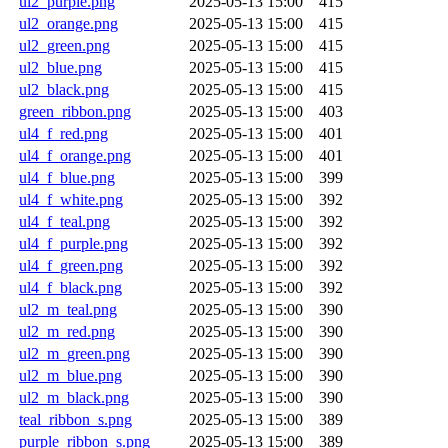
ul2_purple.png
2025-05-13 15:00
415
ul2_orange.png
2025-05-13 15:00
415
ul2_green.png
2025-05-13 15:00
415
ul2_blue.png
2025-05-13 15:00
415
ul2_black.png
2025-05-13 15:00
415
green_ribbon.png
2025-05-13 15:00
403
ul4_f_red.png
2025-05-13 15:00
401
ul4_f_orange.png
2025-05-13 15:00
401
ul4_f_blue.png
2025-05-13 15:00
399
ul4_f_white.png
2025-05-13 15:00
392
ul4_f_teal.png
2025-05-13 15:00
392
ul4_f_purple.png
2025-05-13 15:00
392
ul4_f_green.png
2025-05-13 15:00
392
ul4_f_black.png
2025-05-13 15:00
392
ul2_m_teal.png
2025-05-13 15:00
390
ul2_m_red.png
2025-05-13 15:00
390
ul2_m_green.png
2025-05-13 15:00
390
ul2_m_blue.png
2025-05-13 15:00
390
ul2_m_black.png
2025-05-13 15:00
390
teal_ribbon_s.png
2025-05-13 15:00
389
purple_ribbon_s.png
2025-05-13 15:00
389