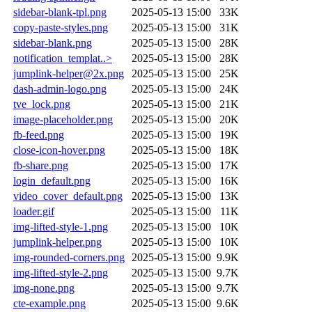
sidebar-blank-tpl.png
2025-05-13 15:00
33K
copy-paste-styles.png
2025-05-13 15:00
31K
sidebar-blank.png
2025-05-13 15:00
28K
notification_templat..>
2025-05-13 15:00
28K
jumplink-helper@2x.png
2025-05-13 15:00
25K
dash-admin-logo.png
2025-05-13 15:00
24K
tve_lock.png
2025-05-13 15:00
21K
image-placeholder.png
2025-05-13 15:00
20K
fb-feed.png
2025-05-13 15:00
19K
close-icon-hover.png
2025-05-13 15:00
18K
fb-share.png
2025-05-13 15:00
17K
login_default.png
2025-05-13 15:00
16K
video_cover_default.png
2025-05-13 15:00
13K
loader.gif
2025-05-13 15:00
11K
img-lifted-style-1.png
2025-05-13 15:00
10K
jumplink-helper.png
2025-05-13 15:00
10K
img-rounded-corners.png
2025-05-13 15:00
9.9K
img-lifted-style-2.png
2025-05-13 15:00
9.7K
img-none.png
2025-05-13 15:00
9.7K
cte-example.png
2025-05-13 15:00
9.6K