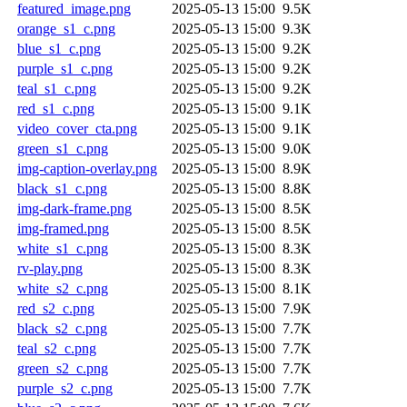
featured_image.png
2025-05-13 15:00
9.5K
orange_s1_c.png
2025-05-13 15:00
9.3K
blue_s1_c.png
2025-05-13 15:00
9.2K
purple_s1_c.png
2025-05-13 15:00
9.2K
teal_s1_c.png
2025-05-13 15:00
9.2K
red_s1_c.png
2025-05-13 15:00
9.1K
video_cover_cta.png
2025-05-13 15:00
9.1K
green_s1_c.png
2025-05-13 15:00
9.0K
img-caption-overlay.png
2025-05-13 15:00
8.9K
black_s1_c.png
2025-05-13 15:00
8.8K
img-dark-frame.png
2025-05-13 15:00
8.5K
img-framed.png
2025-05-13 15:00
8.5K
white_s1_c.png
2025-05-13 15:00
8.3K
rv-play.png
2025-05-13 15:00
8.3K
white_s2_c.png
2025-05-13 15:00
8.1K
red_s2_c.png
2025-05-13 15:00
7.9K
black_s2_c.png
2025-05-13 15:00
7.7K
teal_s2_c.png
2025-05-13 15:00
7.7K
green_s2_c.png
2025-05-13 15:00
7.7K
purple_s2_c.png
2025-05-13 15:00
7.7K