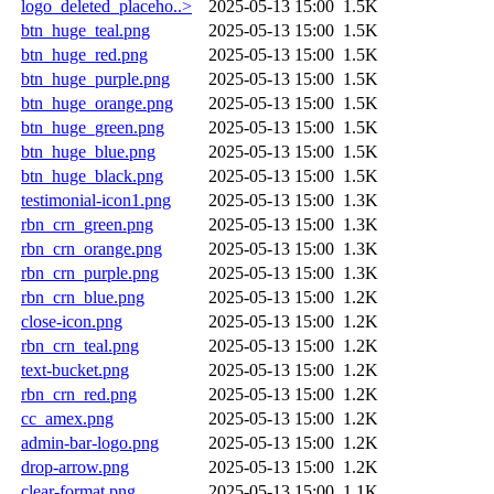
logo_deleted_placeho..>
2025-05-13 15:00
1.5K
btn_huge_teal.png
2025-05-13 15:00
1.5K
btn_huge_red.png
2025-05-13 15:00
1.5K
btn_huge_purple.png
2025-05-13 15:00
1.5K
btn_huge_orange.png
2025-05-13 15:00
1.5K
btn_huge_green.png
2025-05-13 15:00
1.5K
btn_huge_blue.png
2025-05-13 15:00
1.5K
btn_huge_black.png
2025-05-13 15:00
1.5K
testimonial-icon1.png
2025-05-13 15:00
1.3K
rbn_crn_green.png
2025-05-13 15:00
1.3K
rbn_crn_orange.png
2025-05-13 15:00
1.3K
rbn_crn_purple.png
2025-05-13 15:00
1.3K
rbn_crn_blue.png
2025-05-13 15:00
1.2K
close-icon.png
2025-05-13 15:00
1.2K
rbn_crn_teal.png
2025-05-13 15:00
1.2K
text-bucket.png
2025-05-13 15:00
1.2K
rbn_crn_red.png
2025-05-13 15:00
1.2K
cc_amex.png
2025-05-13 15:00
1.2K
admin-bar-logo.png
2025-05-13 15:00
1.2K
drop-arrow.png
2025-05-13 15:00
1.2K
clear-format.png
2025-05-13 15:00
1.1K