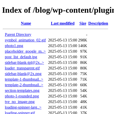
Index of /blog/wp-content/plugin
Name
Last modified
Size
Description
Parent Directory
-
symbol_animation_02.gif
2025-05-13 15:00
298K
photo1.png
2025-05-13 15:00
146K
placeholder_google_m..>
2025-05-13 15:00
97K
post_list_default.jpg
2025-05-13 15:00
91K
sidebar-blank-tpl@2x..>
2025-05-13 15:00
86K
loader_transparent.gif
2025-05-13 15:00
80K
sidebar-blank@2x.png
2025-05-13 15:00
75K
template-1-thumbnail..>
2025-05-13 15:00
71K
template-2-thumbnail..>
2025-05-13 15:00
60K
section-templates.png
2025-05-13 15:00
54K
photo-1-rounded.png
2025-05-13 15:00
54K
tve_no_image.png
2025-05-13 15:00
48K
loading-spinner-larg..>
2025-05-13 15:00
41K
loading-spinner.gif
2025-05-13 15:00
37K