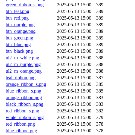
green_ribbon_s.png
2025-05-13 15:00
389
btn_teal.png
2025-05-13 15:00
389
btn_red.png
2025-05-13 15:00
389
btn_purple.png
2025-05-13 15:00
389
btn_orange.png
2025-05-13 15:00
389
btn_green.png
2025-05-13 15:00
389
btn_blue.png
2025-05-13 15:00
389
btn_black.png
2025-05-13 15:00
389
ul2_m_white.png
2025-05-13 15:00
388
ul2_m_purple.png
2025-05-13 15:00
388
ul2_m_orange.png
2025-05-13 15:00
388
teal_ribbon.png
2025-05-13 15:00
387
orange_ribbon_s.png
2025-05-13 15:00
385
blue_ribbon_s.png
2025-05-13 15:00
385
orange_ribbon.png
2025-05-13 15:00
383
black_ribbon_s.png
2025-05-13 15:00
383
red_ribbon_s.png
2025-05-13 15:00
382
white_ribbon_s.png
2025-05-13 15:00
379
red_ribbon.png
2025-05-13 15:00
378
blue_ribbon.png
2025-05-13 15:00
378