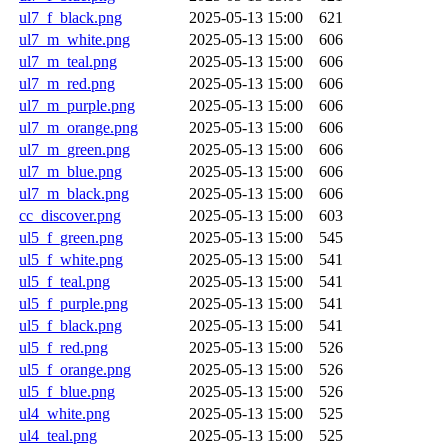
ul7_f_black.png
2025-05-13 15:00
621
ul7_m_white.png
2025-05-13 15:00
606
ul7_m_teal.png
2025-05-13 15:00
606
ul7_m_red.png
2025-05-13 15:00
606
ul7_m_purple.png
2025-05-13 15:00
606
ul7_m_orange.png
2025-05-13 15:00
606
ul7_m_green.png
2025-05-13 15:00
606
ul7_m_blue.png
2025-05-13 15:00
606
ul7_m_black.png
2025-05-13 15:00
606
cc_discover.png
2025-05-13 15:00
603
ul5_f_green.png
2025-05-13 15:00
545
ul5_f_white.png
2025-05-13 15:00
541
ul5_f_teal.png
2025-05-13 15:00
541
ul5_f_purple.png
2025-05-13 15:00
541
ul5_f_black.png
2025-05-13 15:00
541
ul5_f_red.png
2025-05-13 15:00
526
ul5_f_orange.png
2025-05-13 15:00
526
ul5_f_blue.png
2025-05-13 15:00
526
ul4_white.png
2025-05-13 15:00
525
ul4_teal.png
2025-05-13 15:00
525