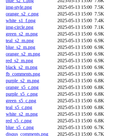
blue_s2_c.png
2025-05-13 15:00
7.6K
img-style.png
2025-05-13 15:00
7.5K
orange_s2_c.png
2025-05-13 15:00
7.5K
white_s1_f.png
2025-05-13 15:00
7.4K
img-circle.png
2025-05-13 15:00
7.1K
green_s2_m.png
2025-05-13 15:00
6.9K
teal_s2_m.png
2025-05-13 15:00
6.9K
blue_s2_m.png
2025-05-13 15:00
6.9K
orange_s2_m.png
2025-05-13 15:00
6.9K
red_s2_m.png
2025-05-13 15:00
6.9K
black_s2_m.png
2025-05-13 15:00
6.9K
fb_comments.png
2025-05-13 15:00
6.9K
purple_s2_m.png
2025-05-13 15:00
6.8K
orange_s5_c.png
2025-05-13 15:00
6.8K
purple_s5_c.png
2025-05-13 15:00
6.8K
green_s5_c.png
2025-05-13 15:00
6.8K
teal_s5_c.png
2025-05-13 15:00
6.8K
white_s2_m.png
2025-05-13 15:00
6.8K
red_s5_c.png
2025-05-13 15:00
6.8K
blue_s5_c.png
2025-05-13 15:00
6.7K
disqus_comments.png
2025-05-13 15:00
6.7K