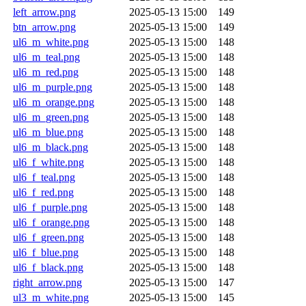
left_arrow.png
2025-05-13 15:00
149
btn_arrow.png
2025-05-13 15:00
149
ul6_m_white.png
2025-05-13 15:00
148
ul6_m_teal.png
2025-05-13 15:00
148
ul6_m_red.png
2025-05-13 15:00
148
ul6_m_purple.png
2025-05-13 15:00
148
ul6_m_orange.png
2025-05-13 15:00
148
ul6_m_green.png
2025-05-13 15:00
148
ul6_m_blue.png
2025-05-13 15:00
148
ul6_m_black.png
2025-05-13 15:00
148
ul6_f_white.png
2025-05-13 15:00
148
ul6_f_teal.png
2025-05-13 15:00
148
ul6_f_red.png
2025-05-13 15:00
148
ul6_f_purple.png
2025-05-13 15:00
148
ul6_f_orange.png
2025-05-13 15:00
148
ul6_f_green.png
2025-05-13 15:00
148
ul6_f_blue.png
2025-05-13 15:00
148
ul6_f_black.png
2025-05-13 15:00
148
right_arrow.png
2025-05-13 15:00
147
ul3_m_white.png
2025-05-13 15:00
145