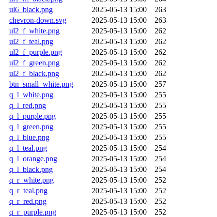
ul6_black.png
2025-05-13 15:00
263
chevron-down.svg
2025-05-13 15:00
263
ul2_f_white.png
2025-05-13 15:00
262
ul2_f_teal.png
2025-05-13 15:00
262
ul2_f_purple.png
2025-05-13 15:00
262
ul2_f_green.png
2025-05-13 15:00
262
ul2_f_black.png
2025-05-13 15:00
262
btn_small_white.png
2025-05-13 15:00
257
q_l_white.png
2025-05-13 15:00
255
q_l_red.png
2025-05-13 15:00
255
q_l_purple.png
2025-05-13 15:00
255
q_l_green.png
2025-05-13 15:00
255
q_l_blue.png
2025-05-13 15:00
255
q_l_teal.png
2025-05-13 15:00
254
q_l_orange.png
2025-05-13 15:00
254
q_l_black.png
2025-05-13 15:00
254
q_r_white.png
2025-05-13 15:00
252
q_r_teal.png
2025-05-13 15:00
252
q_r_red.png
2025-05-13 15:00
252
q_r_purple.png
2025-05-13 15:00
252