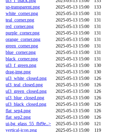
ul3_f_black.png
2025-05-13 15:00
133
sp-transparent.png
2025-05-13 15:00
133
white_corner.png
2025-05-13 15:00
131
teal_corner.png
2025-05-13 15:00
131
red_corner.png
2025-05-13 15:00
131
purple_corner.png
2025-05-13 15:00
131
orange_corner.png
2025-05-13 15:00
131
green_corner.png
2025-05-13 15:00
131
blue_corner.png
2025-05-13 15:00
131
black_corner.png
2025-05-13 15:00
131
ul3_f_green.png
2025-05-13 15:00
130
drag-img.png
2025-05-13 15:00
130
ul3_white_closed.png
2025-05-13 15:00
126
ul3_teal_closed.png
2025-05-13 15:00
126
ul3_green_closed.png
2025-05-13 15:00
126
ul3_blue_closed.png
2025-05-13 15:00
126
ul3_black_closed.png
2025-05-13 15:00
126
flat_sep4.png
2025-05-13 15:00
126
flat_sep2.png
2025-05-13 15:00
126
ui-bg_glass_55_fbf9e..>
2025-05-13 15:00
121
vertical-icon.png
2025-05-13 15:00
119