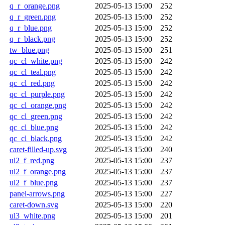
q_r_orange.png
2025-05-13 15:00
252
q_r_green.png
2025-05-13 15:00
252
q_r_blue.png
2025-05-13 15:00
252
q_r_black.png
2025-05-13 15:00
252
tw_blue.png
2025-05-13 15:00
251
qc_cl_white.png
2025-05-13 15:00
242
qc_cl_teal.png
2025-05-13 15:00
242
qc_cl_red.png
2025-05-13 15:00
242
qc_cl_purple.png
2025-05-13 15:00
242
qc_cl_orange.png
2025-05-13 15:00
242
qc_cl_green.png
2025-05-13 15:00
242
qc_cl_blue.png
2025-05-13 15:00
242
qc_cl_black.png
2025-05-13 15:00
242
caret-filled-up.svg
2025-05-13 15:00
240
ul2_f_red.png
2025-05-13 15:00
237
ul2_f_orange.png
2025-05-13 15:00
237
ul2_f_blue.png
2025-05-13 15:00
237
panel-arrows.png
2025-05-13 15:00
227
caret-down.svg
2025-05-13 15:00
220
ul3_white.png
2025-05-13 15:00
201