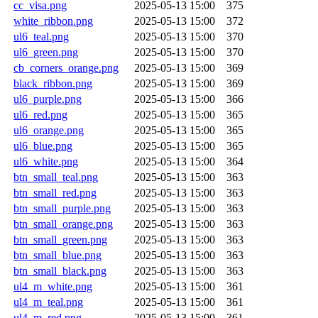
cc_visa.png
2025-05-13 15:00
375
white_ribbon.png
2025-05-13 15:00
372
ul6_teal.png
2025-05-13 15:00
370
ul6_green.png
2025-05-13 15:00
370
cb_corners_orange.png
2025-05-13 15:00
369
black_ribbon.png
2025-05-13 15:00
369
ul6_purple.png
2025-05-13 15:00
366
ul6_red.png
2025-05-13 15:00
365
ul6_orange.png
2025-05-13 15:00
365
ul6_blue.png
2025-05-13 15:00
365
ul6_white.png
2025-05-13 15:00
364
btn_small_teal.png
2025-05-13 15:00
363
btn_small_red.png
2025-05-13 15:00
363
btn_small_purple.png
2025-05-13 15:00
363
btn_small_orange.png
2025-05-13 15:00
363
btn_small_green.png
2025-05-13 15:00
363
btn_small_blue.png
2025-05-13 15:00
363
btn_small_black.png
2025-05-13 15:00
363
ul4_m_white.png
2025-05-13 15:00
361
ul4_m_teal.png
2025-05-13 15:00
361
ul4_m_red.png
2025-05-13 15:00
361