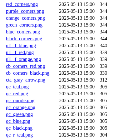
red_corners.png
2025-05-13 15:00
344
purple_corners.png
2025-05-13 15:00
344
orange_corners.png
2025-05-13 15:00
344
green_corners.png
2025-05-13 15:00
344
blue_corners.png
2025-05-13 15:00
344
black_corners.png
2025-05-13 15:00
344
ul1_f_blue.png
2025-05-13 15:00
340
ul1_f_red.png
2025-05-13 15:00
339
ul1_f_orange.png
2025-05-13 15:00
339
cb_corners_red.png
2025-05-13 15:00
339
cb_corners_black.png
2025-05-13 15:00
330
cta_gray_arrow.png
2025-05-13 15:00
312
qc_teal.png
2025-05-13 15:00
305
qc_red.png
2025-05-13 15:00
305
qc_purple.png
2025-05-13 15:00
305
qc_orange.png
2025-05-13 15:00
305
qc_green.png
2025-05-13 15:00
305
qc_blue.png
2025-05-13 15:00
305
qc_black.png
2025-05-13 15:00
305
qc_r_teal.png
2025-05-13 15:00
304