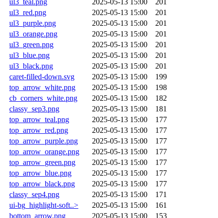
ul3_teal.png
2025-05-13 15:00
201
ul3_red.png
2025-05-13 15:00
201
ul3_purple.png
2025-05-13 15:00
201
ul3_orange.png
2025-05-13 15:00
201
ul3_green.png
2025-05-13 15:00
201
ul3_blue.png
2025-05-13 15:00
201
ul3_black.png
2025-05-13 15:00
201
caret-filled-down.svg
2025-05-13 15:00
199
top_arrow_white.png
2025-05-13 15:00
198
cb_corners_white.png
2025-05-13 15:00
182
classy_sep3.png
2025-05-13 15:00
181
top_arrow_teal.png
2025-05-13 15:00
177
top_arrow_red.png
2025-05-13 15:00
177
top_arrow_purple.png
2025-05-13 15:00
177
top_arrow_orange.png
2025-05-13 15:00
177
top_arrow_green.png
2025-05-13 15:00
177
top_arrow_blue.png
2025-05-13 15:00
177
top_arrow_black.png
2025-05-13 15:00
177
classy_sep4.png
2025-05-13 15:00
171
ui-bg_highlight-soft..>
2025-05-13 15:00
161
bottom_arrow.png
2025-05-13 15:00
153