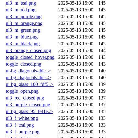
ul3_m_teal.png
2025-05-13 15:00
145
ul3_m_red.png
2025-05-13 15:00
145
ul3_m_purple.png
2025-05-13 15:00
145
ul3_m_orange.png
2025-05-13 15:00
145
ul3_m_green.png
2025-05-13 15:00
145
ul3_m_blue.png
2025-05-13 15:00
145
ul3_m_black.png
2025-05-13 15:00
145
ul3_orange_closed.png
2025-05-13 15:00
144
toggle_closed_hover.png
2025-05-13 15:00
143
toggle_closed.png
2025-05-13 15:00
143
ui-bg_diagonals-thic..>
2025-05-13 15:00
140
ui-bg_diagonals-thic..>
2025-05-13 15:00
140
ui-bg_glass_100_fdf5..>
2025-05-13 15:00
139
toggle_open.png
2025-05-13 15:00
139
ul3_red_closed.png
2025-05-13 15:00
137
ul3_purple_closed.png
2025-05-13 15:00
137
ui-bg_glass_95_fef1e..>
2025-05-13 15:00
135
ul3_f_white.png
2025-05-13 15:00
133
ul3_f_teal.png
2025-05-13 15:00
133
ul3_f_purple.png
2025-05-13 15:00
133