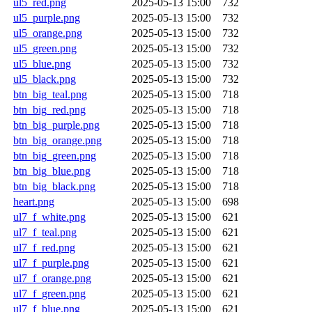
ul5_red.png
2025-05-13 15:00
732
ul5_purple.png
2025-05-13 15:00
732
ul5_orange.png
2025-05-13 15:00
732
ul5_green.png
2025-05-13 15:00
732
ul5_blue.png
2025-05-13 15:00
732
ul5_black.png
2025-05-13 15:00
732
btn_big_teal.png
2025-05-13 15:00
718
btn_big_red.png
2025-05-13 15:00
718
btn_big_purple.png
2025-05-13 15:00
718
btn_big_orange.png
2025-05-13 15:00
718
btn_big_green.png
2025-05-13 15:00
718
btn_big_blue.png
2025-05-13 15:00
718
btn_big_black.png
2025-05-13 15:00
718
heart.png
2025-05-13 15:00
698
ul7_f_white.png
2025-05-13 15:00
621
ul7_f_teal.png
2025-05-13 15:00
621
ul7_f_red.png
2025-05-13 15:00
621
ul7_f_purple.png
2025-05-13 15:00
621
ul7_f_orange.png
2025-05-13 15:00
621
ul7_f_green.png
2025-05-13 15:00
621
ul7_f_blue.png
2025-05-13 15:00
621