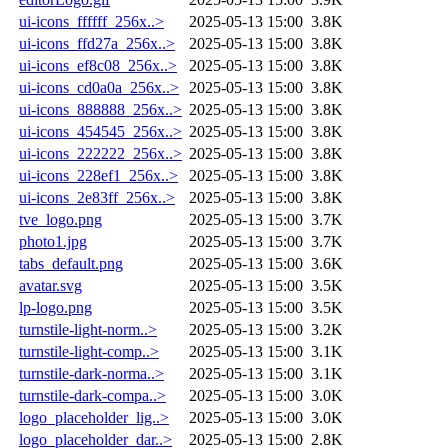
ui-icons_ffffff_256x..>
2025-05-13 15:00
3.8K
ui-icons_ffd27a_256x..>
2025-05-13 15:00
3.8K
ui-icons_ef8c08_256x..>
2025-05-13 15:00
3.8K
ui-icons_cd0a0a_256x..>
2025-05-13 15:00
3.8K
ui-icons_888888_256x..>
2025-05-13 15:00
3.8K
ui-icons_454545_256x..>
2025-05-13 15:00
3.8K
ui-icons_222222_256x..>
2025-05-13 15:00
3.8K
ui-icons_228ef1_256x..>
2025-05-13 15:00
3.8K
ui-icons_2e83ff_256x..>
2025-05-13 15:00
3.8K
tve_logo.png
2025-05-13 15:00
3.7K
photo1.jpg
2025-05-13 15:00
3.7K
tabs_default.png
2025-05-13 15:00
3.6K
avatar.svg
2025-05-13 15:00
3.5K
lp-logo.png
2025-05-13 15:00
3.5K
turnstile-light-norm..>
2025-05-13 15:00
3.2K
turnstile-light-comp..>
2025-05-13 15:00
3.1K
turnstile-dark-norma..>
2025-05-13 15:00
3.1K
turnstile-dark-compa..>
2025-05-13 15:00
3.0K
logo_placeholder_lig..>
2025-05-13 15:00
3.0K
logo_placeholder_dar..>
2025-05-13 15:00
2.8K