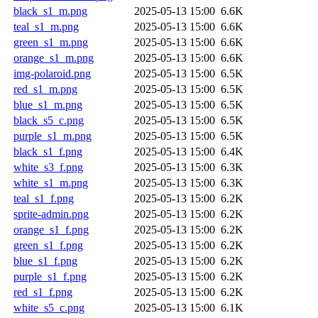
black_s1_m.png
2025-05-13 15:00
6.6K
teal_s1_m.png
2025-05-13 15:00
6.6K
green_s1_m.png
2025-05-13 15:00
6.6K
orange_s1_m.png
2025-05-13 15:00
6.6K
img-polaroid.png
2025-05-13 15:00
6.5K
red_s1_m.png
2025-05-13 15:00
6.5K
blue_s1_m.png
2025-05-13 15:00
6.5K
black_s5_c.png
2025-05-13 15:00
6.5K
purple_s1_m.png
2025-05-13 15:00
6.5K
black_s1_f.png
2025-05-13 15:00
6.4K
white_s3_f.png
2025-05-13 15:00
6.3K
white_s1_m.png
2025-05-13 15:00
6.3K
teal_s1_f.png
2025-05-13 15:00
6.2K
sprite-admin.png
2025-05-13 15:00
6.2K
orange_s1_f.png
2025-05-13 15:00
6.2K
green_s1_f.png
2025-05-13 15:00
6.2K
blue_s1_f.png
2025-05-13 15:00
6.2K
purple_s1_f.png
2025-05-13 15:00
6.2K
red_s1_f.png
2025-05-13 15:00
6.2K
white_s5_c.png
2025-05-13 15:00
6.1K