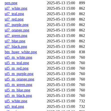
pen.png
2025-05-13 15:00
899
ul7_white.png
2025-05-13 15:00
862
ul7_teal.png
2025-05-13 15:00
862
ul7_red.png
2025-05-13 15:00
862
ul7_purple.png
2025-05-13 15:00
862
ul7_orange.png
2025-05-13 15:00
862
ul7_green.png
2025-05-13 15:00
862
ul7_blue.png
2025-05-13 15:00
862
ul7_black.png
2025-05-13 15:00
862
btn_huge_white.png
2025-05-13 15:00
838
ul5_m_white.png
2025-05-13 15:00
760
ul5_m_teal.png
2025-05-13 15:00
760
ul5_m_red.png
2025-05-13 15:00
760
ul5_m_purple.png
2025-05-13 15:00
760
ul5_m_orange.png
2025-05-13 15:00
760
ul5_m_green.png
2025-05-13 15:00
760
ul5_m_blue.png
2025-05-13 15:00
760
ul5_m_black.png
2025-05-13 15:00
760
ul5_white.png
2025-05-13 15:00
732
ul5_teal.png
2025-05-13 15:00
732