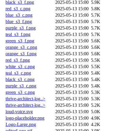
black_s3_f.png
2025-05-13 15:00
5.9K
red_s3_c.png
2025-05-13 15:00
5.8K
blue_s3_c.png
2025-05-13 15:00
5.7K
blue_s3_f.png
2025-05-13 15:00
5.7K
purple_s3_f.png
2025-05-13 15:00
5.7K
teal_s3_f.png
2025-05-13 15:00
5.7K
green_s3_f.png
2025-05-13 15:00
5.6K
orange_s3_c.png
2025-05-13 15:00
5.6K
orange_s3_f.png
2025-05-13 15:00
5.6K
red_s3_f.png
2025-05-13 15:00
5.5K
white_s3_c.png
2025-05-13 15:00
5.5K
teal_s3_c.png
2025-05-13 15:00
5.4K
black_s3_c.png
2025-05-13 15:00
5.4K
purple_s3_c.png
2025-05-13 15:00
5.4K
green_s3_c.png
2025-05-13 15:00
5.3K
thrive-architect-log..>
2025-05-13 15:00
5.3K
thrive-architect-log..>
2025-05-13 15:00
5.2K
loud-voice.svg
2025-05-13 15:00
5.0K
logo-placeholder.png
2025-05-13 15:00
4.9K
Logo-Large.png
2025-05-13 15:00
4.2K
editorLogo.gif
2025-05-13 15:00
3.9K