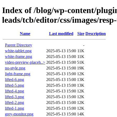
Index of /blog/wp-content/plugin
leads/tcb/editor/css/images/resp
Name
Last modified
Size
Description
Parent Directory
-
white-tablet.png
2025-05-13 15:00
11K
white-frame.png
2025-05-13 15:00
11K
video-preview-placeh..>
2025-05-13 15:00
51K
no-style.png
2025-05-13 15:00
19K
light-frame.png
2025-05-13 15:00
12K
lifted-6.png
2025-05-13 15:00
13K
lifted-5.png
2025-05-13 15:00
13K
lifted-4.png
2025-05-13 15:00
12K
lifted-3.png
2025-05-13 15:00
12K
lifted-2.png
2025-05-13 15:00
12K
lifted-1.png
2025-05-13 15:00
12K
grey-monitor.png
2025-05-13 15:00
14K