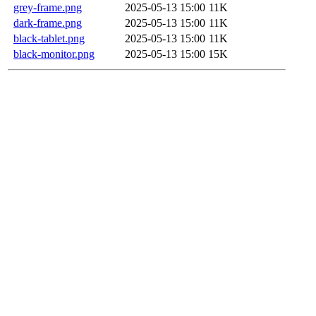
grey-frame.png
2025-05-13 15:00
11K
dark-frame.png
2025-05-13 15:00
11K
black-tablet.png
2025-05-13 15:00
11K
black-monitor.png
2025-05-13 15:00
15K