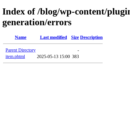
Index of /blog/wp-content/plugi
generation/errors
Name
Last modified
Size
Description
Parent Directory
-
item.phtml
2025-05-13 15:00
383