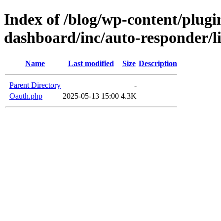
Index of /blog/wp-content/plugin
dashboard/inc/auto-responder/l
Name
Last modified
Size
Description
Parent Directory
-
Oauth.php
2025-05-13 15:00
4.3K