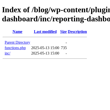
Index of /blog/wp-content/plugin
dashboard/inc/reporting-dashb
Name
Last modified
Size
Description
Parent Directory
-
functions.php
2025-05-13 15:00
735
inc/
2025-05-13 15:00
-