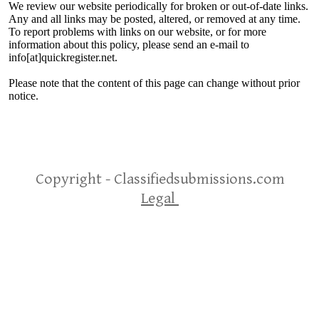
We review our website periodically for broken or out-of-date links.
Any and all links may be posted, altered, or removed at any time.
To report problems with links on our website, or for more
information about this policy, please send an e-mail to
info[at]quickregister.net.
Please note that the content of this page can change without prior
notice.
Copyright - Classifiedsubmissions.com
Legal