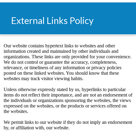
External Links Policy
​Our website contains hypertext links to websites and other
information created and maintained by other individuals and
organizations. These links are only provided for your convenience.
We do not control or guarantee the accuracy, completeness,
relevance, or timeliness of any information or privacy policies
posted on these linked websites. You should know that these
websites may track visitor viewing habits.
Unless otherwise expressly stated by us, hyperlinks to particular
items do not reflect their importance, and are not an endorsement of
the individuals or organizations sponsoring the websites, the views
expressed on the websites, or the products or services offered on
the websites.
We permit links to our website if they do not imply an endorsement
by, or affiliation with, our website.