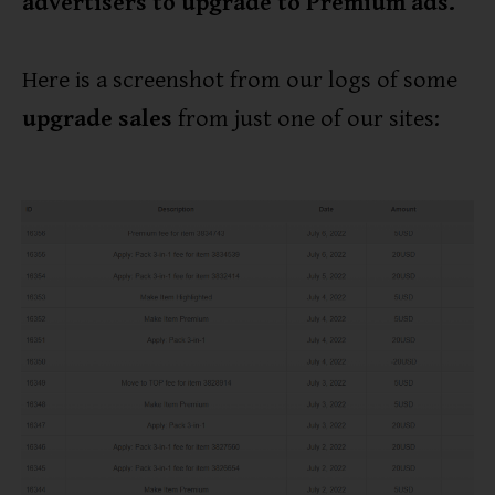
advertisers to upgrade to Premium ads.
Here is a screenshot from our logs of some
upgrade sales
from just one of our sites: