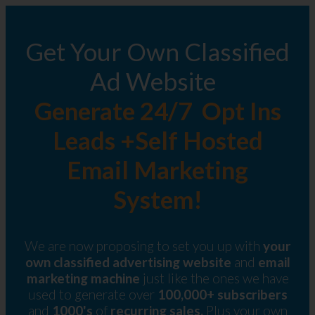
Get Your Own Classified
Ad Website
Generate 24/7 Opt Ins
Leads +Self Hosted
Email Marketing
System!
We are now proposing to set you up with
your
own classified advertising website
and
email
marketing machine
just like the ones we have
used to generate over
100,000+ subscribers
and
1000's
of
recurring sales.
Plus your own