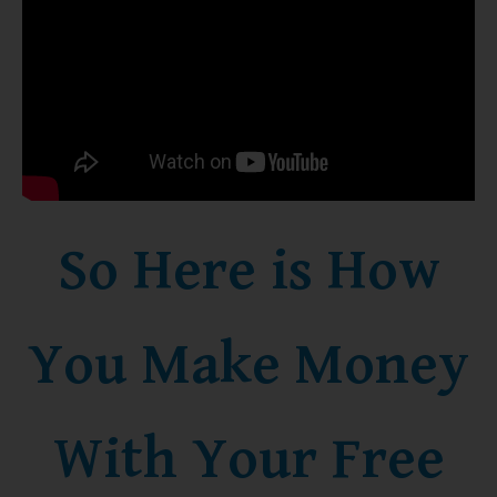
So Here is How
You Make Money
With Your Free