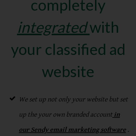
completely
integrated
with
your classified ad
website
We set up not only your website but set
up the your own branded account
in
our Sendy email marketing software
.