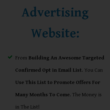
Advertising
Website:
From
Building An Awesome Targeted
Confirmed Opt in Email List
. You Can
Use This List to Promote Offers For
Many Months To Come
. The Money is
in The List!