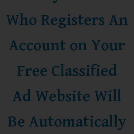
Who Registers An
Account on Your
Free Classified
Ad Website Will
Be Automatically