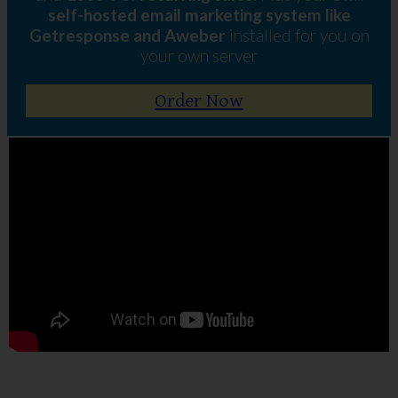
self-hosted email marketing system like
Getresponse and Aweber
installed for you on
your own server
Order Now