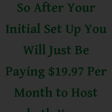
So After Your
Initial Set Up You
Will Just Be
Paying $19.97 Per
Month to Host