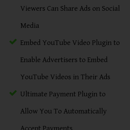
Viewers Can Share Ads on Social
Media
Embed YouTube Video Plugin to
Enable Advertisers to Embed
YouTube Videos in Their Ads
Ultimate Payment Plugin to
Allow You To Automatically
Accept Payments