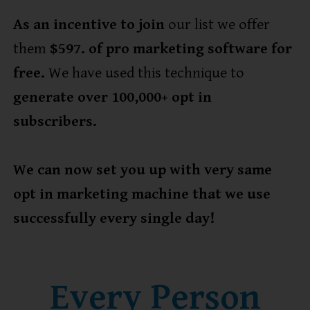
As an incentive to join
our list we offer
them
$597. of pro marketing software for
free.
We have used this technique to
generate over 100,000+ opt in
subscribers.
We can now set you up with very same
opt in marketing machine that we use
successfully every single day!
Every Person