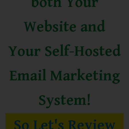
both Your
Website and
Your Self-Hosted
Email Marketing
System!
So Let's Review