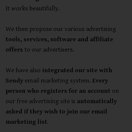
It works beautifully.
We then propose our various advertising
tools, services, software and affiliate
offers
to our advertisers.
We have also
integrated our site with
Sendy
email marketing system.
Every
person who registers for an account
on
our free advertising site is
automatically
asked if they wish to join our email
marketing list
.