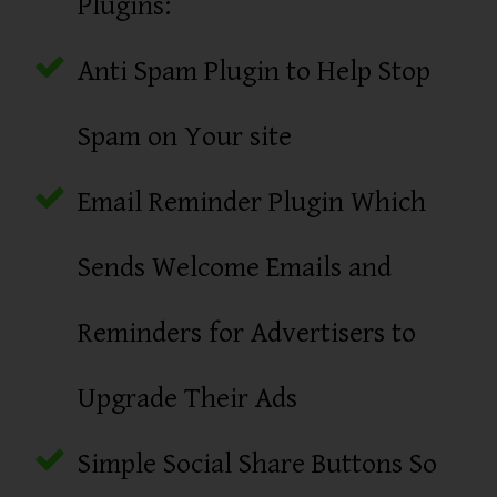
Plugins:
Anti Spam Plugin to Help Stop
Spam on Your site
Email Reminder Plugin Which
Sends Welcome Emails and
Reminders for Advertisers to
Upgrade Their Ads
Simple Social Share Buttons So