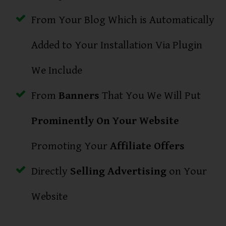
From Your Blog Which is Automatically
Added to Your Installation Via Plugin
We Include
From
Banners
That You We Will Put
Prominently On Your Website
Promoting Your
Affiliate Offers
Directly
Selling Advertising
on Your
Website