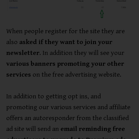
When people register for the site they are
also
asked if they want to join your
newsletter
. In addition they will see your
various banners promoting your other
services
on the free advertising website.
In addition to getting opt ins, and
promoting our various services and affiliate
offers an autoresponder from the classified
ad site will send an
email reminding free