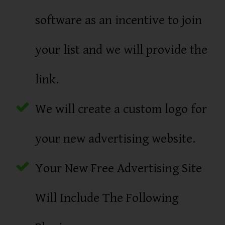
software as an incentive to join
your list and we will provide the
link.
We will create a custom logo for
your new advertising website.
Your New Free Advertising Site
Will Include The Following