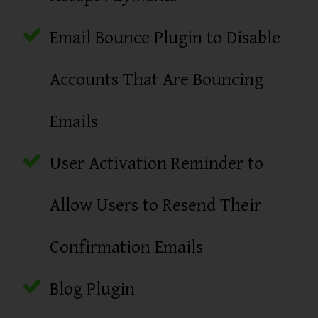
Email Bounce Plugin to Disable
Accounts That Are Bouncing
Emails
User Activation Reminder to
Allow Users to Resend Their
Confirmation Emails
Blog Plugin