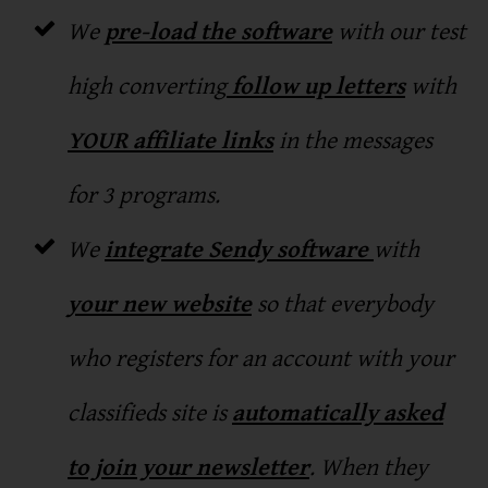
We
pre-load the software
with our test
high converting
follow up letters
with
YOUR affiliate links
in the messages
for 3 programs.
We
integrate Sendy software
with
your new website
so that everybody
who registers for an account with your
classifieds site is
automatically asked
to join your newsletter
. When they