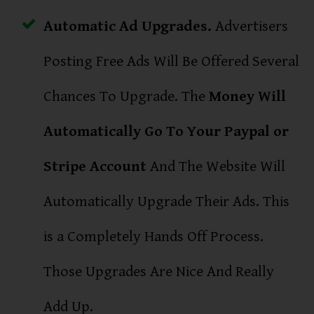
Automatic Ad Upgrades.
Advertisers
Posting Free Ads Will Be Offered Several
Chances To Upgrade. The
Money Will
Automatically Go To Your Paypal or
Stripe Account
And The Website Will
Automatically Upgrade Their Ads. This
is a Completely Hands Off Process.
Those Upgrades Are Nice And Really
Add Up.