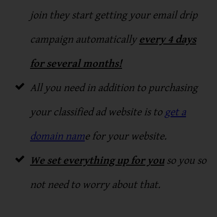
join they start getting your email drip
campaign automatically
every 4 days
for several months!
All you need in addition to purchasing
your classified ad website is to
get a
domain nam
e for your website.
We set everything up for you
so you so
not need to worry about that.