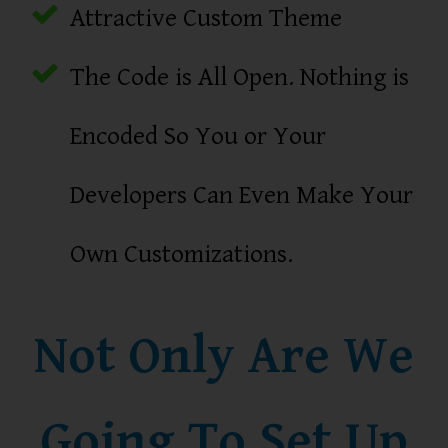
Attractive Custom Theme
The Code is All Open. Nothing is
Encoded So You or Your
Developers Can Even Make Your
Own Customizations.
Not Only Are We
Going To Set Up