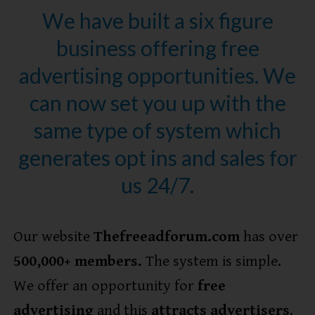
We have built a six figure
business offering free
advertising opportunities. We
can now set you up with the
same type of system which
generates opt ins and sales for
us 24/7.
Our website
Thefreeadforum.com
has over
5
00,000+ members.
The system is simple.
We offer an opportunity for
free
advertising
and this
attracts advertisers
.