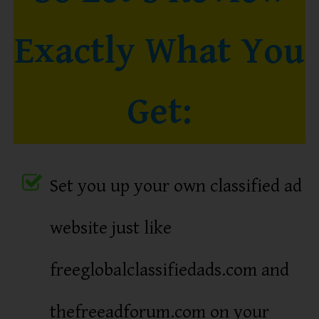
Exactly What You
Get:
Set you up your own classified ad
website just like
freeglobalclassifiedads.com and
thefreeadforum.com on your