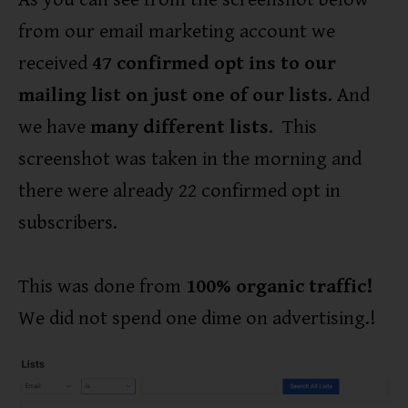
from our email marketing account we
received
47 confirmed opt ins to our
mailing list on just one of our lists
. And
we have
many different lists
. This
screenshot was taken in the morning and
there were already 22 confirmed opt in
subscribers.
This was done from
100% organic traffic!
We did not spend one dime on advertising.!