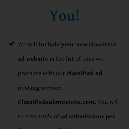
You!
We will
include your new classified
ad website
in the list of sites we
promote with our
classified ad
posting service,
Classifiedsubmissions.com.
You will
receive
100's of ad submissions per