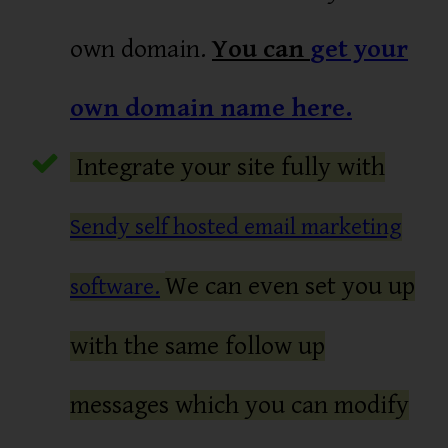
own domain.
You can
get your
own domain name here.
Integrate your site fully with
Sendy self hosted email marketing
We can even set you up
software.
with the same follow up
messages which you can modify