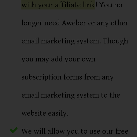
with your affiliate link
! You no
longer need Aweber or any other
email marketing system. Though
you may add your own
subscription forms from any
email marketing system to the
website easily.
We will allow you to use our free