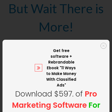
But Wait There is
More!
We are not only
Get free
software +
going to set up
Rebrandable
Ebook
"11 Ways
to Make Money
your classified ad
With Classified
Ads"
Download $597. of
Pro
website
but we
Marketing Software
For