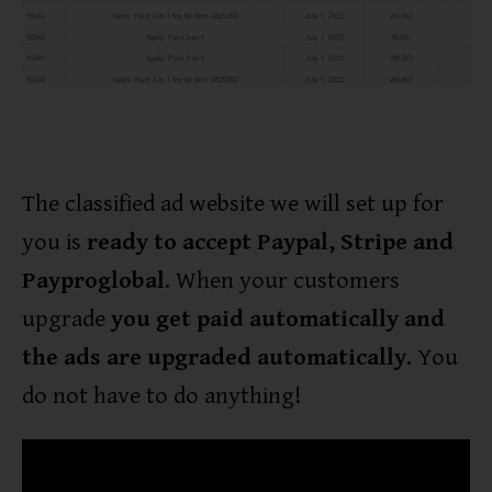
The classified ad website we will set up for
you is
ready to accept Paypal, Stripe and
Payproglobal
. When your customers
upgrade
you get paid automatically and
the ads are upgraded automatically
. You
do not have to do anything!