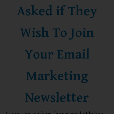
Asked if They
Wish To Join
Your Email
Marketing
Newsletter
As you can see from the screenshot below