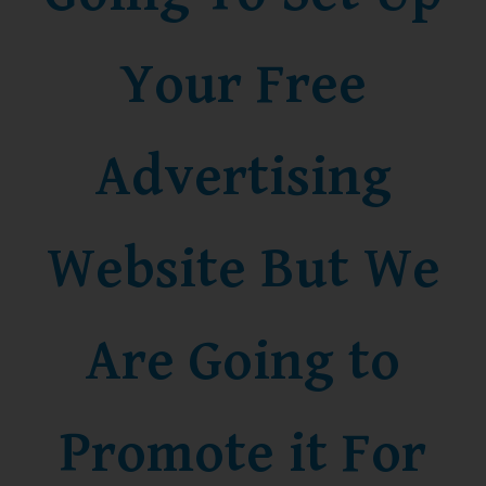
Your Free
Advertising
Website But We
Are Going to
Promote it For