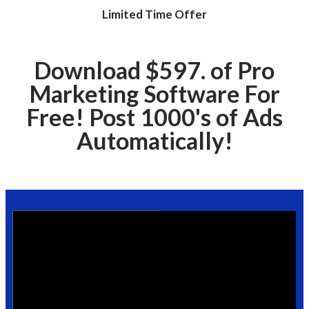
Limited Time Offer
Download $597. of Pro
Marketing Software For
Free! Post 1000's of Ads
Automatically!