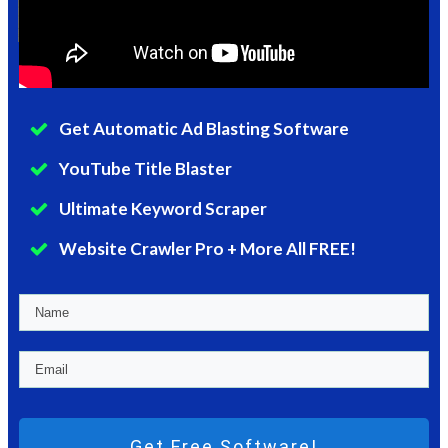
Get Automatic Ad Blasting Software
YouTube Title Blaster
Ultimate Keyword Scraper
Website Crawler Pro + More All FREE!
Get Free Software!