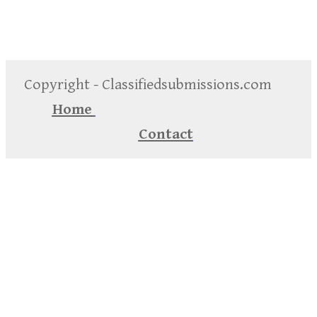
Copyright - Classifiedsubmissions.com
Home
Contact