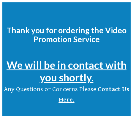
Thank you for ordering the Video
Promotion Service
We will be in contact with
you shortly.
Any Questions or Concerns Please
Contact Us
Here.