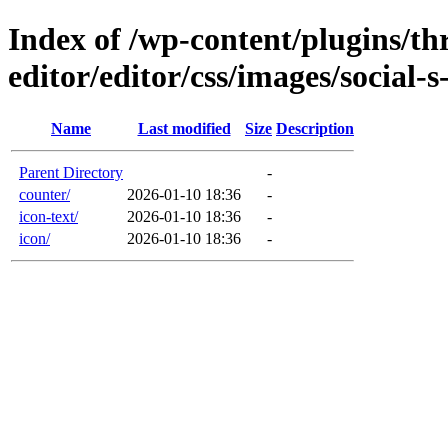
Index of /wp-content/plugins/thr
editor/editor/css/images/social-
Name
Last modified
Size
Description
Parent Directory
-
counter/
2026-01-10 18:36
-
icon-text/
2026-01-10 18:36
-
icon/
2026-01-10 18:36
-