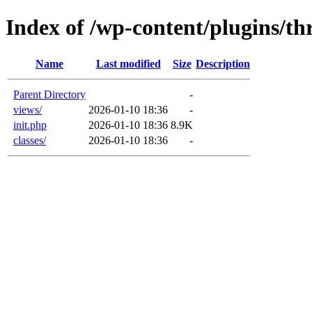
Index of /wp-content/plugins/th
Name
Last modified
Size
Description
Parent Directory
-
views/
2026-01-10 18:36
-
init.php
2026-01-10 18:36
8.9K
classes/
2026-01-10 18:36
-