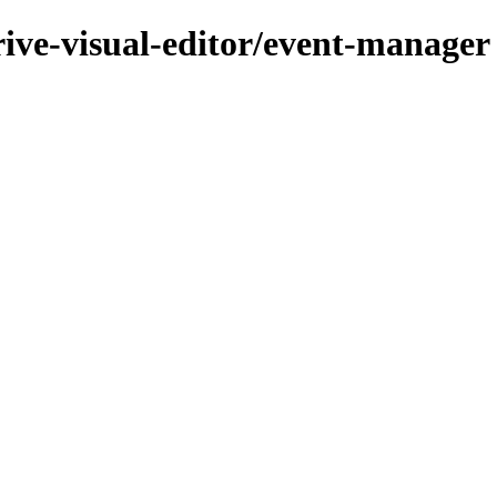
rive-visual-editor/event-manager