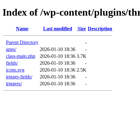
Index of /wp-content/plugins/th
Name
Last modified
Size
Description
Parent Directory
-
apps/
2026-01-10 18:36
-
class-main.php
2026-01-10 18:36
3.7K
fields/
2026-01-10 18:36
-
icons.svg
2026-01-10 18:36
2.5K
trigger-fields/
2026-01-10 18:36
-
triggers/
2026-01-10 18:36
-