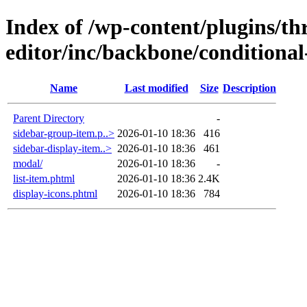
Index of /wp-content/plugins/thr
editor/inc/backbone/conditional
Name
Last modified
Size
Description
Parent Directory
-
sidebar-group-item.p..>
2026-01-10 18:36
416
sidebar-display-item..>
2026-01-10 18:36
461
modal/
2026-01-10 18:36
-
list-item.phtml
2026-01-10 18:36
2.4K
display-icons.phtml
2026-01-10 18:36
784