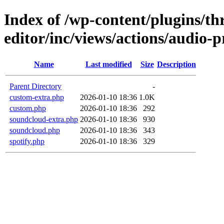
Index of /wp-content/plugins/thr
editor/inc/views/actions/audio-p
Name
Last modified
Size
Description
Parent Directory
-
custom-extra.php
2026-01-10 18:36
1.0K
custom.php
2026-01-10 18:36
292
soundcloud-extra.php
2026-01-10 18:36
930
soundcloud.php
2026-01-10 18:36
343
spotify.php
2026-01-10 18:36
329