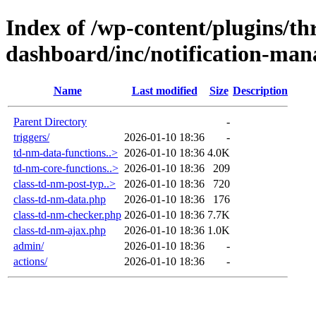
Index of /wp-content/plugins/thr
dashboard/inc/notification-man
Name
Last modified
Size
Description
Parent Directory
-
triggers/
2026-01-10 18:36
-
td-nm-data-functions..>
2026-01-10 18:36
4.0K
td-nm-core-functions..>
2026-01-10 18:36
209
class-td-nm-post-typ..>
2026-01-10 18:36
720
class-td-nm-data.php
2026-01-10 18:36
176
class-td-nm-checker.php
2026-01-10 18:36
7.7K
class-td-nm-ajax.php
2026-01-10 18:36
1.0K
admin/
2026-01-10 18:36
-
actions/
2026-01-10 18:36
-