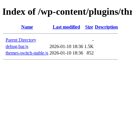
Index of /wp-content/plugins/th
Name
Last modified
Size
Description
Parent Directory
-
debug-bar.js
2026-01-10 18:36
1.5K
themes-switch-stable.js
2026-01-10 18:36
852