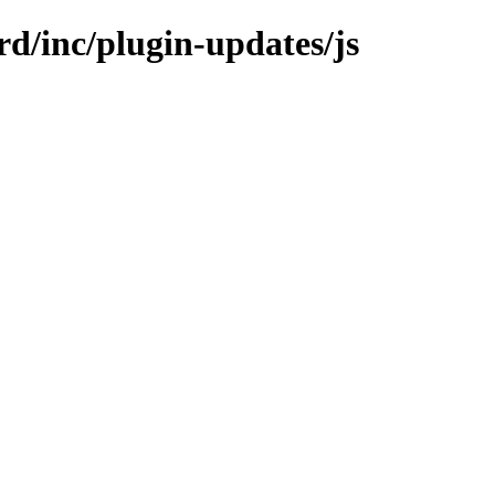
rd/inc/plugin-updates/js