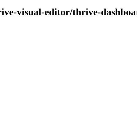
rive-visual-editor/thrive-dashboa