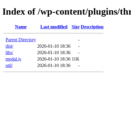
Index of /wp-content/plugins/thr
Name
Last modified
Size
Description
Parent Directory
-
dist/
2026-01-10 18:36
-
libs/
2026-01-10 18:36
-
modal.js
2026-01-10 18:36
11K
util/
2026-01-10 18:36
-