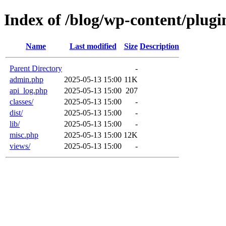
Index of /blog/wp-content/plugi
Name
Last modified
Size
Description
Parent Directory
-
admin.php
2025-05-13 15:00
11K
api_log.php
2025-05-13 15:00
207
classes/
2025-05-13 15:00
-
dist/
2025-05-13 15:00
-
lib/
2025-05-13 15:00
-
misc.php
2025-05-13 15:00
12K
views/
2025-05-13 15:00
-