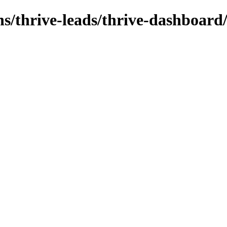
ns/thrive-leads/thrive-dashboard