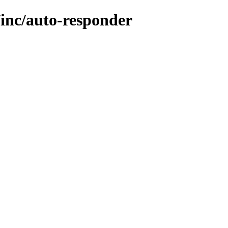
/inc/auto-responder