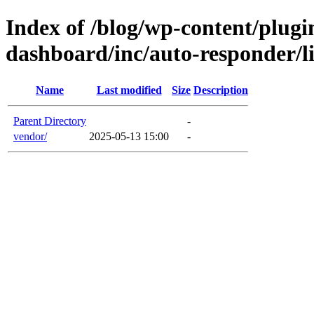
Index of /blog/wp-content/plugin
dashboard/inc/auto-responder/l
Name
Last modified
Size
Description
Parent Directory
-
vendor/
2025-05-13 15:00
-