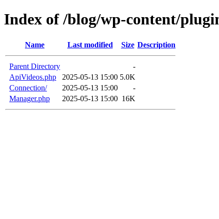
Index of /blog/wp-content/plugi
Name
Last modified
Size
Description
Parent Directory
-
ApiVideos.php
2025-05-13 15:00
5.0K
Connection/
2025-05-13 15:00
-
Manager.php
2025-05-13 15:00
16K