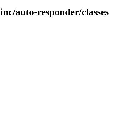
inc/auto-responder/classes