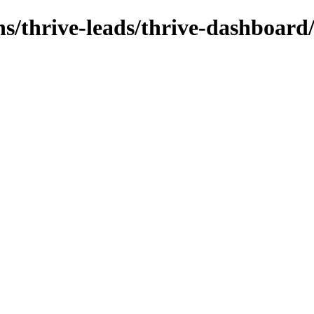
ns/thrive-leads/thrive-dashboard/