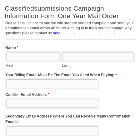
Classifiedsubmissions Campaign
Information Form One Year Mail Order
Please fill out this form and we will prepare your ad campaign and send you
a confirmation email within 48 hours with log in to track your campaign. Any
questions please contact us
here
Name
*
First
Last
Your Billing Email. Must Be The Email You Used When Paying:
*
Confirm Email Address
*
Secondary Email Address Where You Can Receive Many Confirmation
Emailsl