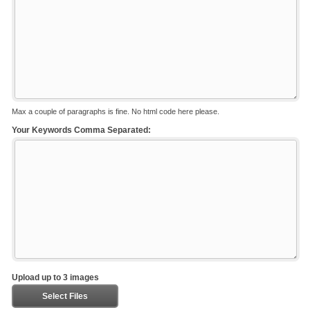
Max a couple of paragraphs is fine. No html code here please.
Your Keywords Comma Separated:
Upload up to 3 images
Select Files