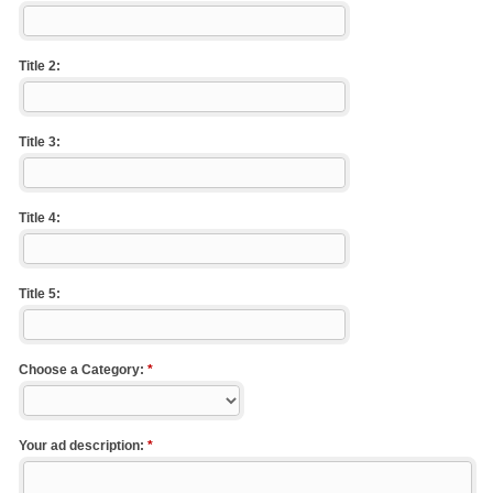
Title 2:
Title 3:
Title 4:
Title 5:
Choose a Category:
*
Your ad description:
*