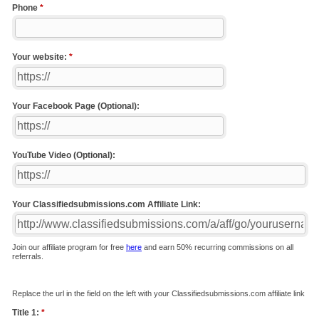
Phone
*
Your website:
*
Your Facebook Page (Optional):
YouTube Video (Optional):
Your Classifiedsubmissions.com Affiliate Link:
Join our affiliate program for free
here
and earn 50% recurring commissions on all
referrals.
Replace the url in the field on the left with your Classifiedsubmissions.com affiliate link
Title 1:
*