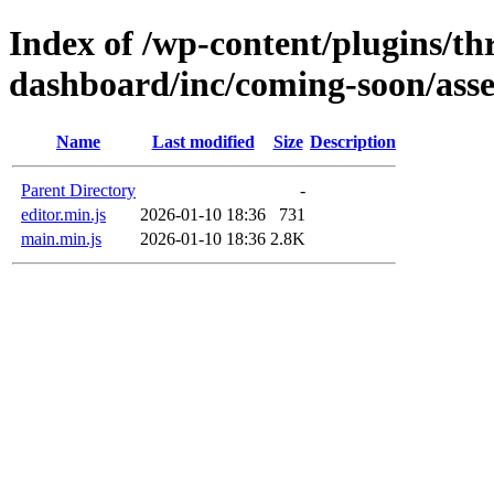
Index of /wp-content/plugins/thr
dashboard/inc/coming-soon/asset
Name
Last modified
Size
Description
Parent Directory
-
editor.min.js
2026-01-10 18:36
731
main.min.js
2026-01-10 18:36
2.8K