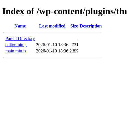
Index of /wp-content/plugins/th
Name
Last modified
Size
Description
Parent Directory
-
editor.min.js
2026-01-10 18:36
731
main.min.js
2026-01-10 18:36
2.8K