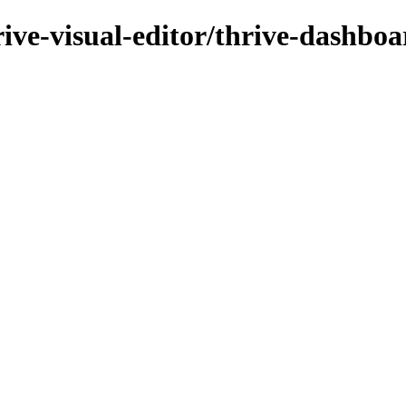
rive-visual-editor/thrive-dashboa