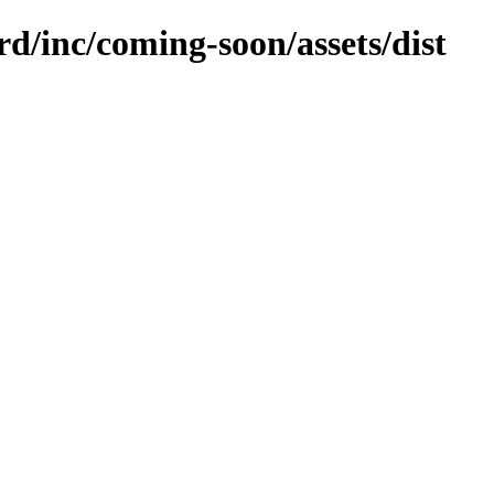
rd/inc/coming-soon/assets/dist