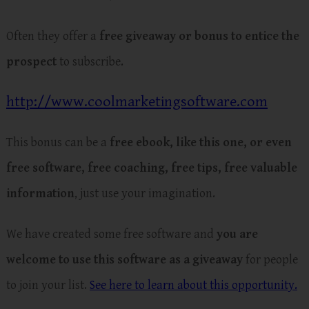
Often they offer a
free giveaway or bonus to entice the
prospect
to subscribe.
http://www.coolmarketingsoftware.com
This bonus can be a
free ebook, like this one, or even
free software, free coaching, free tips, free valuable
information
, just use your imagination.
We have created some free software and
you are
welcome to use this software as a giveaway
for people
to join your list.
See here to learn about this opportunity.