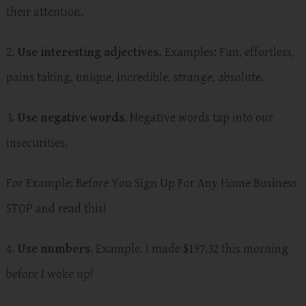
their attention.
2.
Use interesting adjectives.
Examples: Fun, effortless,
pains taking, unique, incredible, strange, absolute.
3.
Use negative words
. Negative words tap into our
insecurities.
For Example: Before You Sign Up For Any Home Business
STOP and read this!
4.
Use numbers
. Example. I made $197.32 this morning
before I woke up!