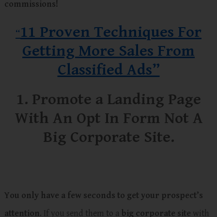
commissions!
11 Proven Techniques For
“
Getting More Sales From
Classified Ads”
1. Promote a Landing Page
With An Opt In Form Not A
Big Corporate Site.
You only have a few seconds to get your prospect’s
attention
. If you send them to a
big corporate site
with