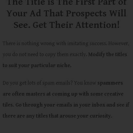
The Title is The First Part of
Your Ad That Prospects Will
See. Get Their Attention!
There is nothing wrong with imitating success. However,
you do not need to copy them exactly.
Modify the titles
to suit your particular niche.
Do you get lots of spam emails? You know
spammers
are often masters at coming up with some creative
tiles.
Go through your emails in your inbox and see if
there are any titles that arouse your curiosity.