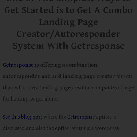
Get Started is to Get A Combo
Landing Page
Creator/Autoresponder
System With Getresponse
Getresponse
is offering a combination
autoresponder and and landing page creator
for less
than what most landing page creation companies charge
for landing pages alone.
See this blog post
where the
Getresponse
option is
discussed and also the option of using a wordpress