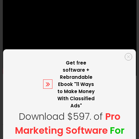
Get free
software +
Rebrandable
Ebook
"11 Ways
2. Have a Fantastic Offer!
to Make Money
With Classified
Ads"
Download $597. of
Pro
Your offer is everything
. There is
no sense in paying
Marketing Software
For
for advertising
if your offer does not offer