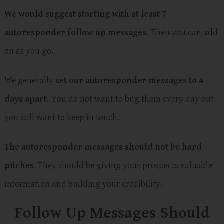
We would suggest starting with at least 7
autoresponder follow up messages.
Then you can add
on as you go.
We generally
set our autoresponder messages to 4
days apart.
You do not want to bug them every day but
you still want to keep in touch.
The autoresponder messages should not be hard
pitches
. They should be giving your prospects valuable
information and building your credibility.
Follow Up Messages Should