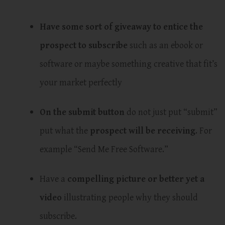
Have some sort of giveaway to entice the
prospect to subscribe
such as an ebook or
software or maybe something creative that fit’s
your market perfectly
On the submit button
do not just put “submit”
put what the
prospect will be receiving
. For
example “Send Me Free Software.”
Have a
compelling picture or better yet a
video
illustrating people why they should
subscribe.