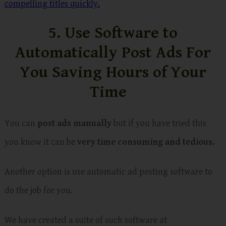
compelling titles quickly.
5. Use Software to
Automatically Post Ads For
You Saving Hours of Your
Time
You can
post ads manually
but if you have tried this
you know it can be
very time consuming and tedious.
Another option is use automatic ad posting software to
do the job for you.
We have created a suite of such software at