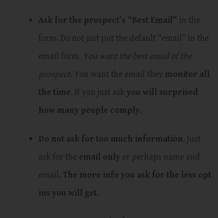
Ask for the prospect’s “Best Email”
in the
form. Do not just put the default “email” in the
email form.
You want the best email of the
prospect
. You want the email they
monitor all
the time
. If you just ask
you will surprised
how many people comply.
Do not ask for too much information
. Just
ask for the
email only
or perhaps name and
email.
The more info you ask for the less opt
ins you will get.