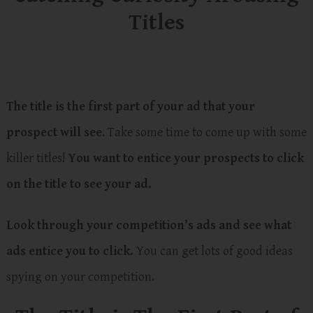
Titles
The title is the first part of your ad that your
prospect will see
. Take some time to come up with some
killer titles!
You want to entice your prospects to click
on the title to see your ad.
Look through your competition’s ads and see what
ads entice you to click.
You can get lots of good ideas
spying on your competition.