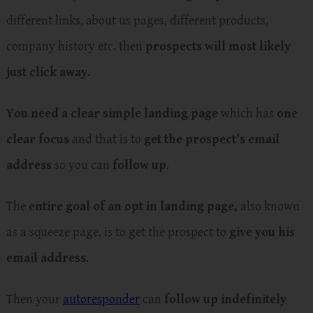
different links, about us pages, different products,
company history etc. then
prospects will most likely
just click away.
You need a clear simple landing page
which has
one
clear focus
and that is to
get the prospect’s email
address
so you can
follow up
.
The
entire goal of an opt in landing page,
also known
as a squeeze page, is to get the prospect to
give you his
email address
.
Then your
autoresponder
can
follow up indefinitely