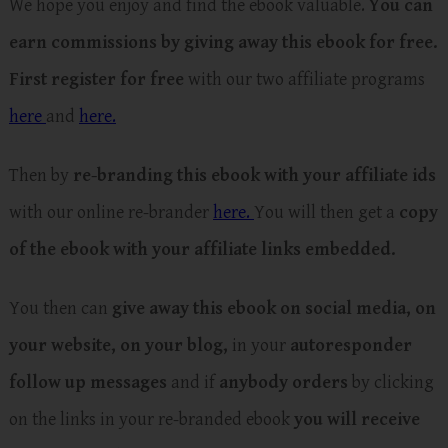
We hope you enjoy and find the ebook valuable.
You can
earn commissions by giving away this ebook for free.
First register for free
with our two affiliate programs
here
and
here.
Then by
re-branding this ebook with your affiliate ids
with our online re-brander
here.
You will then get a
copy
of the ebook with your affiliate links embedded.
You then can
give away this ebook on social media, on
your website, on your blog,
in your
autoresponder
follow up messages
and if
anybody orders
by clicking
on the links in your re-branded ebook
you will receive