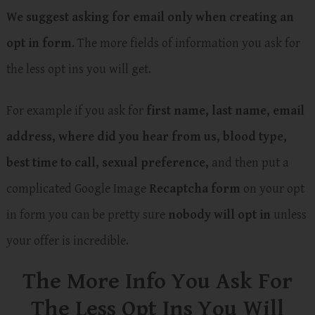
We suggest asking for email only when creating an
opt in form
. The more fields of information you ask for
the less opt ins you will get.
For example if you ask for
first name, last name, email
address, where did you hear from us, blood type,
best time to call, sexual preference,
and then put a
complicated Google Image
Recaptcha form
on your opt
in form you can be pretty sure
nobody will opt in
unless
your offer is incredible.
The More Info You Ask For
The Less Opt Ins You Will