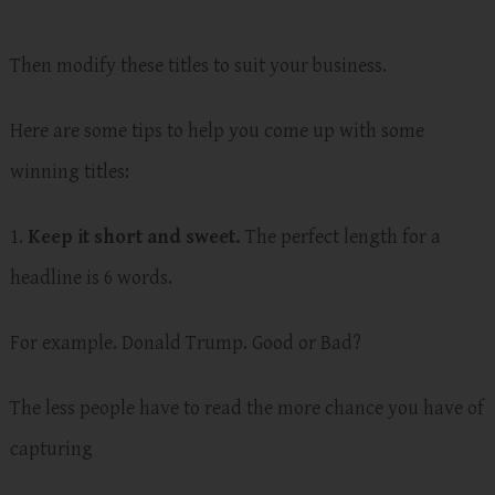
Then modify these titles to suit your business.
Here are some tips to help you come up with some
winning titles:
1.
Keep it short and sweet.
The perfect length for a
headline is 6 words.
For example. Donald Trump. Good or Bad?
The less people have to read the more chance you have of
capturing