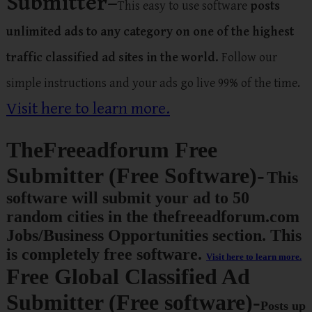
Submitter
–
This easy to use software
posts
unlimited ads to any category on one of the highest
traffic classified ad sites in the world.
Follow our
simple instructions and your ads go live 99% of the time.
Visit here to learn more.
TheFreeadforum Free
Submitter (Free Software)-
This
software will submit your ad to
50
random cities in the thefreeadforum.com
Jobs/Business Opportunities section.
This
is completely
free software
.
Visit here to learn more.
Free Global Classified Ad
Submitter (Free software)-
Posts up