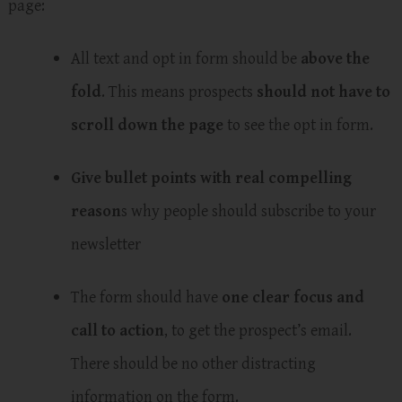
page:
All text and opt in form should be
above the
fold
. This means prospects
should not have to
scroll down the page
to see the opt in form.
Give bullet points with real compelling
reason
s why people should subscribe to your
newsletter
The form should have
one clear focus and
call to action
, to get the prospect’s email.
There should be no other distracting
information on the form.