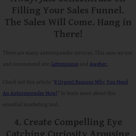
Filling Your Sales Funnel.
The Sales Will Come. Hang in
There!
There are many autoresponder services. This ones we use
and recommend are:
Getresponse
and
Aweber.
Check out this article “
8 Urgent Reasons Why You Need
An Autoresponder
Now!
” to learn more about this
essential marketing tool.
4. Create Compelling Eye
Catching Curiosity Arousing