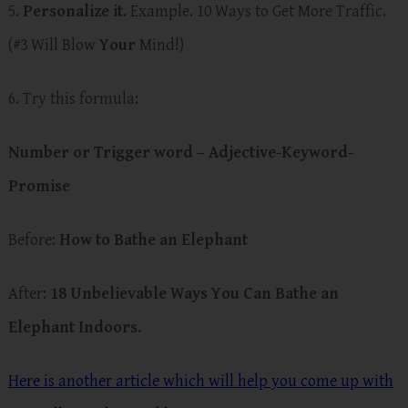
5.
Personalize it
. Example. 10 Ways to Get More Traffic.
(#3 Will Blow
Your
Mind!)
6. Try this formula:
Number or Trigger word – Adjective-Keyword-
Promise
Before:
How to Bathe an Elephant
After:
18 Unbelievable Ways You Can Bathe an
Elephant Indoors.
Here is another article which will help you come up with