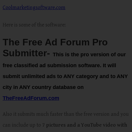
Coolmarketingsoftware.com
Here is some of the software:
The Free Ad Forum Pro
Submitter-
This is the pro version of our
free classified ad submission software. It will
submit
unlimited ads to ANY category and to ANY
city in ANY countr
y database on
TheFreeAdForum.com
Also it submits much faster than the free version and you
can include up to
7 pictures and a YouTube video with