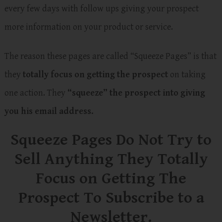
every few days with follow ups giving your prospect
more information on your product or service.
The reason these pages are called “Squeeze Pages” is that
they
totally focus on getting the prospect
on taking
one action. They
“squeeze” the prospect into giving
you his email address.
Squeeze Pages Do Not Try to
Sell Anything They Totally
Focus on Getting The
Prospect To Subscribe to a
Newsletter.