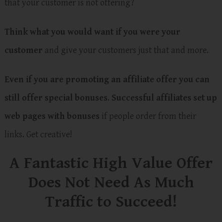
that your customer is not offering?
Think what you would want if you were your
customer
and give your customers just that and more.
Even if you are promoting an affiliate offer you can
still offer special bonuses
.
Successful affiliates set up
web pages with bonuses
if people order from their
links. Get creative!
A Fantastic High Value Offer
Does Not Need As Much
Traffic to Succeed!