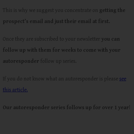
This is why we suggest you concentrate on
getting the
prospect’s email and just their email at first.
Once they are subscribed to your newsletter
you can
follow up with them for weeks to come with your
autoresponder
follow up series.
If you do not know what an autoresponder is please
see
this article.
Our autoresponder series follows up for over 1 year
!