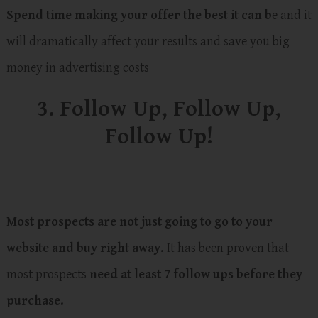
Spend time making your offer the best it can b
e and it
will dramatically affect your results and save you big
money in advertising costs
3. Follow Up, Follow Up,
Follow Up!
Most prospects are not just going to go to your
website and buy right away.
It has been proven that
most prospects
need at least 7 follow ups before they
purchase.