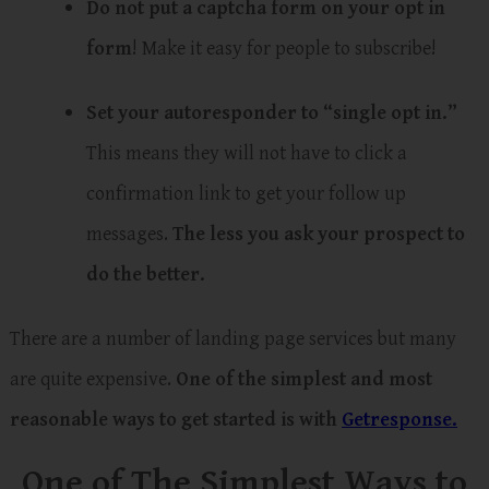
Do not put a captcha form on your opt in
form
! Make it easy for people to subscribe!
Set your autoresponder to “single opt in.”
This means they will not have to click a
confirmation link to get your follow up
messages.
The less you ask your prospect to
do the better.
There are a number of landing page services but many
are quite expensive.
One of the simplest and most
reasonable ways to get started is with
Getresponse.
One of The Simplest Ways to