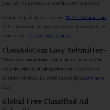
your ads
.
No proxies, or captcha services needed!
No ghosting of ads
since we own
TheFreeAdForum.com
.
By far the easiest and most hassle free software we have
created so far!
See here to learn more.
ClassAdsCom Easy Submitter
–
This
easy to use software
will submit your ad to
500+
cities in a variety of categories
to one of the busiest
classified ad sites in the world on autopilot.
Learn more
here.
Global Free Classified Ad