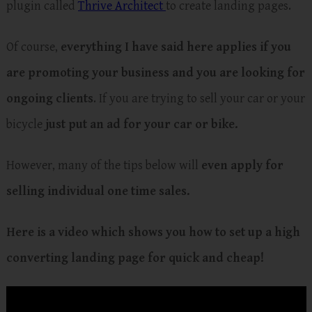
plugin called
Thrive Architect
to create landing pages.
Of course,
everything I have said here applies if you
are promoting your business and you are looking for
ongoing clients
. If you are trying to sell your car or your
bicycle
just put an ad for your car or bike.
However, many of the tips below will
even apply for
selling individual one time sales.
Here is a video which shows you how to set up a high
converting landing page for quick and cheap!