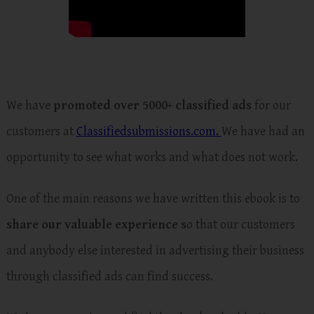
We have
promoted over 5000+ classified ads
for our
customers at
Classifiedsubmissions.com.
We have had an
opportunity to see what works and what does not work.
One of the main reasons we have written this ebook is to
share our valuable experience s
o that our customers
and anybody else interested in advertising their business
through classified ads can find success.