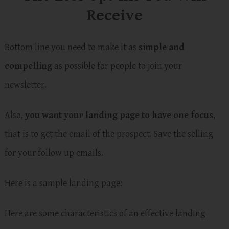
Receive
Bottom line you need to make it as
simple and
compelling
as possible for people to join your
newsletter.
Also,
you want your landing page to have one focus
,
that is to get the email of the prospect. Save the selling
for your follow up emails.
Here is a sample landing page:
Here are some characteristics of an effective landing