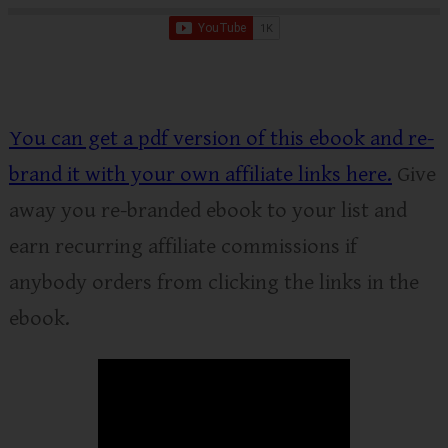
You can get a pdf version of this ebook and re-
brand it with your own affiliate links here.
Give
away you re-branded ebook to your list and
earn recurring affiliate commissions if
anybody orders from clicking the links in the
ebook.