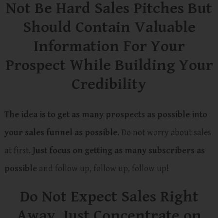
Not Be Hard Sales Pitches But
Should Contain Valuable
Information For Your
Prospect While Building Your
Credibility
The idea is to get as many prospects as possible into
your sales funnel as possible
. Do not worry about sales
at first.
Just focus on getting as many subscribers as
possible
and follow up, follow up, follow up!
Do Not Expect Sales Right
Away. Just Concentrate on