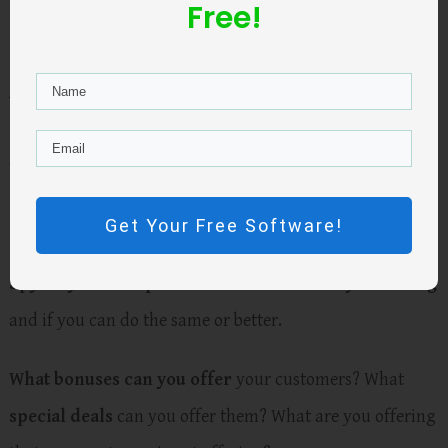
Free!
overwhelming value for the prospect
.
Ask yourself honestly “
am I offering a legit fantastic
deal for my customers?
”
Rack your brain to come up
with ideas to make your offer better.
Get Your Free Software!
Spy on your competition and see what they are doing
and if you can do the same or better.
What bonuses can you offer
your customers? What
special deals
can you offer them? What are you offering