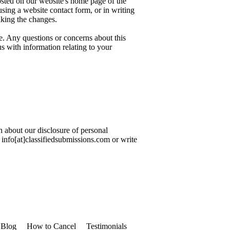
osted on our website's home page of the
sing a website contact form, or in writing
aking the changes.
e. Any questions or concerns about this
s with information relating to your
n about our disclosure of personal
o info[at]classifiedsubmissions.com or write
Blog
How to Cancel
Testimonials