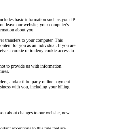
 includes basic information such as your IP
you leave our website, your computer's
ormation about you.
er transfers to your computer. This
ntent for you as an individual. If you are
ive a cookie or to deny cookie access to
not to provide us with information.
tures.
ers, and/or third party online payment
usiness with you, including your billing
t you about changes to our website, new
tant exceptions to this rule that are