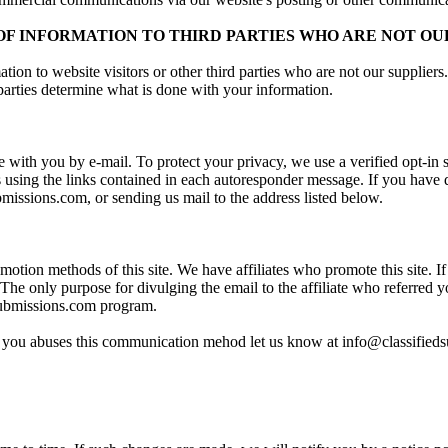
F INFORMATION TO THIRD PARTIES WHO ARE NOT OU
ion to website visitors or other third parties who are not our supplier
 parties determine what is done with your information.
with you by e-mail. To protect your privacy, we use a verified opt-in
sing the links contained in each autoresponder message. If you have di
bmissions.com, or sending us mail to the address listed below.
motion methods of this site. We have affiliates who promote this site. If 
The only purpose for divulging the email to the affiliate who referred 
dsubmissions.com program.
rred you abuses this communication mehod let us know at info@classifie