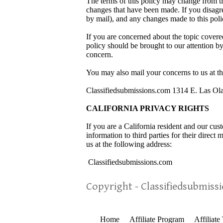
The terms of this policy may change from ti
changes that have been made. If you disagre
by mail), and any changes made to this poli
If you are concerned about the topic covere
policy should be brought to our attention b
concern.
You may also mail your concerns to us at th
Classifiedsubmissions.com 1314 E. Las Ol
CALIFORNIA PRIVACY RIGHTS
If you are a California resident and our cu
information to third parties for their direct
us at the following address:
Classifiedsubmissions.com
Copyright - Classifiedsubmiss
Home
Affiliate Program
Affiliate