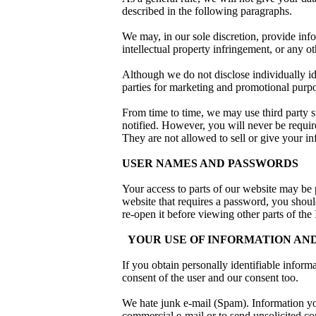
described in the following paragraphs.
We may, in our sole discretion, provide inf
intellectual property infringement, or any oth
Although we do not disclose individually ide
parties for marketing and promotional purp
From time to time, we may use third party su
notified. However, you will never be require
They are not allowed to sell or give your in
USER NAMES AND PASSWORDS
Your access to parts of our website may be
website that requires a password, you shou
re-open it before viewing other parts of the 
YOUR USE OF INFORMATION AND
If you obtain personally identifiable inform
consent of the user and our consent too.
We hate junk e-mail (Spam). Information you
commercial e-mail or to send unsolicited c