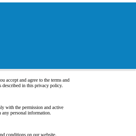
you accept and agree to the terms and
s described in this privacy policy.
nly with the permission and active
th any personal information.
and conditions on our website.