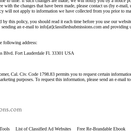
me to time. If such changes are made, we will notify you by a notice p
e with the changes that have been made, please contact us (by e-mail, u
cy will not apply to information we have collected from you prior to m
d by this policy, you should read it each time before you use our websit
y sending an e-mail to info[at]classifiedsubmissions.com and providing u
e following address:
as Blvd. Fort Lauderdale Fl. 33301 USA
stomer, Cal. Civ. Code 1798.83 permits you to request certain informatio
 marketing purposes. To request this information, please send an e-mail t
ions.com
 Tools
List of Classified Ad Websites
Free Re-Brandable Ebook