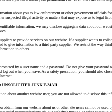
ormation about you to law enforcement or other government officials for 
er suspected illegal activity or matters that may expose us to legal liabil
ntifiable information, we may disclose aggregate data about our website'
oses.
ppliers to provide services on our website. If a supplier wants to colle
d to give information to a third party supplier. We restrict the way thir
formation to others.
 protected by a user name and a password. Do not give your password to
ld log out when you leave. As a safety precaution, you should also clo
Internet.
 UNSOLICITED JUNK E-MAIL
ation about another website user, you are not allowed to disclose this i
 obtain from our website about us or other site users cannot be used by
ommercial communications via our website's posting or other communic