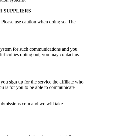
R SUPPLIERS
s. Please use caution when doing so. The
 system for such communications and you
fficulties opting out, you may contact us
you sign up for the service the affiliate who
you is for you to be able to communicate
dsubmissions.com and we will take