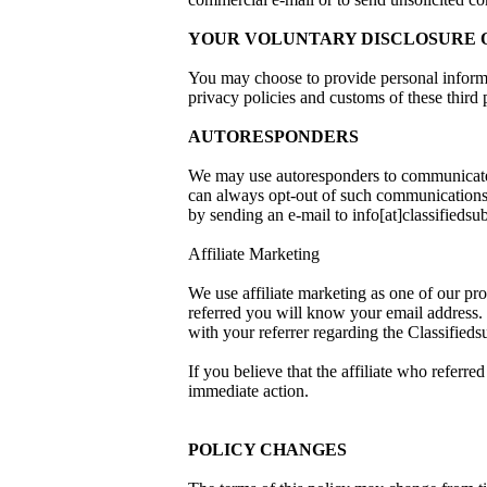
YOUR VOLUNTARY DISCLOSURE O
You may choose to provide personal informat
privacy policies and customs of these third
AUTORESPONDERS
We may use autoresponders to communicate 
can always opt-out of such communications u
by sending an e-mail to info[at]classifiedsu
Affiliate Marketing
We use affiliate marketing as one of our pro
referred you will know your email address. 
with your referrer regarding the Classifie
If you believe that the affiliate who refe
immediate action.
POLICY CHANGES