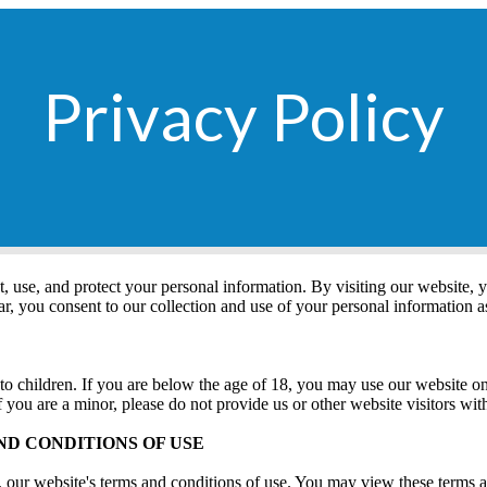
Privacy Policy
t, use, and protect your personal information. By visiting our website, 
lar, you consent to our collection and use of your personal information a
 to children. If you are below the age of 18, you may use our website o
f you are a minor, please do not provide us or other website visitors wi
ND CONDITIONS OF USE
to, our website's terms and conditions of use. You may view these terms 