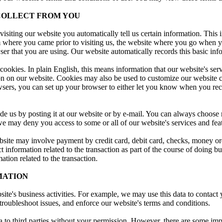
COLLECT FROM YOU
visiting our website you automatically tell us certain information. This
m where you came prior to visiting us, the website where you go when 
er that you are using. Our website automatically records this basic inf
okies. In plain English, this means information that our website's serv
on on our website. Cookies may also be used to customize our website co
ers, you can set up your browser to either let you know when you rece
de us by posting it at our website or by e-mail. You can always choose 
e may deny you access to some or all of our website's services and fea
ite may involve payment by credit card, debit card, checks, money ord
ct information related to the transaction as part of the course of doing b
tion related to the transaction.
MATION
ite's business activities. For example, we may use this data to contac
, troubleshoot issues, and enforce our website's terms and conditions.
a to third parties without your permission. However, there are some impor