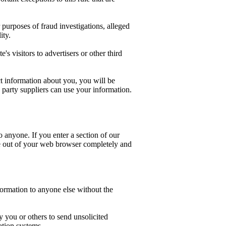
purposes of fraud investigations, alleged
ity.
s visitors to advertisers or other third
ct information about you, you will be
d party suppliers can use your information.
 anyone. If you enter a section of our
se out of your web browser completely and
nformation to anyone else without the
 you or others to send unsolicited
ation systems.