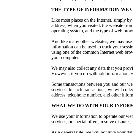
THE TYPE OF INFORMATION WE 
Like most places on the Internet, simply by 
address, when you visited, the website fro
operating system, and the type of web brows
And like many other websites, we may use co
information can be used to track your sessi
using one of the common Internet web brows
your computer.
We may also collect any data that you provi
However, if you do withhold information, w
Some transactions between you and our webs
services. In such transactions, we will colle
address, telephone number, and other informa
WHAT WE DO WITH YOUR INFOR
We use your information to operate our webs
services, or special offers, resolve disputes
As a general rule, we will not give your dat