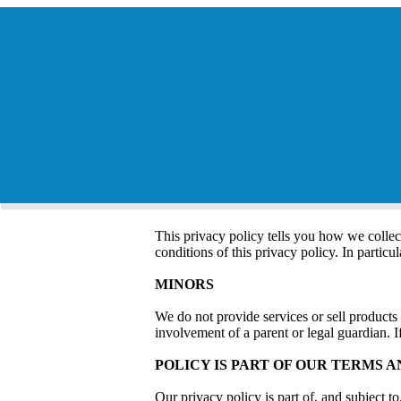
This privacy policy tells you how we collec
conditions of this privacy policy. In particu
MINORS
We do not provide services or sell products
involvement of a parent or legal guardian. I
POLICY IS PART OF OUR TERMS A
Our privacy policy is part of, and subject 