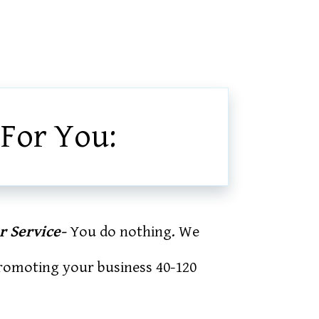
 For You:
r Service-
You do nothing. We
promoting your business 40-120