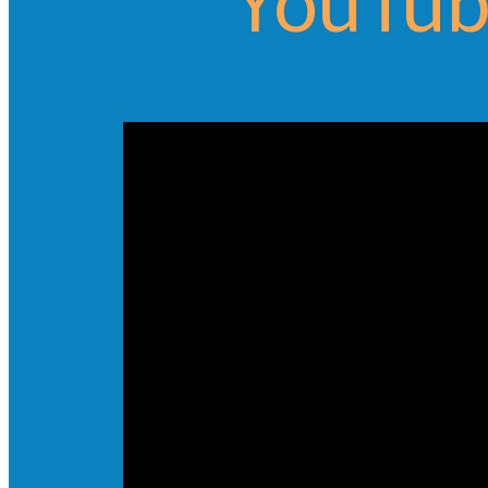
YouTub