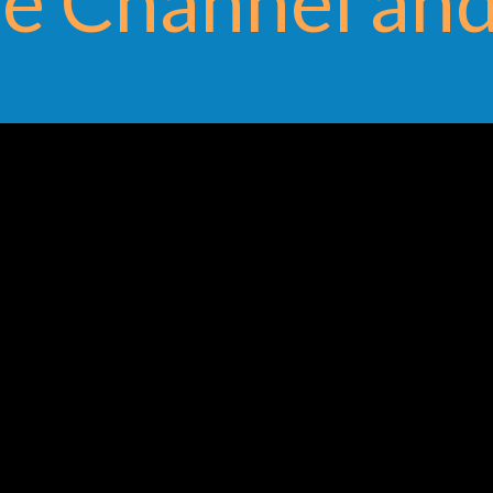
e Channel and