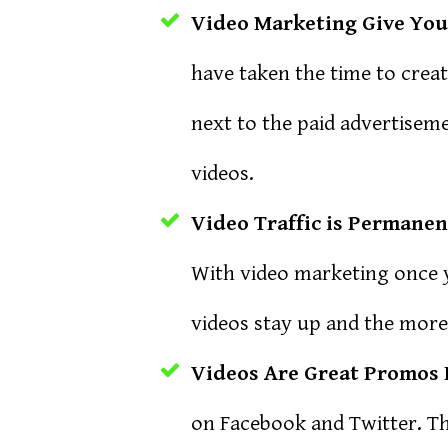
Video Marketing Give You 
have taken the time to crea
next to the paid advertiseme
videos.
Video Traffic is Permanen
With video marketing once y
videos stay up and the more
Videos Are Great Promos 
on Facebook and Twitter. Th