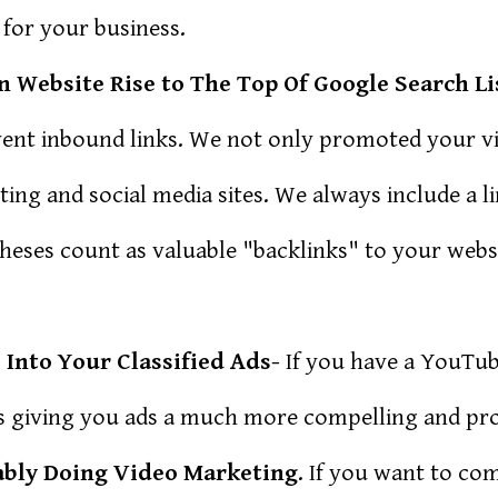
 for your business.
 Website Rise to The Top Of Google Search Li
vent inbound links. We not only promoted your 
ting and social media sites. We always include a l
Theses count as valuable "backlinks" to your webs
Into Your Classified Ads-
If you have a YouTu
ads giving you ads a much more compelling and pro
ably Doing Video Marketing
. If you want to co