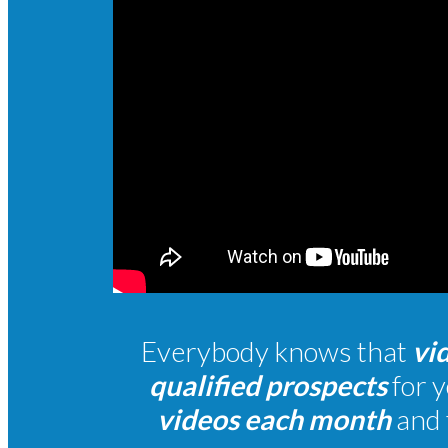
Everybody
knows that
vi
qualified prospects
for y
videos each month
and 