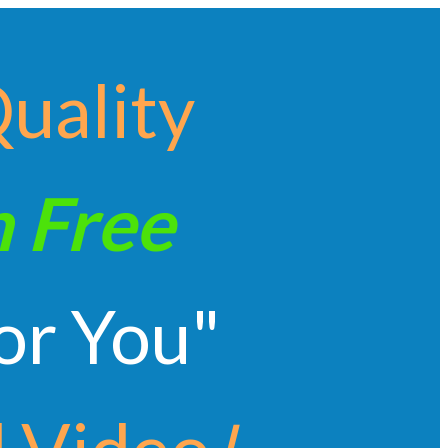
Quality
n
Free
or You"