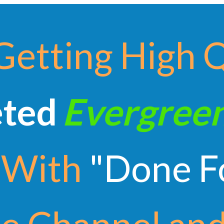
Getting High 
eted
Evergree
With
"Done F