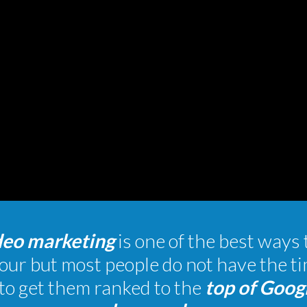
deo marketing
is one of the best ways 
our but most people do not have the 
to get them ranked to the
top of Goog