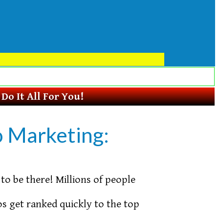
o It All For You!
o Marketing:
to be there! Millions of people
s get ranked quickly to the top