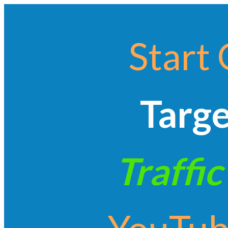
Start 
Targ
Traffic