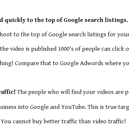
quickly to the top of Google search listings.
oot to the top of Google search listings for you
he video is published 1000's of people can click o
thing! Compare that to Google Adwords where yo
affic!
The people who will find your videos are 
iness into Google and YouTube. This is true targ
 You cannot buy better traffic than video traffic!