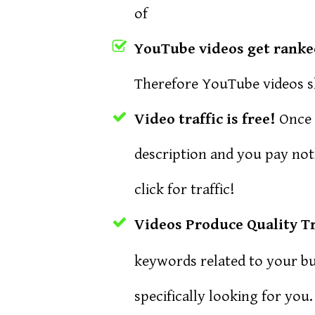
of
YouTube videos get ranked 
Therefore YouTube videos sh
Video traffic is free!
Once t
description and you pay no
click for traffic!
Videos Produce Quality Tr
keywords related to your bus
specifically looking for you.