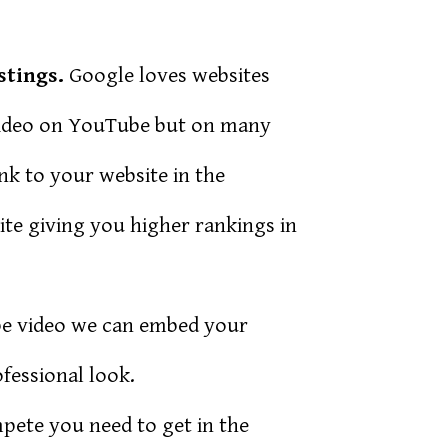
stings.
Google loves websites
video on YouTube but on many
ink to your website in the
ite giving you higher rankings in
be video we can embed your
fessional look.
mpete you need to get in the