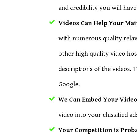
and credibility you will have
Videos Can Help Your Main
with numerous quality rela
other high quality video hos
descriptions of the videos. 
Google.
We Can Embed Your Video 
video into your classified 
Your Competition is Prob