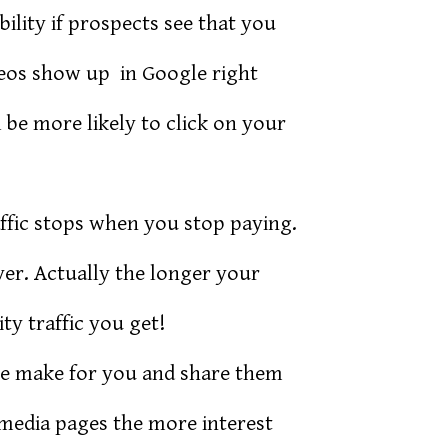
lity if prospects see that you
deos show up in Google right
 be more likely to click on your
ffic stops when you stop paying.
er. Actually the longer your
y traffic you get!
we make for you and share them
media pages the more interest