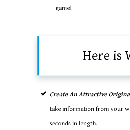
game!
Here is 
Create An Attractive Origin
take information from your we
seconds in length.