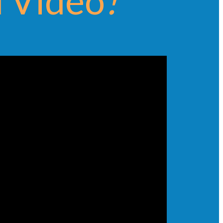
 Video
!