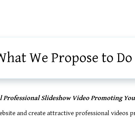
What We Propose to Do
al Professional Slideshow Video Promoting You
bsite and create attractive professional videos 