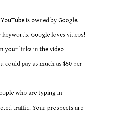
YouTube is owned by Google.
r keywords. Google loves videos!
n your links in the video
u could pay as much as $50 per
people who are typing in
eted traffic. Your prospects are