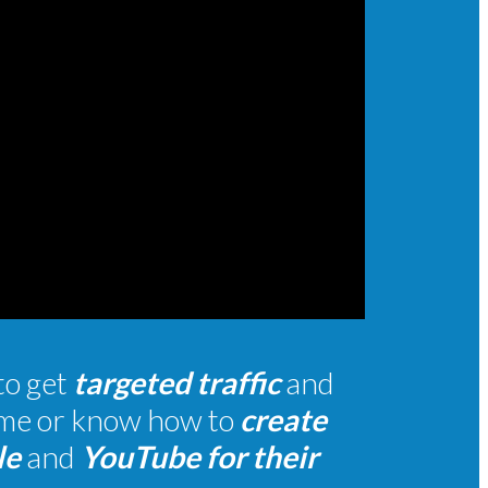
to get
targeted traffic
and
time or know how to
create
le
and
YouTube for their