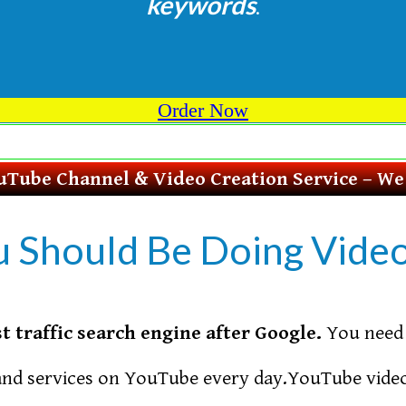
keywords
.
Order Now
Tube Channel & Video Creation Service – We D
u Should Be Doing Vide
t traffic search engine after Google.
You need 
and services on YouTube every day.YouTube video