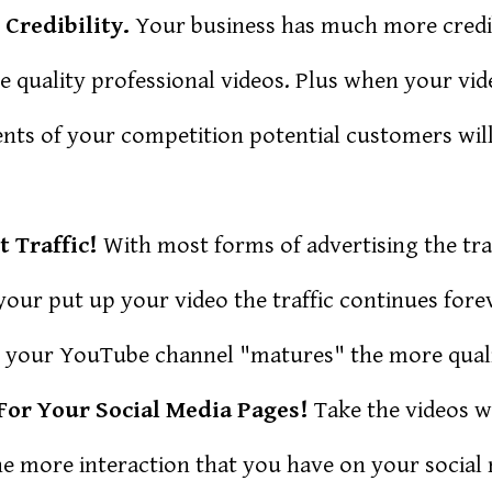
Credibility.
Your business has much more credibi
te quality professional videos. Plus when your vi
nts of your competition potential customers will
t Traffic!
With most forms of advertising the tra
our put up your video the traffic continues forev
 your YouTube channel "matures" the more qualit
For Your Social Media Pages!
Take the videos 
e more interaction that you have on your social 