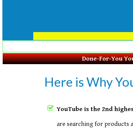
Done-For-You You
Here is Why Yo
YouTube is the 2nd highes
are searching for products 