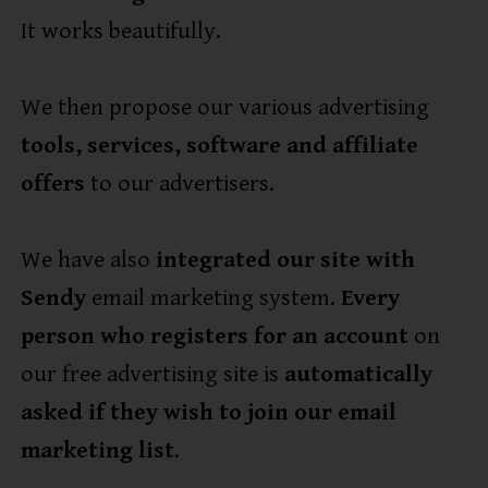
It works beautifully.
We then propose our various advertising
tools, services, software and affiliate
offers
to our advertisers.
We have also
integrated our site with
Sendy
email marketing system.
Every
person who registers for an account
on
our free advertising site is
automatically
asked if they wish to join our email
marketing list
.