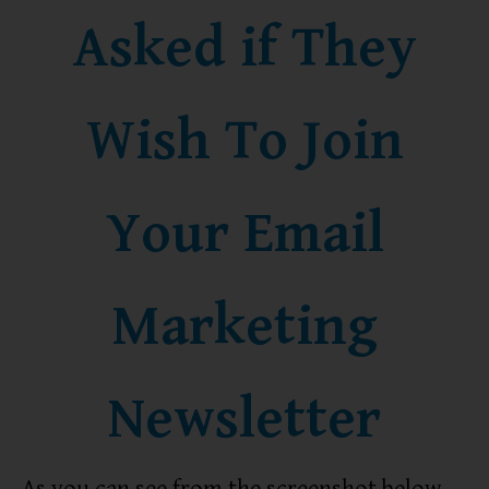
Asked if They
Wish To Join
Your Email
Marketing
Newsletter
As you can see from the screenshot below