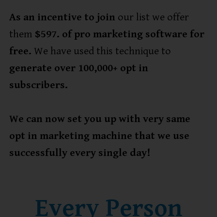
As an incentive to join
our list we offer
them
$597. of pro marketing software for
free.
We have used this technique to
generate over 100,000+ opt in
subscribers.
We can now set you up with very same
opt in marketing machine that we use
successfully every single day!
Every Person