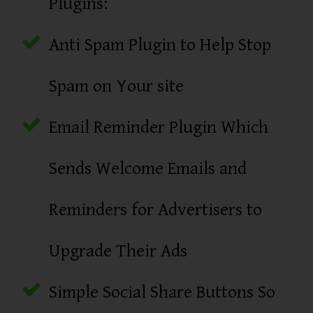
Plugins:
Anti Spam Plugin to Help Stop
Spam on Your site
Email Reminder Plugin Which
Sends Welcome Emails and
Reminders for Advertisers to
Upgrade Their Ads
Simple Social Share Buttons So