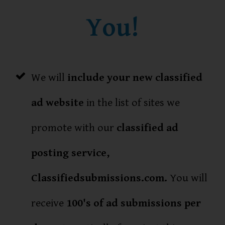
You!
We will
include your new classified
ad website
in the list of sites we
promote with our
classified ad
posting service,
Classifiedsubmissions.com.
You will
receive
100's of ad submissions per