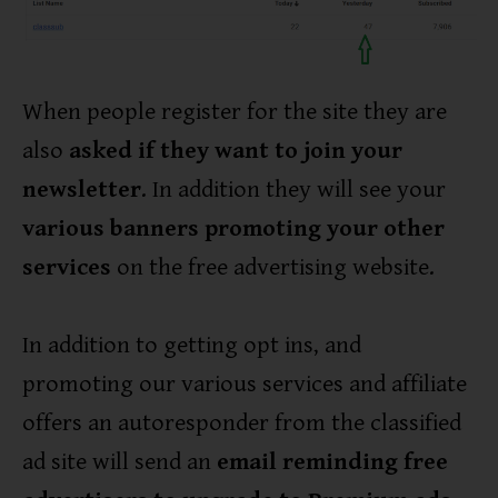
When people register for the site they are
also
asked if they want to join your
newsletter
. In addition they will see your
various banners promoting your other
services
on the free advertising website.
In addition to getting opt ins, and
promoting our various services and affiliate
offers an autoresponder from the classified
ad site will send an
email reminding free