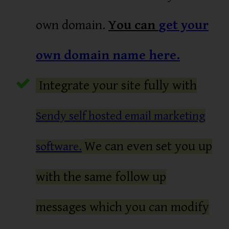
own domain.
You can
get your
own domain name here.
Integrate your site fully with
Sendy self hosted email marketing
We can even set you up
software.
with the same follow up
messages which you can modify