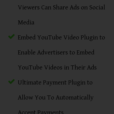
Viewers Can Share Ads on Social
Media
Embed YouTube Video Plugin to
Enable Advertisers to Embed
YouTube Videos in Their Ads
Ultimate Payment Plugin to
Allow You To Automatically
Accept Payments