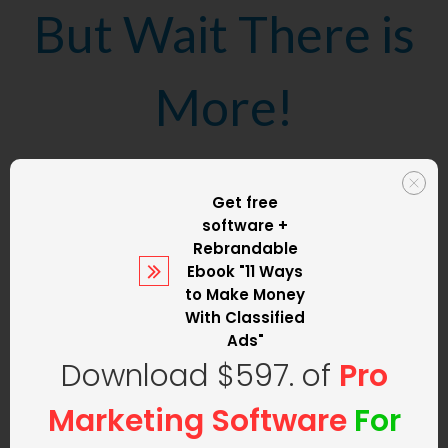
But Wait There is
More!
We are not only
Get free
software +
going to set up
Rebrandable
Ebook
"11 Ways
to Make Money
your classified ad
With Classified
Ads"
Download $597. of
Pro
website
but we
Marketing Software
For