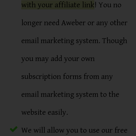
with your affiliate link
! You no
longer need Aweber or any other
email marketing system. Though
you may add your own
subscription forms from any
email marketing system to the
website easily.
We will allow you to use our free