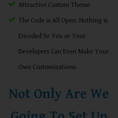
Attractive Custom Theme
The Code is All Open. Nothing is
Encoded So You or Your
Developers Can Even Make Your
Own Customizations.
Not Only Are We
Going To Set Up