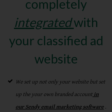
completely
integrated
with
your classified ad
website
We set up not only your website but set
up the your own branded account
in
our Sendy email marketing software
.