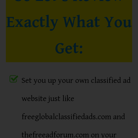
Exactly What You
Get:
Set you up your own classified ad
website just like
freeglobalclassifiedads.com and
thefreeadforum.com on your