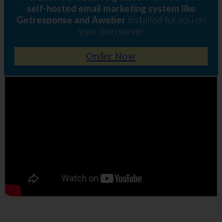
self-hosted email marketing system like
Getresponse and Aweber
installed for you on
your own server
Order Now