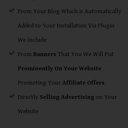
From Your Blog Which is Automatically
Added to Your Installation Via Plugin
We Include
From
Banners
That You We Will Put
Prominently On Your Website
Promoting Your
Affiliate Offers
Directly
Selling Advertising
on Your
Website