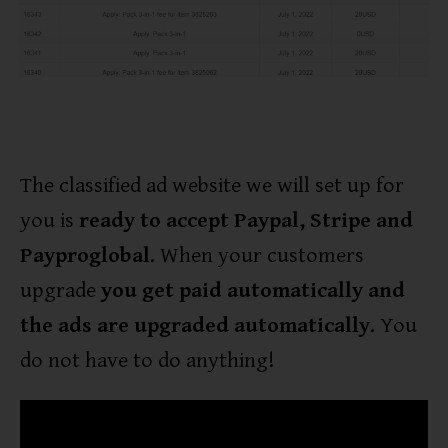
The classified ad website we will set up for
you is
ready to accept Paypal, Stripe and
Payproglobal
. When your customers
upgrade
you get paid automatically and
the ads are upgraded automatically
. You
do not have to do anything!