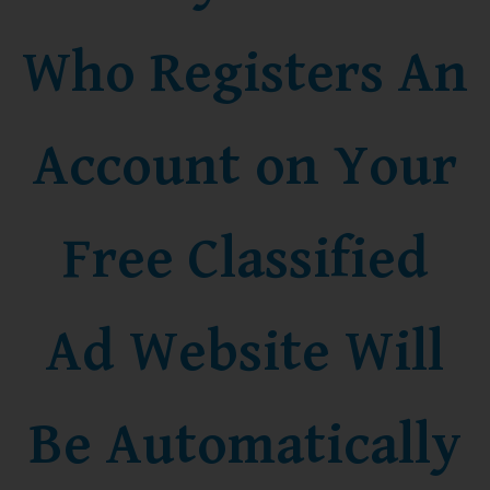
Who Registers An
Account on Your
Free Classified
Ad Website Will
Be Automatically