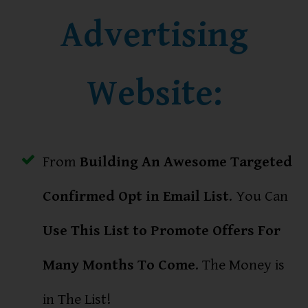
Advertising
Website:
From
Building An Awesome Targeted
Confirmed Opt in Email List
. You Can
Use This List to Promote Offers For
Many Months To Come
. The Money is
in The List!