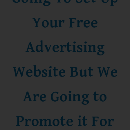
Your Free
Advertising
Website But We
Are Going to
Promote it For