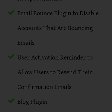
Email Bounce Plugin to Disable
Accounts That Are Bouncing
Emails
User Activation Reminder to
Allow Users to Resend Their
Confirmation Emails
Blog Plugin