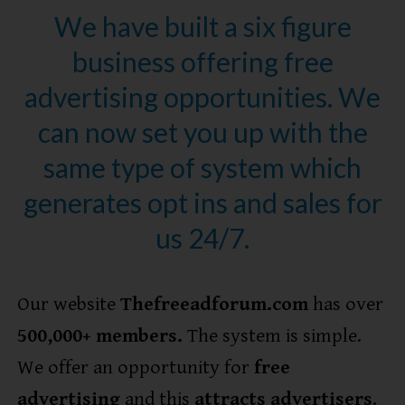
We have built a six figure
business offering free
advertising opportunities. We
can now set you up with the
same type of system which
generates opt ins and sales for
us 24/7.
Our website
Thefreeadforum.com
has over
5
00,000+ members.
The system is simple.
We offer an opportunity for
free
advertising
and this
attracts advertisers
.