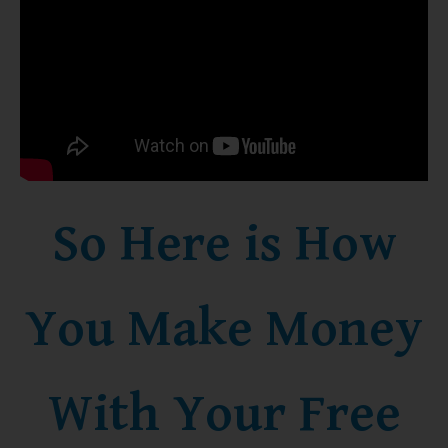
So Here is How
You Make Money
With Your Free