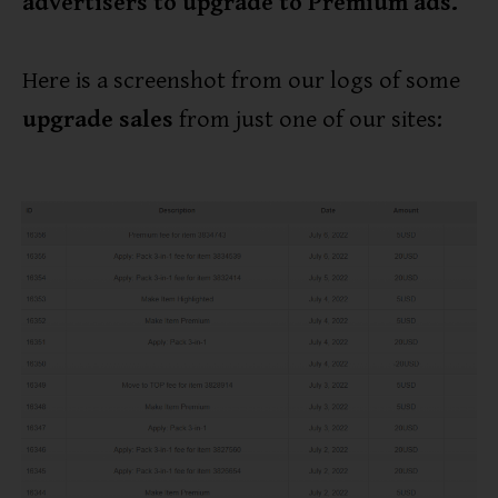
advertisers to upgrade to Premium ads.
Here is a screenshot from our logs of some
upgrade sales
from just one of our sites: