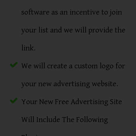
software as an incentive to join
your list and we will provide the
link.
We will create a custom logo for
your new advertising website.
Your New Free Advertising Site
Will Include The Following