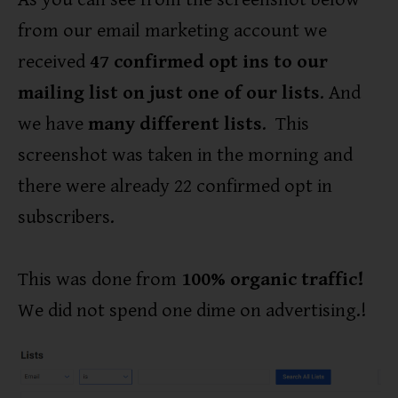
from our email marketing account we
received
47 confirmed opt ins to our
mailing list on just one of our lists
. And
we have
many different lists
. This
screenshot was taken in the morning and
there were already 22 confirmed opt in
subscribers.
This was done from
100% organic traffic!
We did not spend one dime on advertising.!