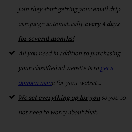
join they start getting your email drip
campaign automatically
every 4 days
for several months!
All you need in addition to purchasing
your classified ad website is to
get a
domain nam
e for your website.
We set everything up for you
so you so
not need to worry about that.