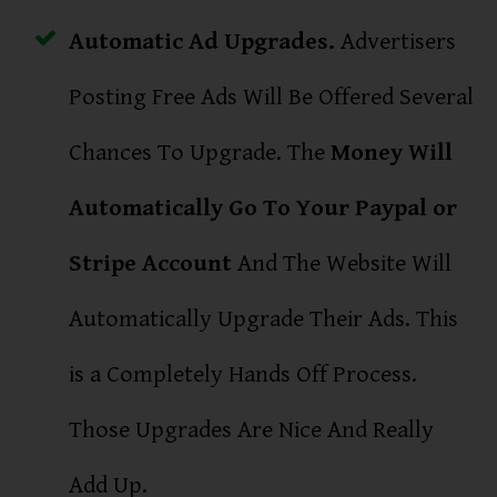
Automatic Ad Upgrades.
Advertisers
Posting Free Ads Will Be Offered Several
Chances To Upgrade. The
Money Will
Automatically Go To Your Paypal or
Stripe Account
And The Website Will
Automatically Upgrade Their Ads. This
is a Completely Hands Off Process.
Those Upgrades Are Nice And Really
Add Up.