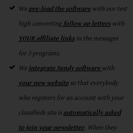
We
pre-load the software
with our test
high converting
follow up letters
with
YOUR affiliate links
in the messages
for 3 programs.
We
integrate Sendy software
with
your new website
so that everybody
who registers for an account with your
classifieds site is
automatically asked
to join your newsletter
. When they