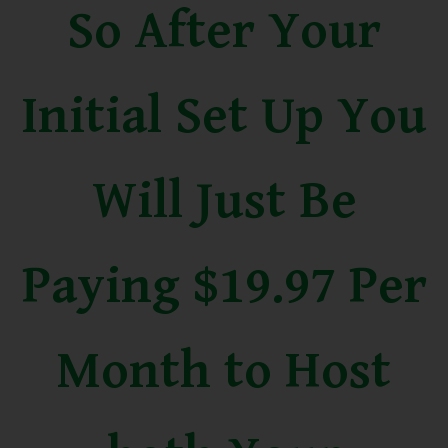
So After Your
Initial Set Up You
Will Just Be
Paying $19.97 Per
Month to Host