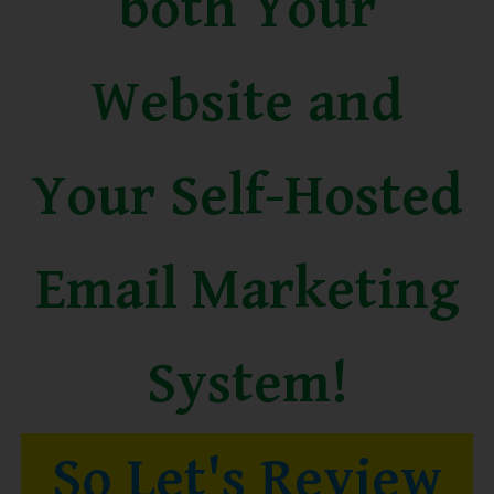
both Your
Website and
Your Self-Hosted
Email Marketing
System!
So Let's Review