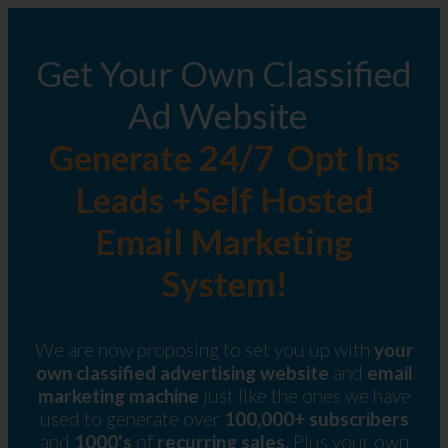
Get Your Own Classified
Ad Website
Generate 24/7 Opt Ins
Leads +Self Hosted
Email Marketing
System!
We are now proposing to set you up with
your
own classified advertising website
and
email
marketing machine
just like the ones we have
used to generate over
100,000+ subscribers
and
1000's
of
recurring sales.
Plus your own