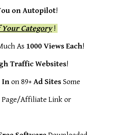
You on Autopilot
!
f Your Category
!
 Much As
1000 Views Each
!
gh Traffic Websites
!
 In
on 89
+ Ad Sites
Some
Page/Affiliate Link or