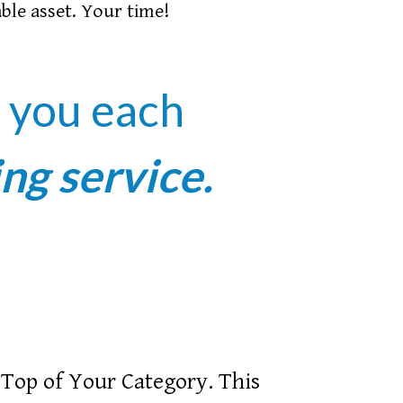
able asset. Your time!
r you each
ing service.
Top of Your Category. This