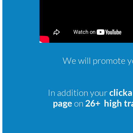
We will promote yo
In addition your
clicka
page
on
26+ high tra