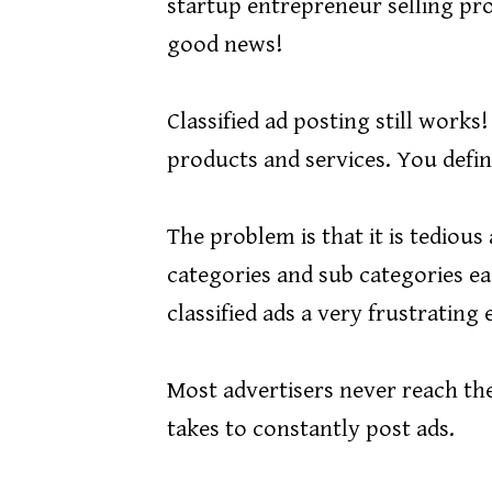
startup entrepreneur selling pro
good news!
Classified ad posting still works
products and services. You defini
The problem is that it is tedio
categories and sub categories ea
classified ads a very frustrating
Most advertisers never reach thei
takes to constantly post ads.