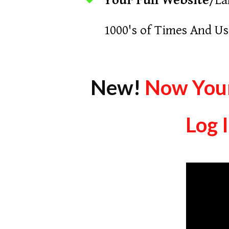
Your Full Website
/La
1000's of Times And Us
New!
Now Your
Log 