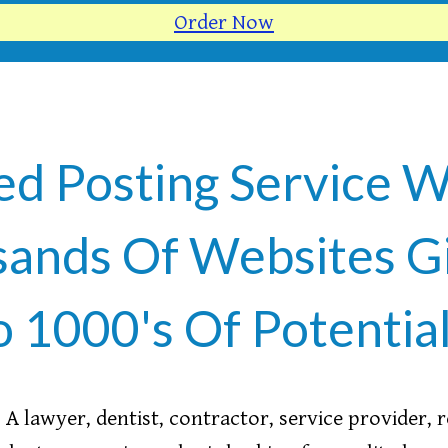
Order Now
ed Posting Service W
ands Of Websites G
o 1000's Of Potentia
A lawyer, dentist, contractor, service provider, 