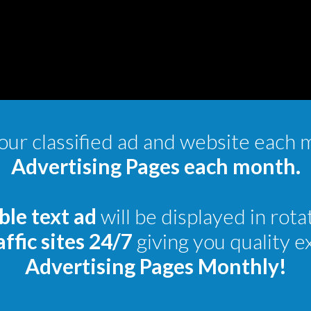
ur classified ad and website each 
Advertising Pages each month.
ble text ad
will be displayed in rota
ffic sites 24/7
giving you quality 
Advertising Pages Monthly!