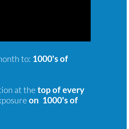
month to:
1000's of
tion at the
top of every
exposure
on
1000's of