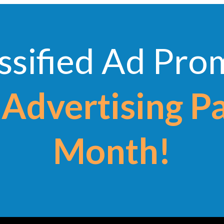
ssified Ad Pr
Advertising P
Month!