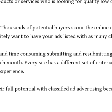
ducts or services who is looking for quality low 
! Thousands of potential buyers scour the online c
tely want to have your ads listed with as many clas
us and time consuming submitting and resubmitting
ch month. Every site has a different set of criter
 experience.
r full potential with classified ad advertising bec