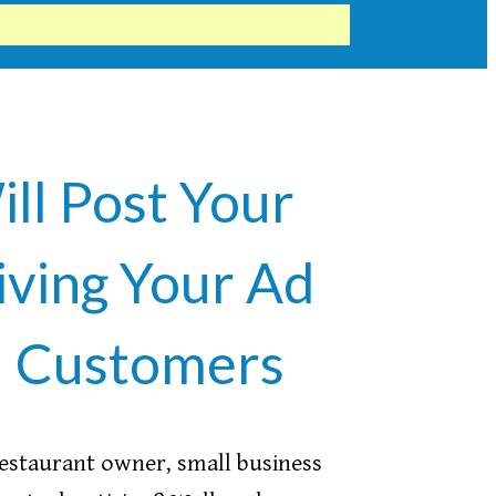
ill Post Your
iving Your Ad
l Customers
restaurant owner, small business