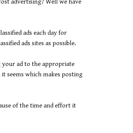
cost advertising? Well we have
lassified ads each day for
sified ads sites as possible.
 your ad to the appropriate
ia it seems which makes posting
ause of the time and effort it