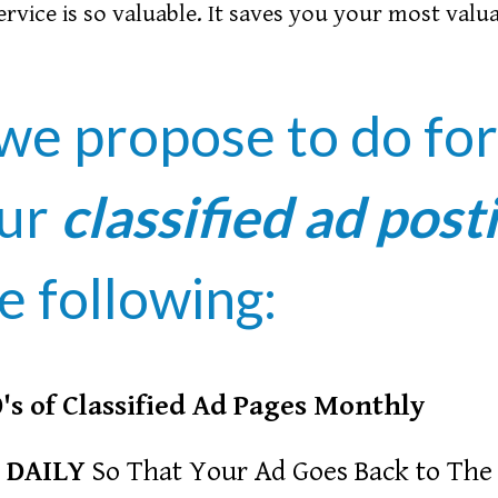
service is so valuable. It saves you your most valu
we propose to do fo
our
classified ad post
e following:
's of Classified Ad Pages Monthly
 DAILY
So That Your Ad Goes Back to The 