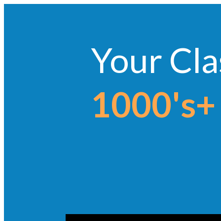
Your Cla
1000's+ 