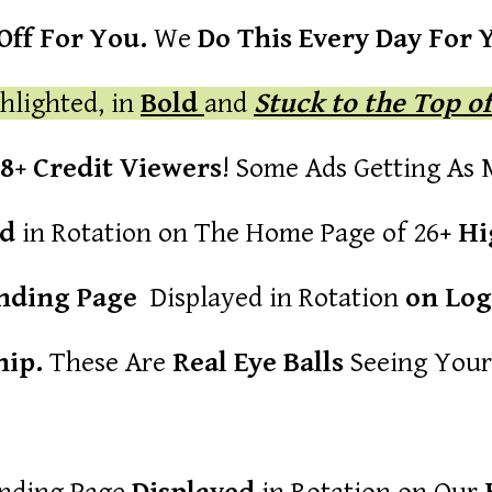
ff For You.
We
Do This Every Day For 
hlighted, in
Bold
and
Stuck to the Top o
88+ Credit Viewers
! Some Ads Getting As
ed
in Rotation on The Home Page of 26
+ Hi
anding Page
Displayed in Rotation
on Log
ip.
These Are
Real Eye Balls
Seeing Your 