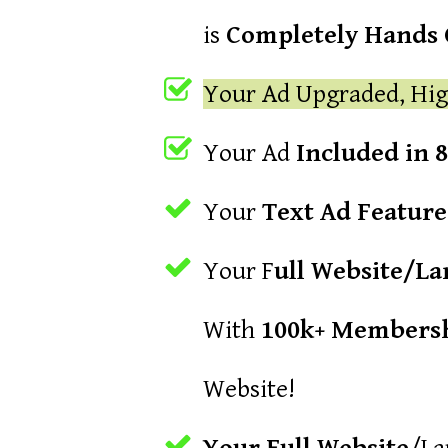
is
Completely Hands O
Your Ad Upgraded, Hig
Your Ad
Included in 
Your
Text Ad Featur
Your F
ull Website/L
With
100k+ Membersh
Website!