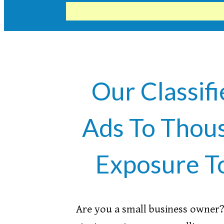
Our Classifi
Ads To Thous
Exposure T
Are you a small business owner? 