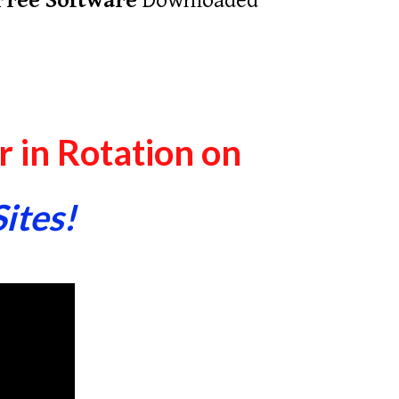
Free Software
Downloaded
 in Rotation on
Sites!