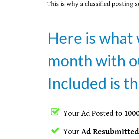
This is why a classified posting 
Here is what 
month with 
Included is th
Your Ad Posted to 1
000
Your
Ad Resubmitted