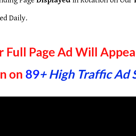
nding Page
Displayed
in Rotation on Our
ed Daily.
 Full Page Ad Will Appear
In on
89
+ High Traffic Ad 