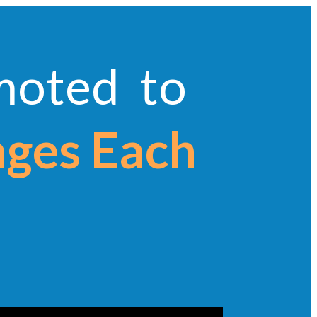
omoted to
ages Each