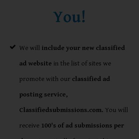
You!
We will
include your new classified
ad website
in the list of sites we
promote with our
classified ad
posting service,
Classifiedsubmissions.com.
You will
receive
100's of ad submissions per