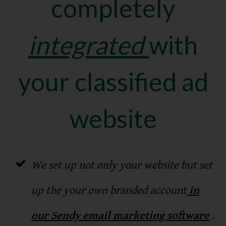
completely
integrated
with
your classified ad
website
We set up not only your website but set
up the your own branded account
in
our Sendy email marketing software
.