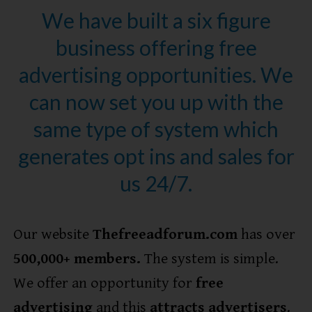
We have built a six figure
business offering free
advertising opportunities. We
can now set you up with the
same type of system which
generates opt ins and sales for
us 24/7.
Our website
Thefreeadforum.com
has over
5
00,000+ members.
The system is simple.
We offer an opportunity for
free
advertising
and this
attracts advertisers
.