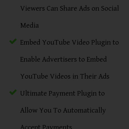
Viewers Can Share Ads on Social
Media
Embed YouTube Video Plugin to
Enable Advertisers to Embed
YouTube Videos in Their Ads
Ultimate Payment Plugin to
Allow You To Automatically
Accept Payments