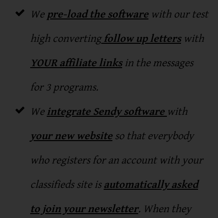
We
pre-load the software
with our test
high converting
follow up letters
with
YOUR affiliate links
in the messages
for 3 programs.
We
integrate Sendy software
with
your new website
so that everybody
who registers for an account with your
classifieds site is
automatically asked
to join your newsletter
. When they