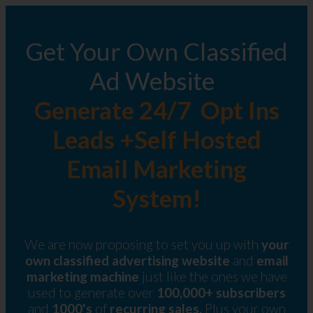
Get Your Own Classified
Ad Website
Generate 24/7 Opt Ins
Leads +Self Hosted
Email Marketing
System!
We are now proposing to set you up with
your
own classified advertising website
and
email
marketing machine
just like the ones we have
used to generate over
100,000+ subscribers
and
1000's
of
recurring sales.
Plus your own