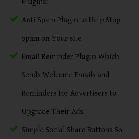
Plugins:
Anti Spam Plugin to Help Stop
Spam on Your site
Email Reminder Plugin Which
Sends Welcome Emails and
Reminders for Advertisers to
Upgrade Their Ads
Simple Social Share Buttons So