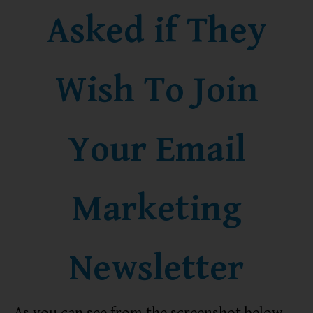
Asked if They
Wish To Join
Your Email
Marketing
Newsletter
As you can see from the screenshot below