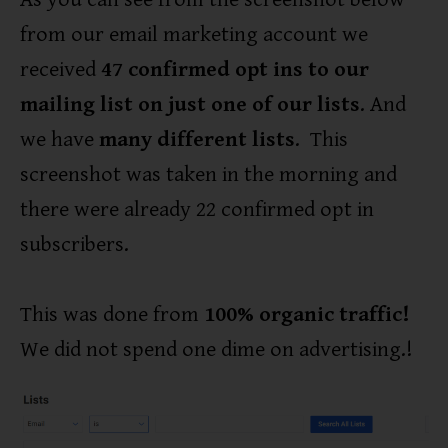
from our email marketing account we
received
47 confirmed opt ins to our
mailing list on just one of our lists
. And
we have
many different lists
. This
screenshot was taken in the morning and
there were already 22 confirmed opt in
subscribers.
This was done from
100% organic traffic!
We did not spend one dime on advertising.!