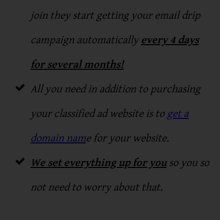
join they start getting your email drip
campaign automatically
every 4 days
for several months!
All you need in addition to purchasing
your classified ad website is to
get a
domain nam
e for your website.
We set everything up for you
so you so
not need to worry about that.