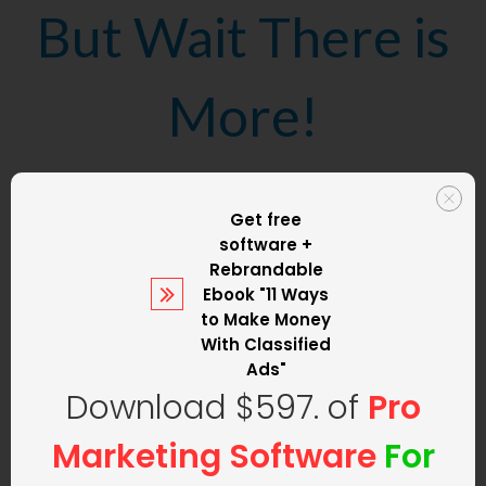
But Wait There is
More!
We are not only
Get free
software +
going to set up
Rebrandable
Ebook
"11 Ways
to Make Money
your classified ad
With Classified
Ads"
Download $597. of
Pro
website
but we
Marketing Software
For