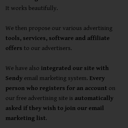
It works beautifully.
We then propose our various advertising
tools, services, software and affiliate
offers
to our advertisers.
We have also
integrated our site with
Sendy
email marketing system.
Every
person who registers for an account
on
our free advertising site is
automatically
asked if they wish to join our email
marketing list
.