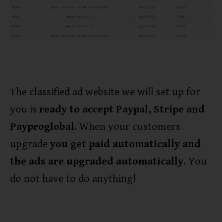
The classified ad website we will set up for
you is
ready to accept Paypal, Stripe and
Payproglobal
. When your customers
upgrade
you get paid automatically and
the ads are upgraded automatically
. You
do not have to do anything!