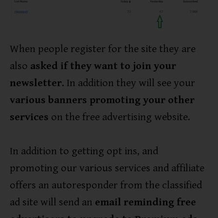
When people register for the site they are
also
asked if they want to join your
newsletter
. In addition they will see your
various banners promoting your other
services
on the free advertising website.
In addition to getting opt ins, and
promoting our various services and affiliate
offers an autoresponder from the classified
ad site will send an
email reminding free