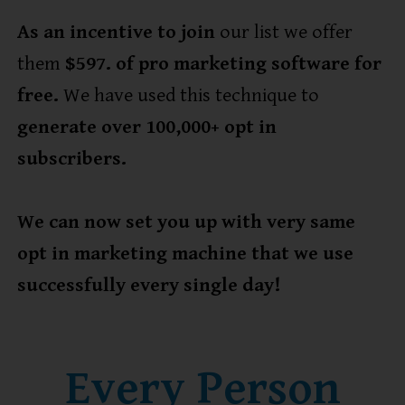
As an incentive to join
our list we offer
them
$597. of pro marketing software for
free.
We have used this technique to
generate over 100,000+ opt in
subscribers.
We can now set you up with very same
opt in marketing machine that we use
successfully every single day!
Every Person