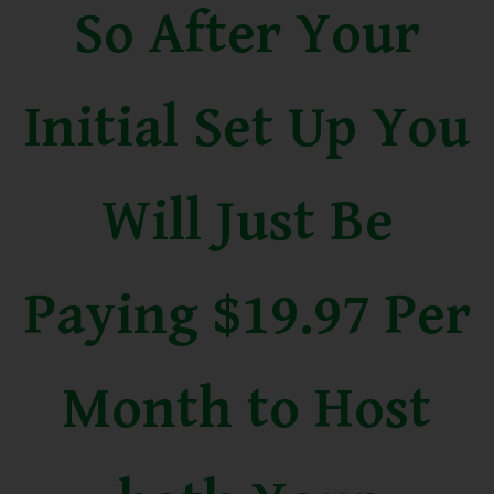
So After Your
Initial Set Up You
Will Just Be
Paying $19.97 Per
Month to Host