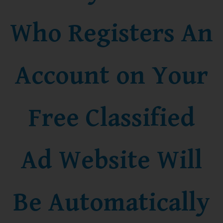
Who Registers An
Account on Your
Free Classified
Ad Website Will
Be Automatically