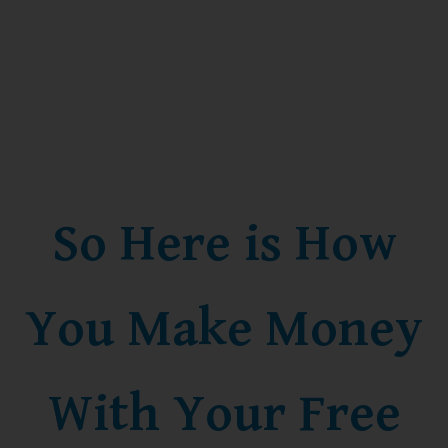
So Here is How
You Make Money
With Your Free