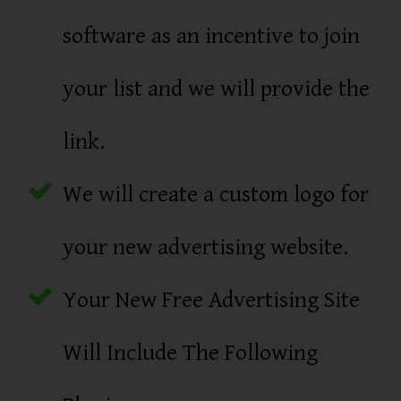
software as an incentive to join
your list and we will provide the
link.
We will create a custom logo for
your new advertising website.
Your New Free Advertising Site
Will Include The Following