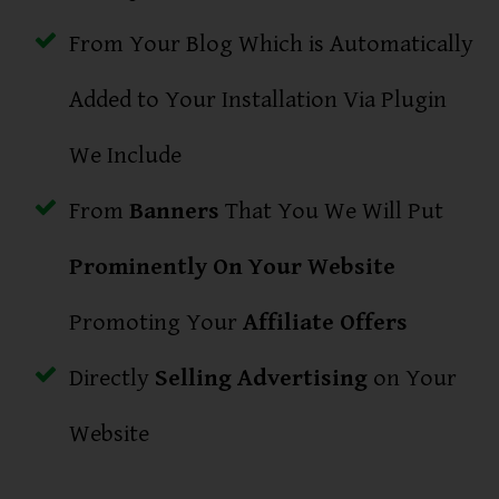
From Your Blog Which is Automatically
Added to Your Installation Via Plugin
We Include
From
Banners
That You We Will Put
Prominently On Your Website
Promoting Your
Affiliate Offers
Directly
Selling Advertising
on Your
Website