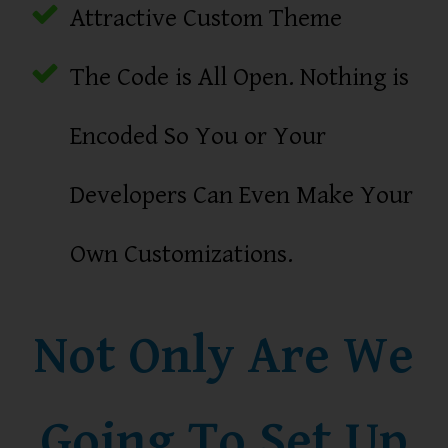
Attractive Custom Theme
The Code is All Open. Nothing is
Encoded So You or Your
Developers Can Even Make Your
Own Customizations.
Not Only Are We
Going To Set Up