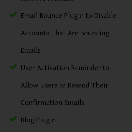
Email Bounce Plugin to Disable
Accounts That Are Bouncing
Emails
User Activation Reminder to
Allow Users to Resend Their
Confirmation Emails
Blog Plugin