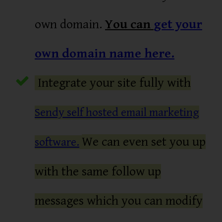
own domain.
You can
get your
own domain name here.
Integrate your site fully with
Sendy self hosted email marketing
We can even set you up
software.
with the same follow up
messages which you can modify