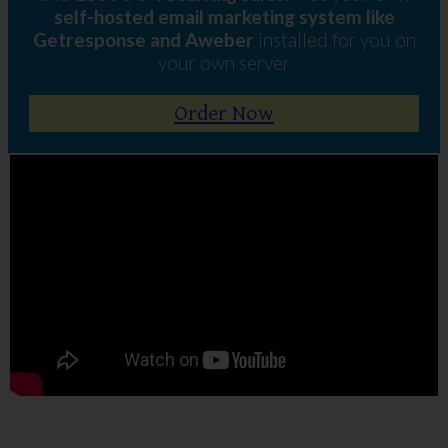
self-hosted email marketing system like
Getresponse and Aweber
installed for you on
your own server
Order Now