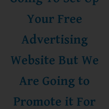
Your Free
Advertising
Website But We
Are Going to
Promote it For