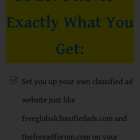
Exactly What You
Get:
Set you up your own classified ad
website just like
freeglobalclassifiedads.com and
thefreeadforum.com on your