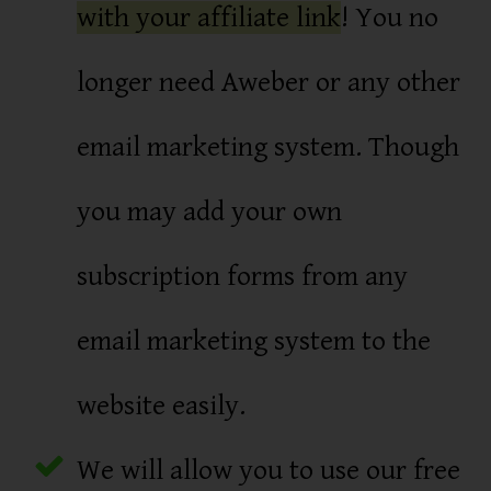
with your affiliate link
! You no
longer need Aweber or any other
email marketing system. Though
you may add your own
subscription forms from any
email marketing system to the
website easily.
We will allow you to use our free