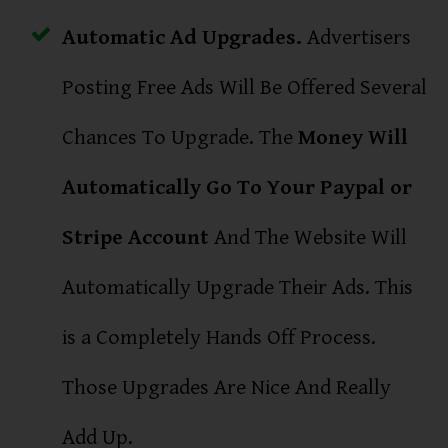
Automatic Ad Upgrades.
Advertisers
Posting Free Ads Will Be Offered Several
Chances To Upgrade. The
Money Will
Automatically Go To Your Paypal or
Stripe Account
And The Website Will
Automatically Upgrade Their Ads. This
is a Completely Hands Off Process.
Those Upgrades Are Nice And Really
Add Up.