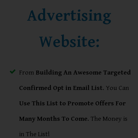
Advertising
Website:
From
Building An Awesome Targeted
Confirmed Opt in Email List
. You Can
Use This List to Promote Offers For
Many Months To Come
. The Money is
in The List!