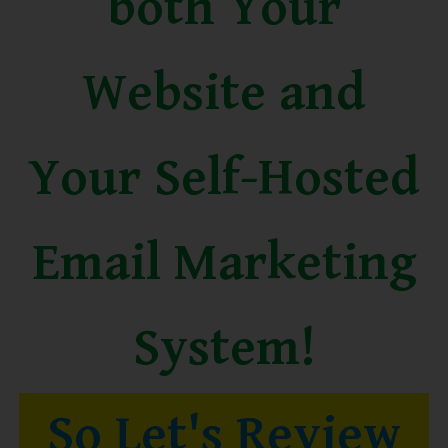
both Your
Website and
Your Self-Hosted
Email Marketing
System!
So Let's Review