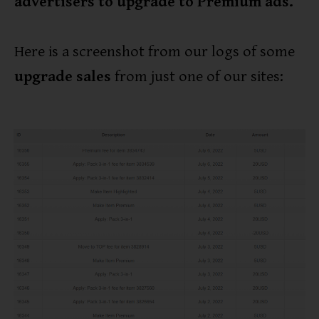
advertisers to upgrade to Premium ads.
Here is a screenshot from our logs of some
upgrade sales
from just one of our sites: