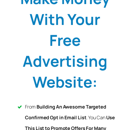
With Your
Free
Advertising
Website:
From
Building An Awesome Targeted
Confirmed Opt in Email List
. You Can
Use
This List to Promote Offers For Many