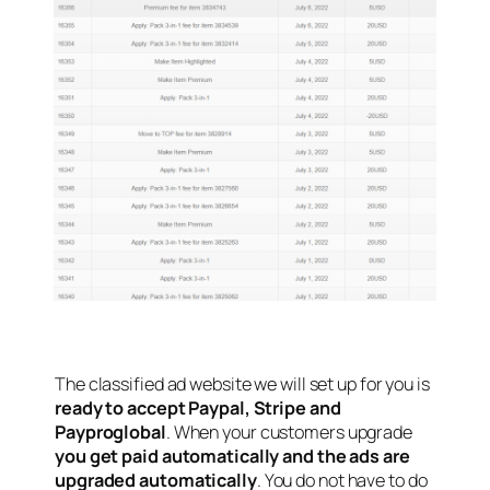
The classified ad website we will set up for you is
ready to accept Paypal, Stripe and
Payproglobal
. When your customers upgrade
you get paid automatically and the ads are
upgraded automatically
. You do not have to do