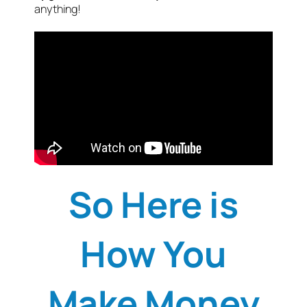
anything!
So Here is
How You
Make Money