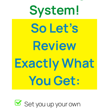
System!
So Let’s
Review
Exactly What
You Get:
Set you up your own