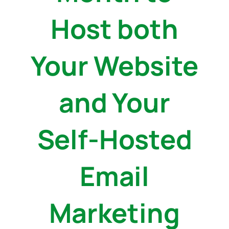
Host both
Your Website
and Your
Self-Hosted
Email
Marketing