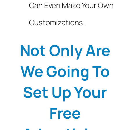
Can Even Make Your Own
Customizations.
Not Only Are
We Going To
Set Up Your
Free