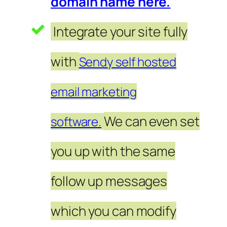
domain name here.
Integrate your site fully
with
Sendy self hosted
email marketing
We can even set
software.
you up with the same
follow up messages
which you can modify