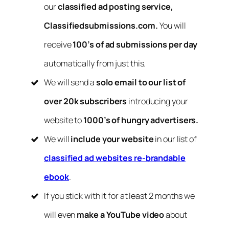
our
classified ad posting service,
Classifiedsubmissions.com.
You will
receive
100’s of ad submissions per day
automatically from just this.
We will send a
solo email to our list of
over 20k subscribers
introducing your
website to
1000’s of hungry advertisers.
We will
include your website
in our list of
classified ad websites re-brandable
ebook
.
If you stick with it for at least 2 months we
will even
make a YouTube video
about