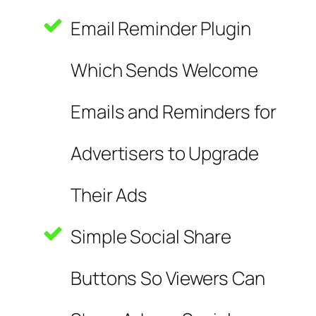
Email Reminder Plugin
Which Sends Welcome
Emails and Reminders for
Advertisers to Upgrade
Their Ads
Simple Social Share
Buttons So Viewers Can