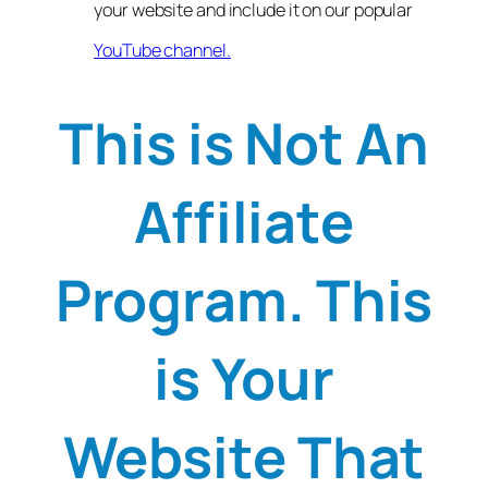
your website and include it on our popular
YouTube channel.
This is Not An
Affiliate
Program. This
is Your
Website That