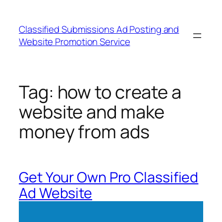
Skip
to
Classified Submissions Ad Posting and
content
Website Promotion Service
Tag:
how to create a
website and make
money from ads
Get Your Own Pro Classified
Ad Website