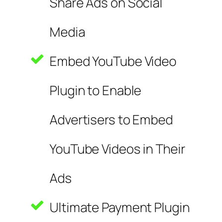
Share Ads on Social
Media
Embed YouTube Video
Plugin to Enable
Advertisers to Embed
YouTube Videos in Their
Ads
Ultimate Payment Plugin