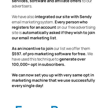
services, software and affiliate offers
to our
advertisers.
We have also
integrated our site with Sendy
email marketing system.
Every person who
registers for an account
on our free advertising
site is
automatically asked if they wish to join
our email marketing list
.
As an incentive to join
our list we offer them
$597. of pro marketing software for free.
We
have used this technique to
generate over
100,000+ opt in subscribers.
We can now set you up with very same opt in
marketing machine that we use successfully
every single day!