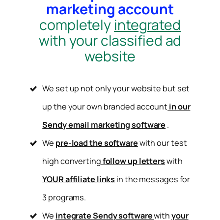
marketing account
completely
integrated
with your classified ad
website
We set up not only your website but set
up the your own branded account
in our
Sendy email marketing software
.
We
pre-load the software
with our test
high converting
follow up letters
with
YOUR affiliate links
in the messages for
3 programs.
We
integrate Sendy software
with
your