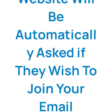
Be
Automaticall
y Asked if
They Wish To
Join Your
Email