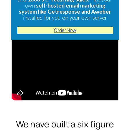
own
self-hosted email marketing
system like Getresponse and Aweber
installed for you on your own server
Order Now
We have built a six figure