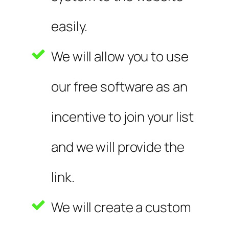
easily.
We will allow you to use
our free software as an
incentive to join your list
and we will provide the
link.
We will create a custom