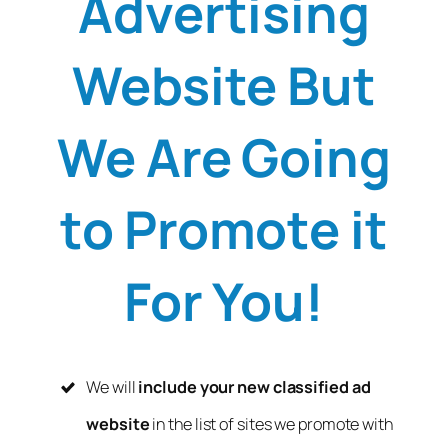
Advertising
Website But
We Are Going
to Promote it
For You!
We will
include your new classified ad
website
in the list of sites we promote with