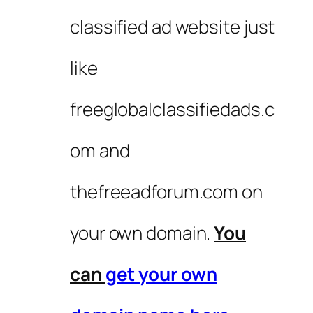
classified ad website just
like
freeglobalclassifiedads.c
om and
thefreeadforum.com on
your own domain.
You
can
get your own