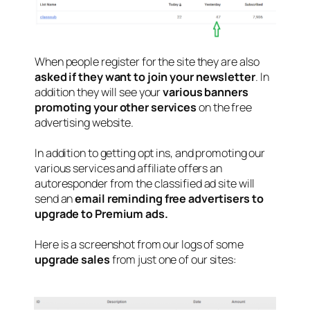
When people register for the site they are also
asked if they want to join your newsletter
. In
addition they will see your
various banners
promoting your other services
on the free
advertising website.
In addition to getting opt ins, and promoting our
various services and affiliate offers an
autoresponder from the classified ad site will
send an
email reminding free advertisers to
upgrade to Premium ads.
Here is a screenshot from our logs of some
upgrade sales
from just one of our sites: