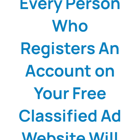
Every Person
Who
Registers An
Account on
Your Free
Classified Ad
Website Will