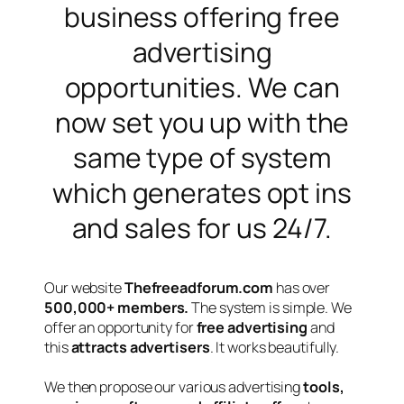
business offering free
advertising
opportunities. We can
now set you up with the
same type of system
which generates opt ins
and sales for us 24/7.
Our website
Thefreeadforum.com
has over
5
00,000+ members.
The system is simple. We
offer an opportunity for
free advertising
and
this
attracts advertisers
. It works beautifully.
We then propose our various advertising
tools,