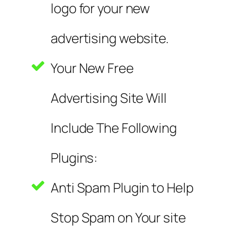
logo for your new
advertising website.
Your New Free
Advertising Site Will
Include The Following
Plugins:
Anti Spam Plugin to Help
Stop Spam on Your site