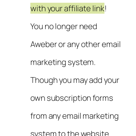
with your affiliate link
!
You no longer need
Aweber or any other email
marketing system.
Though you may add your
own subscription forms
from any email marketing
system to the website