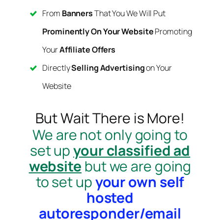
From
Banners
That You We Will Put
Prominently On Your Website
Promoting
Your
Affiliate Offers
Directly
Selling Advertising
on Your
Website
But Wait There is More!
We are not only going to
set up
your classified ad
website
but we are going
to set up
your own self
hosted
autoresponder/email