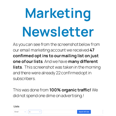
Marketing
Newsletter
As you can see from the screenshot below from
our email marketing account we received
47
confirmed opt ins to our mailing list on just
one of our lists
. And we have
many different
lists
. This screenshot was taken in the morning
and there were already 22 confirmed opt in
subscribers.
This was done from
100% organic traffic!
We
did not spend one dime on advertising.!