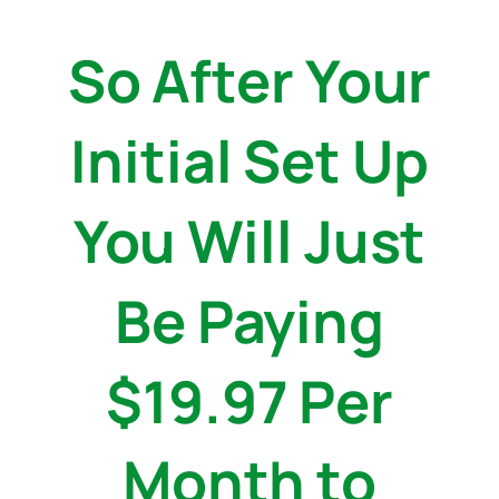
So After Your
Initial Set Up
You Will Just
Be Paying
$19.97 Per
Month to