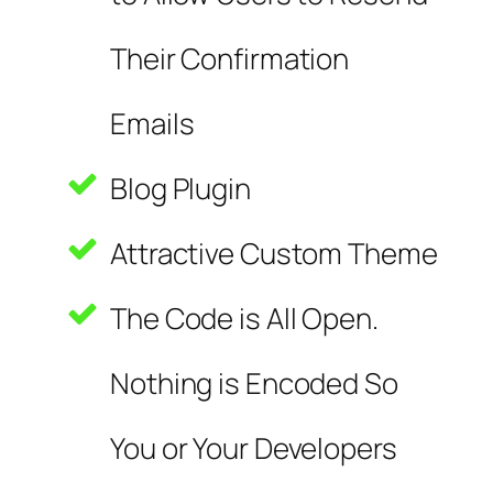
Their Confirmation
Emails
Blog Plugin
Attractive Custom Theme
The Code is All Open.
Nothing is Encoded So
You or Your Developers