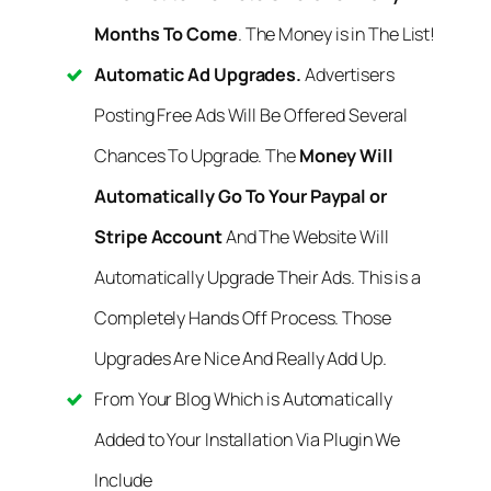
Months To Come
. The Money is in The List!
Automatic Ad Upgrades.
Advertisers
Posting Free Ads Will Be Offered Several
Chances To Upgrade. The
Money Will
Automatically Go To Your Paypal or
Stripe Account
And The Website Will
Automatically Upgrade Their Ads. This is a
Completely Hands Off Process. Those
Upgrades Are Nice And Really Add Up.
From Your Blog Which is Automatically
Added to Your Installation Via Plugin We
Include