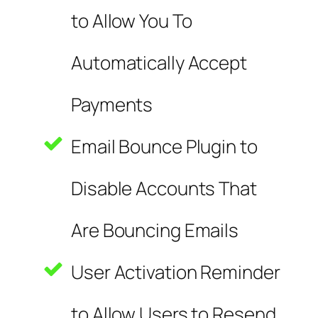
to Allow You To
Automatically Accept
Payments
Email Bounce Plugin to
Disable Accounts That
Are Bouncing Emails
User Activation Reminder
to Allow Users to Resend