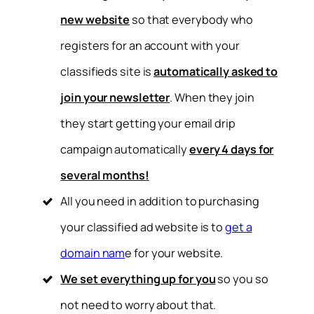
new website
so that everybody who
registers for an account with your
classifieds site is
automatically asked to
join your newsletter
. When they join
they start getting your email drip
campaign automatically
every 4 days for
several months!
All you need in addition to purchasing
your classified ad website is to
get a
domain nam
e for your website.
We set everything up for you
so you so
not need to worry about that.