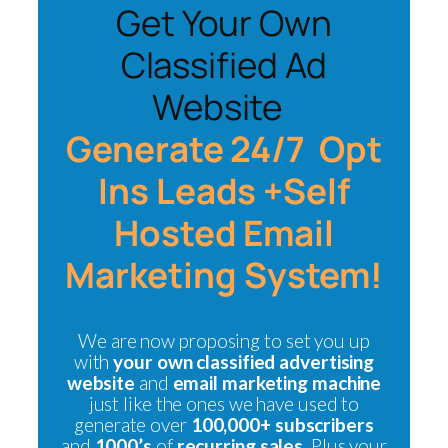
Get Your Own
Classified Ad
Website
Generate 24/7 Opt
Ins Leads +Self
Hosted Email
Marketing System!
We are now proposing to set you up
with
your own classified advertising
website
and
email marketing machine
just like the ones we have used to
generate over
100,000+ subscribers
and
1000’s
of
recurring sales.
Plus your