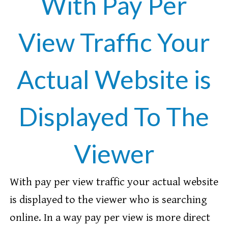
With Pay Per
View Traffic Your
Actual Website is
Displayed To The
Viewer
With pay per view traffic your actual website
is displayed to the viewer who is searching
online. In a way pay per view is more direct