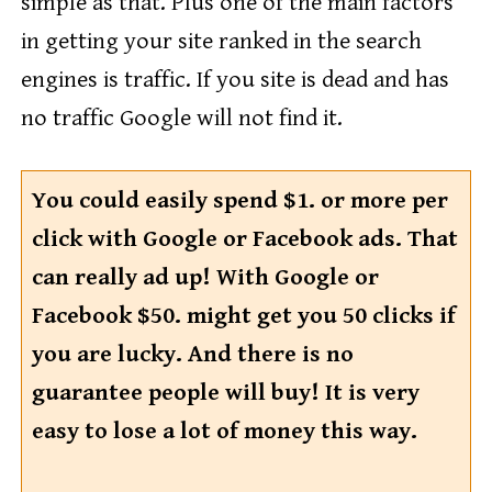
simple as that. Plus one of the main factors
in getting your site ranked in the search
engines is traffic. If you site is dead and has
no traffic Google will not find it.
You could easily spend $1. or more per
click with Google or Facebook ads. That
can really ad up! With Google or
Facebook $50. might get you 50 clicks if
you are lucky. And there is no
guarantee people will buy! It is very
easy to lose a lot of money this way.