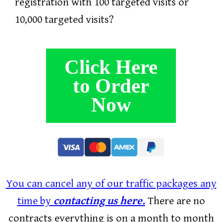
registration with 100 targeted visits or
10,000 targeted visits?
Click Here
to Order
Now
You can cancel any of our traffic packages any
time by
contacting us here.
There are no
contracts everything is on a month to month