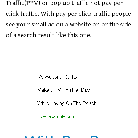
Traffic(PPV) or pop up traffic not pay per
click traffic. With pay per click traffic people
see your small ad on a website on or the side
of a search result like this one.