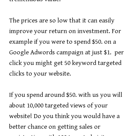
The prices are so low that it can easily
improve your return on investment. For
example if you were to spend $50. on a
Google Adwords campaign at just $1. per
click you might get 50 keyword targeted
clicks to your website.
If you spend around $50. with us you will
about 10,000 targeted views of your
website! Do you think you would have a
better chance on getting sales or