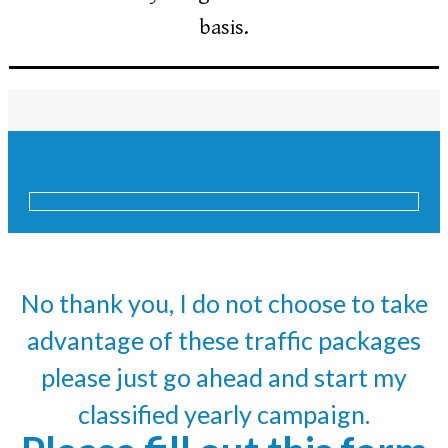
basis.
No thank you, I do not choose to take
advantage of these traffic packages
please just go ahead and start my
classified yearly campaign.