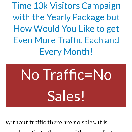
Time 10k Visitors Campaign
with the Yearly Package but
How Would You Like to get
Even More Traffic Each and
Every Month!
No Traffic=No
Sales!
Without traffic there are no sales. It is