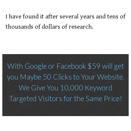
I have found it after several years and tens of
thousands of dollars of research.
With Google or Facebook $59 will get
you Maybe 50 Clicks to Your Website.
We Give You 10,000 Keyword
Targeted Visitors for the Same Price!