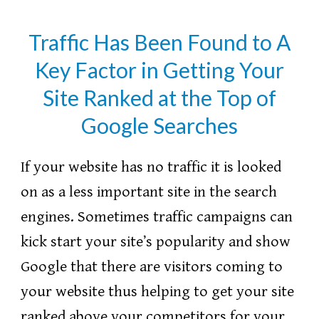
Traffic Has Been Found to A
Key Factor in Getting Your
Site Ranked at the Top of
Google Searches
If your website has no traffic it is looked
on as a less important site in the search
engines. Sometimes traffic campaigns can
kick start your site’s popularity and show
Google that there are visitors coming to
your website thus helping to get your site
ranked above your competitors for your