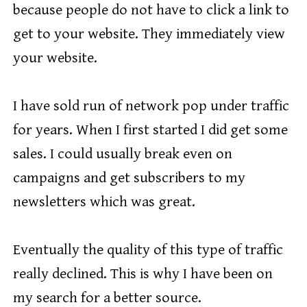
because people do not have to click a link to
get to your website. They immediately view
your website.
I have sold run of network pop under traffic
for years. When I first started I did get some
sales. I could usually break even on
campaigns and get subscribers to my
newsletters which was great.
Eventually the quality of this type of traffic
really declined. This is why I have been on
my search for a better source.