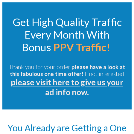
Get High Quality Traffic
Every Month With
Bonus
PPV Traffic!
Thank you for your order
please have a look at
this fabulous one time offer!
If not interested
please visit here to give us your
ad info now.
You Already are Getting a One