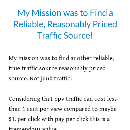
My Mission was to Find a
Reliable, Reasonably Priced
Traffic Source!
My mission was to find another reliable,
true traffic source reasonably priced
source. Not junk traffic!
Considering that ppv traffic can cost less
than 1 cent per view compared to maybe
$1. per click with pay per click this is a
tremendous value.