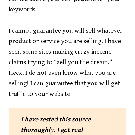
keywords.
I cannot guarantee you will sell whatever
product or service you are selling. I have
seen some sites making crazy income
claims trying to “sell you the dream.”
Heck, I do not even know what you are
selling! I can guarantee that you will get
traffic to your website.
I have tested this source
thoroughly. I get real