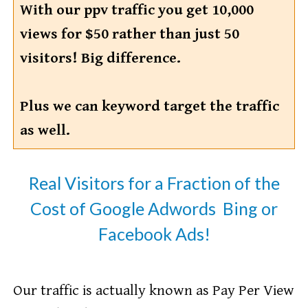
With our ppv traffic you get 10,000
views for $50 rather than just 50
visitors! Big difference.
Plus we can keyword target the traffic
as well.
Real Visitors for a Fraction of the
Cost of Google Adwords Bing or
Facebook Ads!
​Our traffic is actually known as Pay Per View