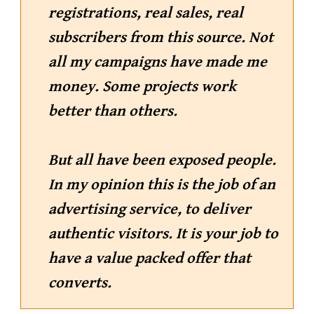
registrations, real sales, real
subscribers from this source. Not
all my campaigns have made me
money. Some projects work
better than others.
But all have been exposed people.
In my opinion this is the job of an
advertising service, to deliver
authentic visitors. It is your job to
have a value packed offer that
converts.