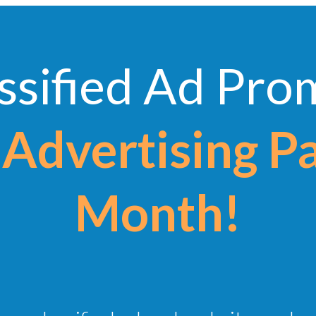
ssified Ad Pr
Advertising P
Month!