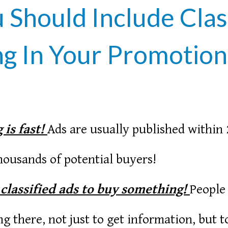
Should Include Clas
g In Your Promotion
 is fast!
Ads are usually published within 
ousands of potential buyers!
 classified ads to buy something!
People
ing there, not just to get information, but 