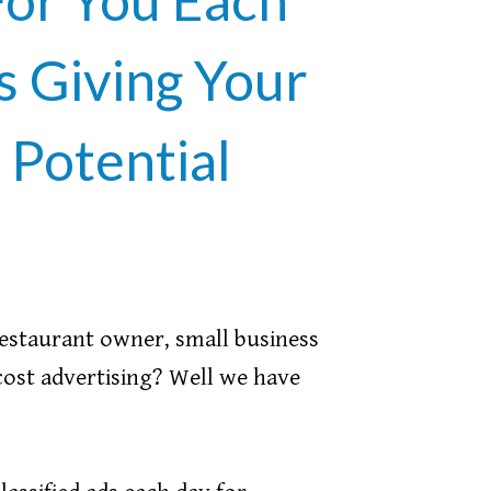
 Giving Your
Potential
restaurant owner, small business
cost advertising? Well we have