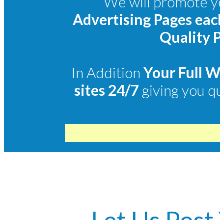
We will promote yo
Advertising Pages ea
Quality P
In Addition
Your Full 
sites 24/7
giving you q
Let Us Post