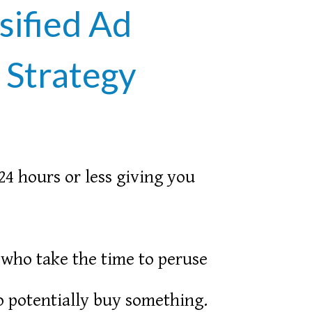
sified Ad
 Strategy
24 hours or less giving you
 who take the time to peruse
to potentially buy something.