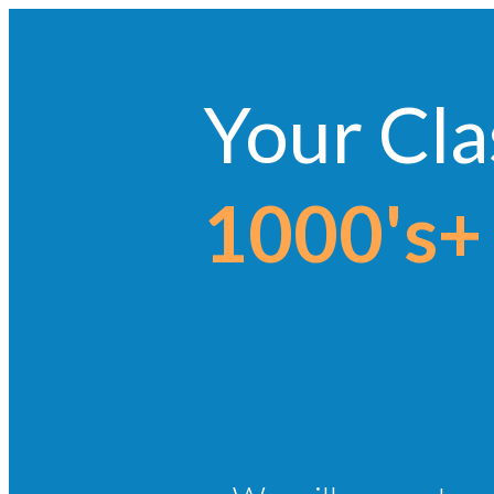
Your Cla
1000's+ 