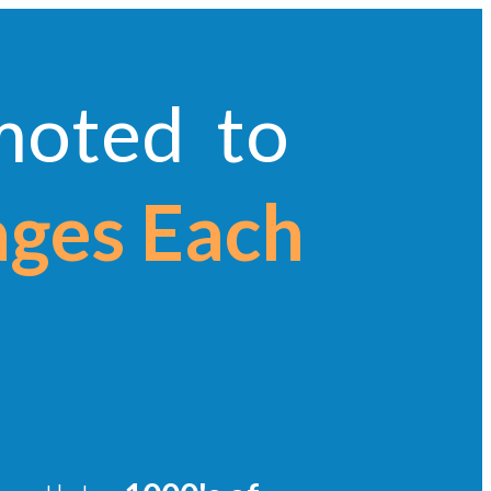
omoted to
ages Each