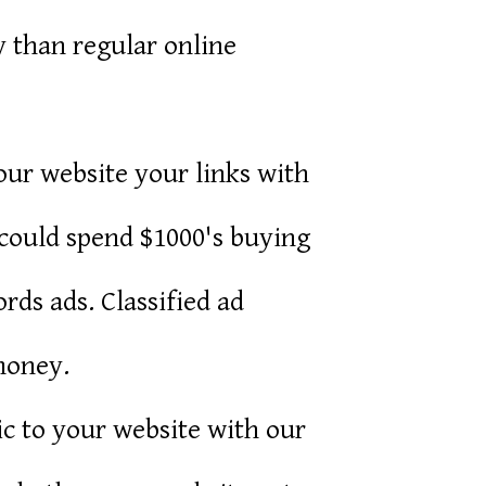
y than regular online
r website your links with
 could spend $1000's buying
rds ads. Classified ad
money.
fic to your website with our