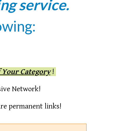
ing service.
owing:
f Your Category
!
sive Network!
re permanent links!