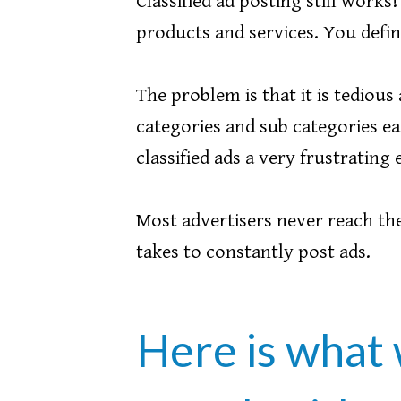
Classified ad posting still works
products and services. You defini
The problem is that it is tedio
categories and sub categories ea
classified ads a very frustrating
Most advertisers never reach thei
takes to constantly post ads.
Here is what 