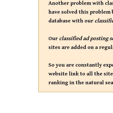
Another problem with class
have solved this problem 
database with our
classif
Our
classified ad posting 
sites are added on a regul
So you are constantly exp
website link to all the s
ranking in the natural sea