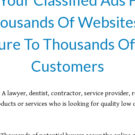
ousands Of Websites
ure To Thousands Of 
Customers
A lawyer, dentist, contractor, service provider, 
ducts or services who is looking for quality low 