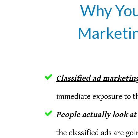
Why You 
Marketin
Classified ad marketing
immediate exposure to th
People actually look at
the classified ads are go