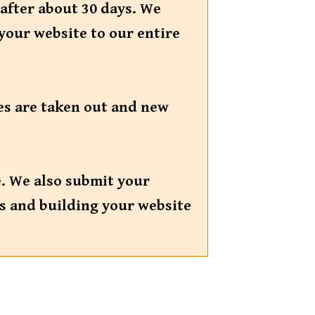
 after about 30 days. We
your website to our entire
tes are taken out and new
e. We also submit your
ks and building your website