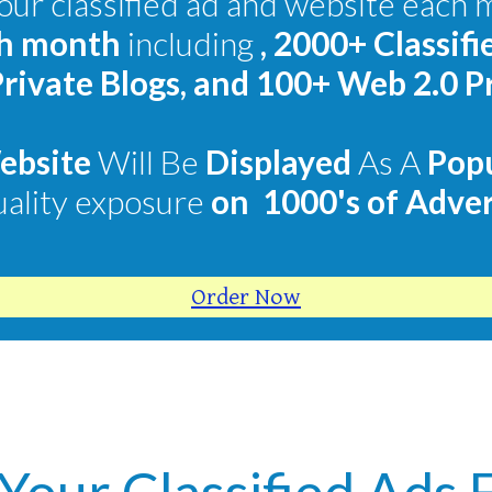
ur classified ad and website each 
ch month
including
,
2000+ Classifi
rivate Blogs, and 100+ Web 2.0 P
Website
Will Be
Displayed
As A
Pop
uality exposure
on
1000's of Adver
Order Now
 Your Classified Ads 