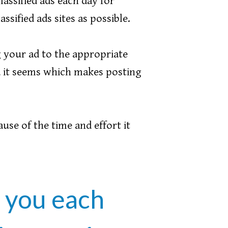
lassified ads each day for
sified ads sites as possible.
 your ad to the appropriate
ia it seems which makes posting
ause of the time and effort it
r you each