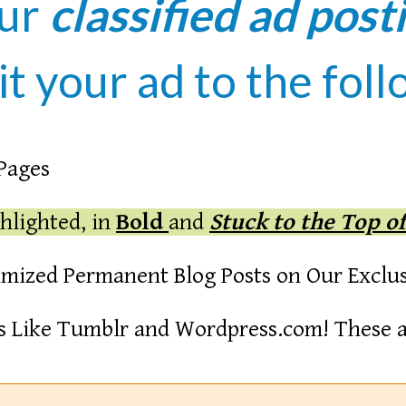
our
classified ad post
t your ad to the foll
 Pages
hlighted, in
Bold
and
Stuck to the Top o
imized Permanent Blog Posts on Our Exclu
es Like Tumblr and Wordpress.com! These a