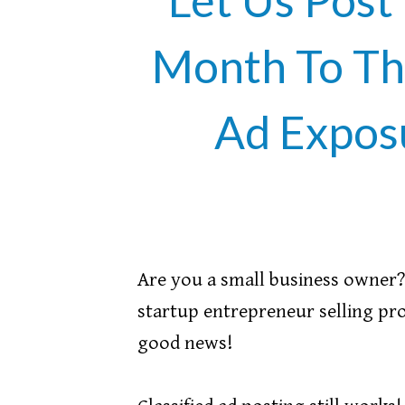
Month To Th
Ad Expos
Are you a small business owner? 
startup entrepreneur selling pro
good news!