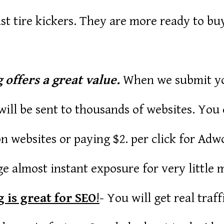
st tire kickers. They are more ready to bu
 offers a great value.
When we submit you
ill be sent to thousands of websites. You
n websites or paying $2. per click for Adwo
e almost instant exposure for very little 
 is great for SEO
!
- You will get real traf