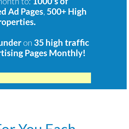
month to:
1000's of
ed Ad Pages
,
500+
High
roperties.
under
on
35 high traffic
tising Pages Monthly!
For You Each