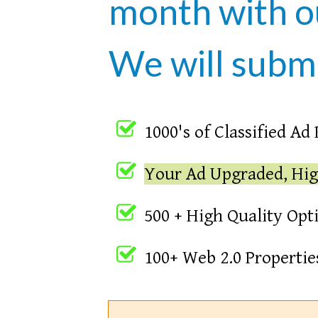
month with 
We will submi
1000's of Classified Ad
Your Ad Upgraded, Hig
500 + High Quality Opt
100+ Web 2.0 Properti