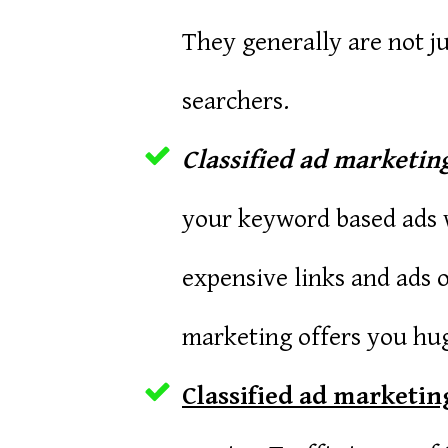
They generally are not ju
searchers.
Classified ad marketing
your keyword based ads w
expensive links and ads o
marketing offers you hug
Classified ad marketing