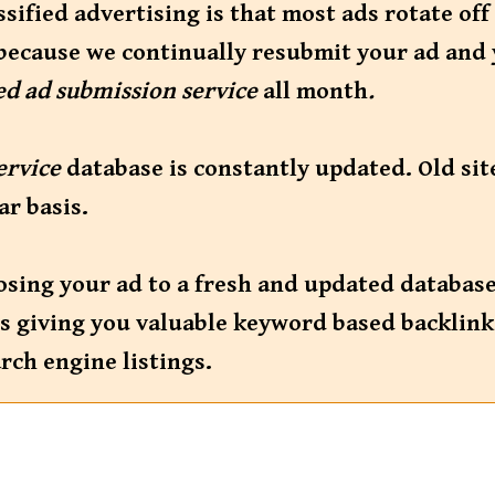
ified advertising is that most ads rotate off
because we continually resubmit your ad and 
ied ad submission service
all month
.
service
database is constantly updated. Old si
ar basis.
osing your ad to a fresh and updated databas
ites giving you valuable keyword based backlin
rch engine listings.