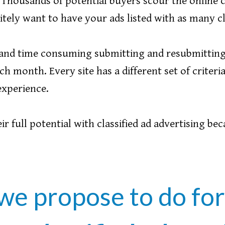
! Thousands of potential buyers scour the online c
tely want to have your ads listed with as many clas
us and time consuming submitting and resubmitting
ch month. Every site has a different set of criter
 experience.
r full potential with classified ad advertising bec
we propose to do fo