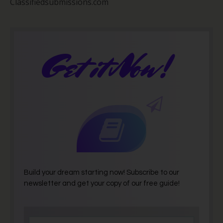
Classifiedsubmissions.com
Get it Now!
Build your dream starting now! Subscribe to our
newsletter and get your copy of our free guide!