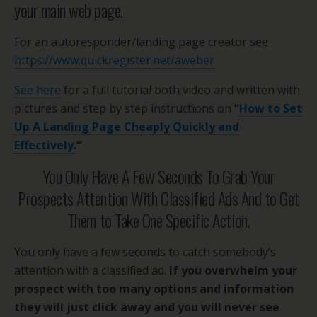
your main web page.
For an autoresponder/landing page creator see
https://www.quickregister.net/aweber
See here
for a full tutorial both video and written with
pictures and step by step instructions on
“
How to Set
Up A Landing Page Cheaply Quickly and
Effectively.
“
You Only Have A Few Seconds To Grab Your
Prospects Attention With Classified Ads And to Get
Them to Take One Specific Action.
You only have a few seconds to catch somebody’s
attention with a classified ad.
If you overwhelm your
prospect with too many options and information
they will just click away and you will never see