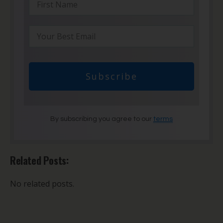
Subscribe
By subscribing you agree to our
terms
Related Posts:
No related posts.