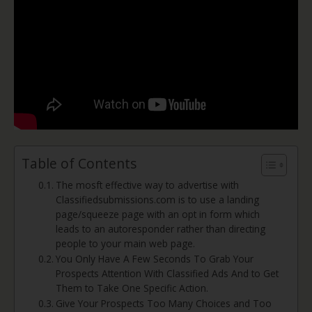
Table of Contents
The mosft effective way to advertise with
Classifiedsubmissions.com is to use a landing
page/squeeze page with an opt in form which
leads to an autoresponder rather than directing
people to your main web page.
You Only Have A Few Seconds To Grab Your
Prospects Attention With Classified Ads And to Get
Them to Take One Specific Action.
Give Your Prospects Too Many Choices and Too