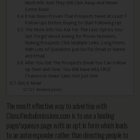
Much Info And They Will Click Away And Never
Come Back!
It Has Been Proven That Prospects Need At Least 7
Follow Ups Before Buying So Start Following Up!
The More Info You Ask For The Less Opt Ins You
Get. Forget About Asking for Phone Numbers,
Making Prospects Click Mulitiple Links, Long Forms
With Lots of Questions Just Go For Email or Name
and Email.
After You Get The Prospect’s Email You Can Follow
Up Over and Over. You Will Have MULTIPLE
Chances to Make Sales Not Just One.
Get it Now!
Related posts:
The mosft effective way to advertise with
Classifiedsubmissions.com is to use a landing
page/squeeze page with an opt in form which leads
to an autoresponder rather than directing people to