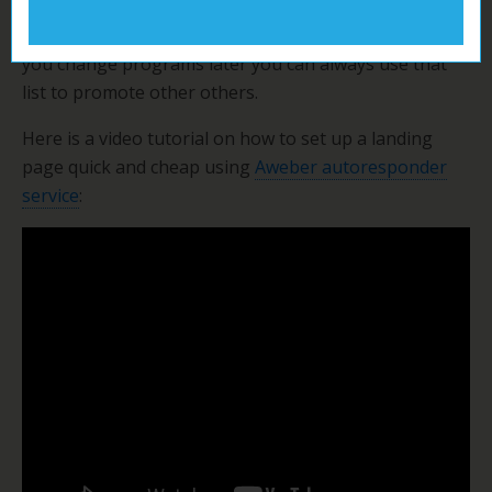
They probably already have sales letters for you.
And get prospects to join YOUR newsletter. Then if
you change programs later you can always use that
list to promote other others.
Here is a video tutorial on how to set up a landing
page quick and cheap using
Aweber autoresponder
service
: