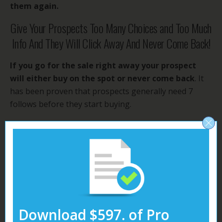
them again.
Give Your Prospects Too Many Choices and Too Much
Info And They Will Click Away And Never Come Back!
If you go for the sale right away your prospect
will either buy on the spot or never come back
. It
has been proven that prospects generally need 7
follows before they start buying.
It Has Been Proven That Prospects Need At Least 7
Follow Ups Before Buying So Start Following Up!
Is is much better to
send your prospect to a
squeeze page with just one goal
of
getting the
prospect to give you his name and email.
Or better
yet just ask for email only.
Download $597. of Pro