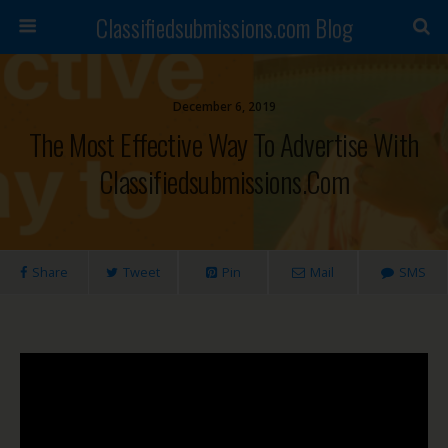
Classifiedsubmissions.com Blog
December 6, 2019
The Most Effective Way To Advertise With
Classifiedsubmissions.com
Share
Tweet
Pin
Mail
SMS