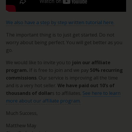
We also have a step by step written tutorial here.
The important thing is to just get started. Do not
worry about being perfect. You will get better as you
go.
We would like to invite you to
join our affiliate
program.
If is free to join and we pay
50% recurring
commissions
. Our service is improving all the time
and is a very hot seller.
We have paid out 10’s of
thousands of dollar
s to affiliates.
See here to learn
more about our affiliate program.
Much Success,
Matthew May