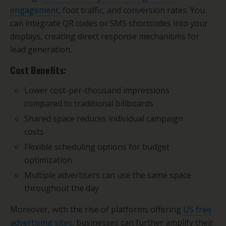
engagement
, foot traffic, and conversion rates. You
can integrate QR codes or SMS shortcodes into your
displays, creating direct response mechanisms for
lead generation.
Cost Benefits:
Lower cost-per-thousand impressions
compared to traditional billboards
Shared space reduces individual campaign
costs
Flexible scheduling options for budget
optimization
Multiple advertisers can use the same space
throughout the day
Moreover, with the rise of platforms offering
US free
advertising sites
, businesses can further amplify their