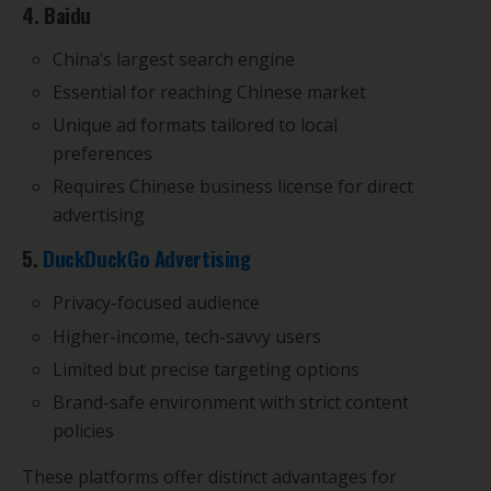
4. Baidu
China’s largest search engine
Essential for reaching Chinese market
Unique ad formats tailored to local
preferences
Requires Chinese business license for direct
advertising
5.
DuckDuckGo Advertising
Privacy-focused audience
Higher-income, tech-savvy users
Limited but precise targeting options
Brand-safe environment with strict content
policies
These platforms offer distinct advantages for