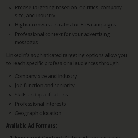
Precise targeting based on job titles, company
size, and industry
Higher conversion rates for B2B campaigns
Professional context for your advertising
messages
LinkedIn’s sophisticated targeting options allow you
to reach specific professional audiences through:
Company size and industry
Job function and seniority
Skills and qualifications
Professional interests
Geographic location
Available Ad Formats:
Sponsored Content:
Native ads appearing in