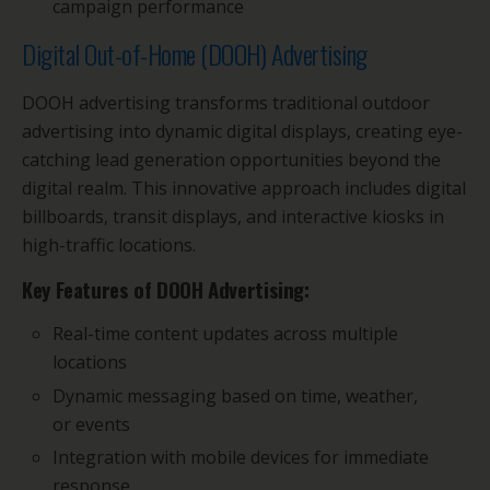
campaign performance
Digital Out-of-Home (DOOH) Advertising
DOOH advertising transforms traditional outdoor
advertising into dynamic digital displays, creating eye-
catching lead generation opportunities beyond the
digital realm. This innovative approach includes digital
billboards, transit displays, and interactive kiosks in
high-traffic locations.
Key Features of DOOH Advertising:
Real-time content updates across multiple
locations
Dynamic messaging based on time, weather,
or events
Integration with mobile devices for immediate
response