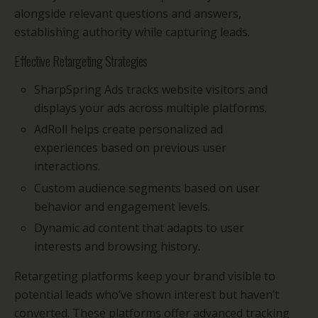
alongside relevant questions and answers,
establishing authority while capturing leads.
Effective Retargeting Strategies
SharpSpring Ads tracks website visitors and
displays your ads across multiple platforms.
AdRoll helps create personalized ad
experiences based on previous user
interactions.
Custom audience segments based on user
behavior and engagement levels.
Dynamic ad content that adapts to user
interests and browsing history.
Retargeting platforms keep your brand visible to
potential leads who’ve shown interest but haven’t
converted. These platforms offer advanced tracking