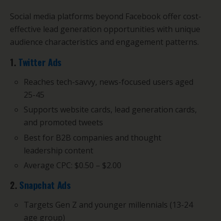
Social media platforms beyond Facebook offer cost-
effective lead generation opportunities with unique
audience characteristics and engagement patterns.
1.
Twitter Ads
Reaches tech-savvy, news-focused users aged
25-45
Supports website cards, lead generation cards,
and promoted tweets
Best for B2B companies and thought
leadership content
Average CPC: $0.50 – $2.00
2.
Snapchat Ads
Targets Gen Z and younger millennials (13-24
age group)