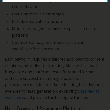
Create native-looking content that matches
user behavior
Focus on mobile-first design
Include clear calls-to-action
Monitor engagement metrics specific to each
platform
Optimize campaigns based on platform-
specific performance data
Each platform requires a tailored approach to content
creation and audience targeting. Start with a small
budget on one platform, test different ad formats,
and scale successful campaigns based on
performance metrics. For those looking for additional
avenues for lead generation, exploring
classified ad
websites
could provide further opportunities.
Niche Forums and Retargeting Platforms