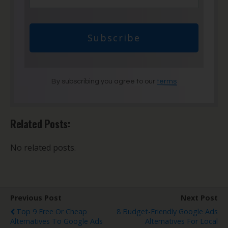
Subscribe
By subscribing you agree to our
terms
Related Posts:
No related posts.
Previous Post
Next Post
Top 9 Free Or Cheap
8 Budget-Friendly Google Ads
Alternatives To Google Ads
Alternatives For Local