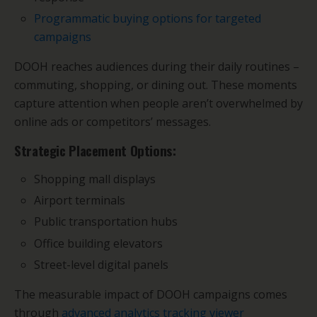
Programmatic buying options for targeted
campaigns
DOOH reaches audiences during their daily routines –
commuting, shopping, or dining out. These moments
capture attention when people aren’t overwhelmed by
online ads or competitors’ messages.
Strategic Placement Options:
Shopping mall displays
Airport terminals
Public transportation hubs
Office building elevators
Street-level digital panels
The measurable impact of DOOH campaigns comes
through
advanced analytics tracking viewer