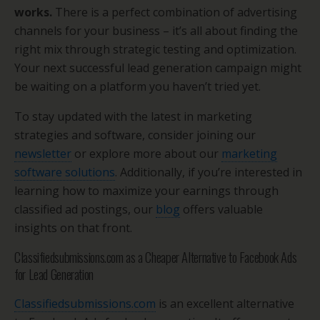
works.
There is a perfect combination of advertising
channels for your business – it’s all about finding the
right mix through strategic testing and optimization.
Your next successful lead generation campaign might
be waiting on a platform you haven’t tried yet.
To stay updated with the latest in marketing
strategies and software, consider joining our
newsletter
or explore more about our
marketing
software solutions
. Additionally, if you’re interested in
learning how to maximize your earnings through
classified ad postings, our
blog
offers valuable
insights on that front.
Classifiedsubmissions.com as a Cheaper Alternative to Facebook Ads
for Lead Generation
Classifiedsubmissions.com
is an excellent alternative