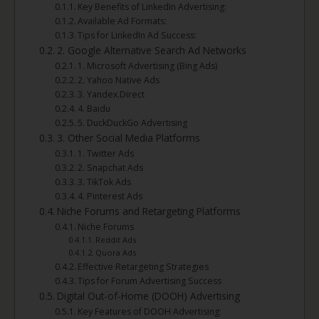
Key Benefits of LinkedIn Advertising:
Available Ad Formats:
Tips for LinkedIn Ad Success:
2. Google Alternative Search Ad Networks
1. Microsoft Advertising (Bing Ads)
2. Yahoo Native Ads
3. Yandex.Direct
4. Baidu
5. DuckDuckGo Advertising
3. Other Social Media Platforms
1. Twitter Ads
2. Snapchat Ads
3. TikTok Ads
4. Pinterest Ads
Niche Forums and Retargeting Platforms
Niche Forums
Reddit Ads
Quora Ads
Effective Retargeting Strategies
Tips for Forum Advertising Success
Digital Out-of-Home (DOOH) Advertising
Key Features of DOOH Advertising: