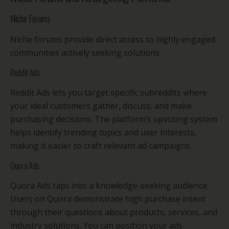
Niche Forums
Niche forums provide direct access to highly engaged
communities actively seeking solutions.
Reddit Ads
Reddit Ads lets you target specific subreddits where
your ideal customers gather, discuss, and make
purchasing decisions. The platform’s upvoting system
helps identify trending topics and user interests,
making it easier to craft relevant ad campaigns.
Quora Ads
Quora Ads taps into a knowledge-seeking audience.
Users on Quora demonstrate high purchase intent
through their questions about products, services, and
industry solutions. You can position your ads