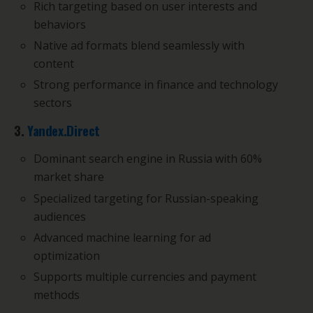
Rich targeting based on user interests and
behaviors
Native ad formats blend seamlessly with
content
Strong performance in finance and technology
sectors
3.
Yandex.Direct
Dominant search engine in Russia with 60%
market share
Specialized targeting for Russian-speaking
audiences
Advanced machine learning for ad
optimization
Supports multiple currencies and payment
methods