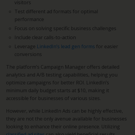
visitors
Test different ad formats for optimal
performance
Focus on solving specific business challenges
Include clear calls-to-action
Leverage
LinkedIn’s lead gen forms
for easier
conversions
The platform’s Campaign Manager offers detailed
analytics and A/B testing capabilities, helping you
optimize campaigns for better ROI. LinkedIn’s
minimum daily budget starts at $10, making it
accessible for businesses of various sizes.
However, while LinkedIn Ads can be highly effective,
they are not the only avenue available for businesses
looking to enhance their online presence. Utilizing
classified ad sites
can also yield beneficial results.