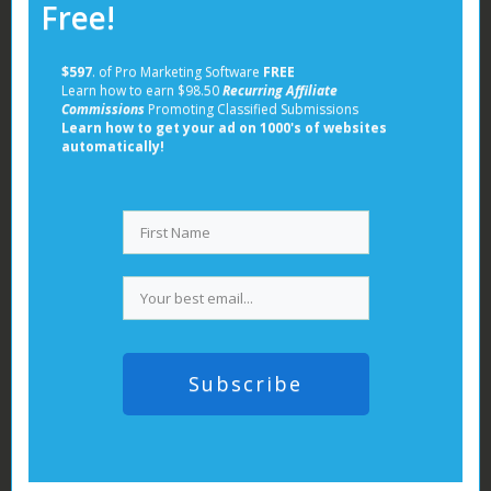
Free!
fashion, and lifestyle
80% female audience with high purchasing
$597
. of Pro Marketing Software
FREE
power
Learn how to earn $98.50
Recurring Affiliate
Supports rich pins, promoted pins, and
Commissions
Promoting Classified Submissions
Learn how to get your ad on 1000's of websites
shopping ads
automatically!
Average CPC: $0.10 – $1.50
In addition to these paid advertising options,
leveraging
free classified ads posting sites
can also be
a valuable strategy. These platforms offer an
excellent opportunity to reach a wider audience
without incurring significant costs.
Ad Creation Tips:
Subscribe
Use platform-specific content formats
Test different ad types within each platform