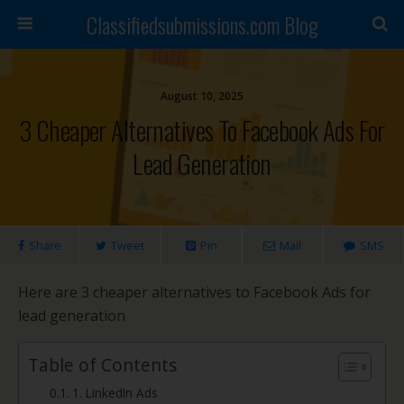
Classifiedsubmissions.com Blog
August 10, 2025
3 Cheaper Alternatives To Facebook Ads For
Lead Generation
Share
Tweet
Pin
Mail
SMS
Here are 3 cheaper alternatives to Facebook Ads for
lead generation
Table of Contents
1. LinkedIn Ads