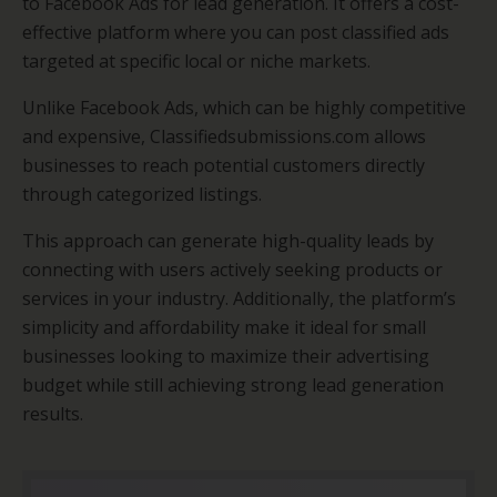
to Facebook Ads for lead generation. It offers a cost-
effective platform where you can post classified ads
targeted at specific local or niche markets.
Unlike Facebook Ads, which can be highly competitive
and expensive, Classifiedsubmissions.com allows
businesses to reach potential customers directly
through categorized listings.
This approach can generate high-quality leads by
connecting with users actively seeking products or
services in your industry. Additionally, the platform’s
simplicity and affordability make it ideal for small
businesses looking to maximize their advertising
budget while still achieving strong lead generation
results.