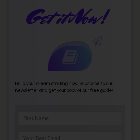
Get it Now!
Build your dream starting now! Subscribe to our
newsletter and get your copy of our free guide!