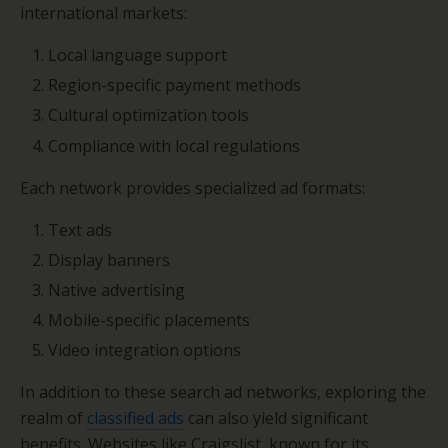
international markets:
Local language support
Region-specific payment methods
Cultural optimization tools
Compliance with local regulations
Each network provides specialized ad formats:
Text ads
Display banners
Native advertising
Mobile-specific placements
Video integration options
In addition to these search ad networks, exploring the
realm of
classified ads
can also yield significant
benefits. Websites like Craigslist, known for its