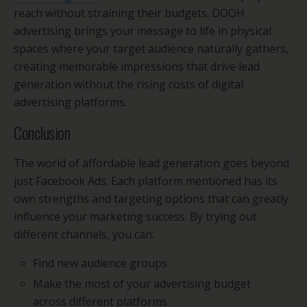
reach without straining their budgets. DOOH
advertising brings your message to life in physical
spaces where your target audience naturally gathers,
creating memorable impressions that drive lead
generation without the rising costs of digital
advertising platforms.
Conclusion
The world of affordable lead generation goes beyond
just Facebook Ads. Each platform mentioned has its
own strengths and targeting options that can greatly
influence your marketing success. By trying out
different channels, you can:
Find new audience groups
Make the most of your advertising budget
across different platforms