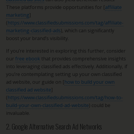
These platforms provide opportunities for [
affiliate
marketing
]
(
https://www.classifiedsubmissions.com/tag/affiliate-
marketing-classified-ads
), which can significantly
boost your brand’s visibility.
If you’re interested in exploring this further, consider
our
free ebook
that provides comprehensive insights
into leveraging classified ads effectively. Additionally, if
you’re contemplating setting up your own classified
ad website, our guide on [
how to build your own
classified ad website
]
(
https://www.classifiedsubmissions.com/tag/how-to-
build-your-own-classified-ad-website
) could be
invaluable.
2. Google Alternative Search Ad Networks