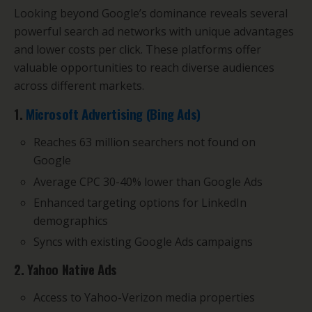
Looking beyond Google’s dominance reveals several
powerful search ad networks with unique advantages
and lower costs per click. These platforms offer
valuable opportunities to reach diverse audiences
across different markets.
1.
Microsoft Advertising (Bing Ads)
Reaches 63 million searchers not found on
Google
Average CPC 30-40% lower than Google Ads
Enhanced targeting options for LinkedIn
demographics
Syncs with existing Google Ads campaigns
2. Yahoo Native Ads
Access to Yahoo-Verizon media properties