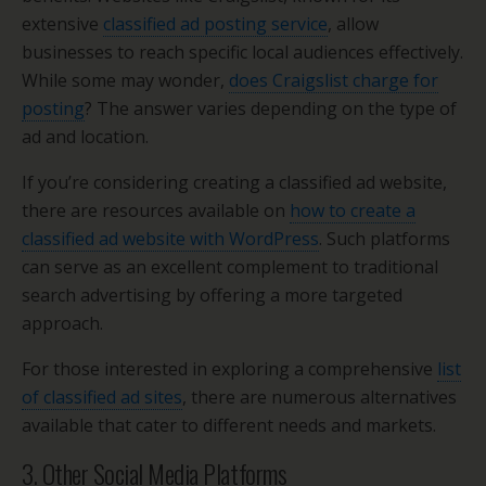
extensive
classified ad posting service
, allow
businesses to reach specific local audiences effectively.
While some may wonder,
does Craigslist charge for
posting
? The answer varies depending on the type of
ad and location.
If you’re considering creating a classified ad website,
there are resources available on
how to create a
classified ad website with WordPress
. Such platforms
can serve as an excellent complement to traditional
search advertising by offering a more targeted
approach.
For those interested in exploring a comprehensive
list
of classified ad sites
, there are numerous alternatives
available that cater to different needs and markets.
3. Other Social Media Platforms