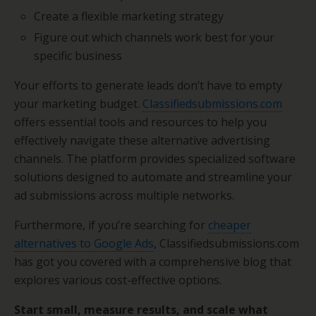
Create a flexible marketing strategy
Figure out which channels work best for your
specific business
Your efforts to generate leads don’t have to empty
your marketing budget.
Classifiedsubmissions.com
offers essential tools and resources to help you
effectively navigate these alternative advertising
channels. The platform provides specialized software
solutions designed to automate and streamline your
ad submissions across multiple networks.
Furthermore, if you’re searching for
cheaper
alternatives to Google Ads
, Classifiedsubmissions.com
has got you covered with a comprehensive blog that
explores various cost-effective options.
Start small, measure results, and scale what