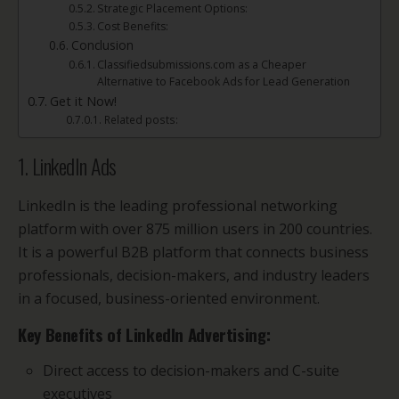
Strategic Placement Options:
Cost Benefits:
Conclusion
Classifiedsubmissions.com as a Cheaper
Alternative to Facebook Ads for Lead Generation
Get it Now!
Related posts:
1. LinkedIn Ads
LinkedIn is the leading professional networking
platform with over 875 million users in 200 countries.
It is a powerful B2B platform that connects business
professionals, decision-makers, and industry leaders
in a focused, business-oriented environment.
Key Benefits of LinkedIn Advertising:
Direct access to decision-makers and C-suite
executives