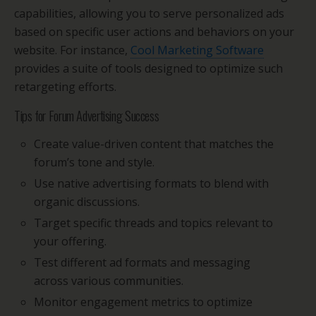
capabilities, allowing you to serve personalized ads
based on specific user actions and behaviors on your
website. For instance,
Cool Marketing Software
provides a suite of tools designed to optimize such
retargeting efforts.
Tips for Forum Advertising Success
Create value-driven content that matches the
forum’s tone and style.
Use native advertising formats to blend with
organic discussions.
Target specific threads and topics relevant to
your offering.
Test different ad formats and messaging
across various communities.
Monitor engagement metrics to optimize