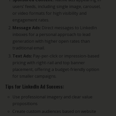
users’ feeds, including single image, carousel,
or video formats for high visibility and
engagement rates.
Message Ads:
Direct messages to LinkedIn
inboxes for a personal approach to lead
generation with higher open rates than
traditional email.
Text Ads:
Pay-per-click or impression-based
pricing with right-rail and top banner
placement, offering a budget-friendly option
for smaller campaigns.
Tips for LinkedIn Ad Success:
Use professional imagery and clear value
propositions
Create custom audiences based on website