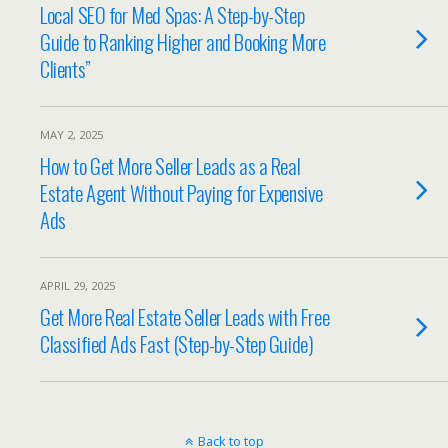
Local SEO for Med Spas: A Step-by-Step
Guide to Ranking Higher and Booking More
Clients”
MAY 2, 2025
How to Get More Seller Leads as a Real
Estate Agent Without Paying for Expensive
Ads
APRIL 29, 2025
Get More Real Estate Seller Leads with Free
Classified Ads Fast (Step-by-Step Guide)
Back to top