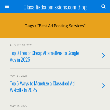
Classifiedsubmissions.com Blog
Tags › “best Ad Posting Services”
AUGUST 10, 2025
Top 9 Free or Cheap Alternatives to Google
Ads in 2025
MAY 21, 2025
Top 5 Ways to Monetize a Classified Ad
Website in 2025
MAY 16, 2025