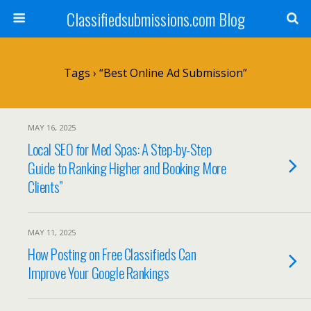
Classifiedsubmissions.com Blog
Tags › “best Online Ad Submission”
MAY 16, 2025
Local SEO for Med Spas: A Step-by-Step
Guide to Ranking Higher and Booking More
Clients”
MAY 11, 2025
How Posting on Free Classifieds Can
Improve Your Google Rankings