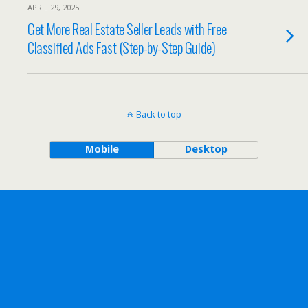
APRIL 29, 2025
Get More Real Estate Seller Leads with Free
Classified Ads Fast (Step-by-Step Guide)
Back to top
Mobile
Desktop