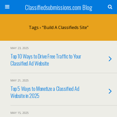
Classifiedsubmissions.com Blog
Tags › “build A Classifieds Site”
MAY 23, 2025
Top 10 Ways to Drive Free Traffic to Your
Classified Ad Website
MAY 21, 2025
Top 5 Ways to Monetize a Classified Ad
Website in 2025
MAY 15, 2025