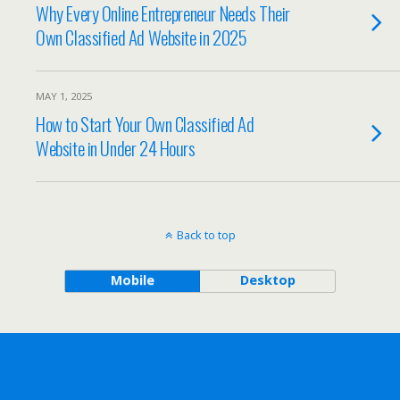
Why Every Online Entrepreneur Needs Their
Own Classified Ad Website in 2025
MAY 1, 2025
How to Start Your Own Classified Ad
Website in Under 24 Hours
Back to top
Mobile
Desktop