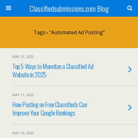
Classifiedsubmissions.com Blog
Tags › “automated Ad Posting”
MAY 21, 2025
Top 5 Ways to Monetize a Classified Ad
Website in 2025
MAY 11, 2025
How Posting on Free Classifieds Can
Improve Your Google Rankings
MAY 10, 2025