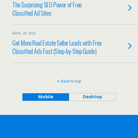
The Surprising SEO Power of Free
Classified Ad Sites
APRIL 29, 2025
Get More Real Estate Seller Leads with Free
Classified Ads Fast (Step-by-Step Guide)
Back to top
Mobile
Desktop