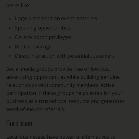
perks like:
Logo placement on event materials
Speaking opportunities
On-site booth privileges
Media coverage
Direct interaction with potential customers
Social media groups provide free or low-cost
advertising opportunities while building genuine
relationships with community members. Active
participation in these groups helps establish your
business as a trusted local resource and generates
word-of-mouth referrals.
Conclusion
Local businesses have powerful alternatives to