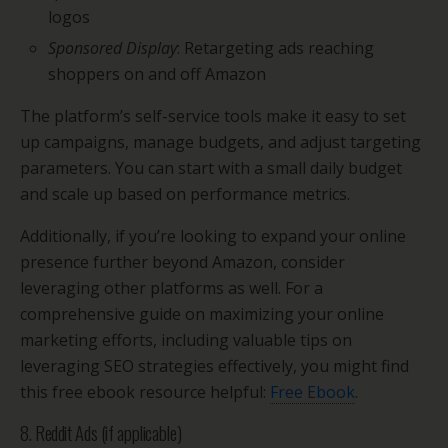
logos
Sponsored Display
: Retargeting ads reaching
shoppers on and off Amazon
The platform’s self-service tools make it easy to set
up campaigns, manage budgets, and adjust targeting
parameters. You can start with a small daily budget
and scale up based on performance metrics.
Additionally, if you’re looking to expand your online
presence further beyond Amazon, consider
leveraging other platforms as well. For a
comprehensive guide on maximizing your online
marketing efforts, including valuable tips on
leveraging SEO strategies effectively, you might find
this free ebook resource helpful:
Free Ebook
.
8. Reddit Ads (if applicable)