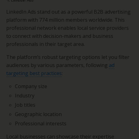
LinkedIn Ads stand out as a powerful B2B advertising
platform with 774 million members worldwide. This
professional network enables local service providers
to connect with decision-makers and business
professionals in their target area.
The platform’s robust targeting options let you filter
audiences by various parameters, following
ad
targeting best practices
:
Company size
Industry
Job titles
Geographic location
Professional interests
Local businesses can showcase their expertise