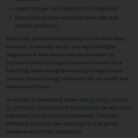
Lower cost per click compared to Google Ads
Natural integration with local news sites and
content platforms
Native ads perform exceptionally well on local news
websites, community blogs, and regional digital
magazines. A local restaurant can showcase its
signature dishes through sponsored content on a
food blog, while a neighborhood gym might share
success stories through native articles on health and
wellness platforms.
In addition to leveraging native ads,
posting services
on platforms like Facebook Marketplace
can also yield
significant results for local businesses. They can
effectively promote their offerings to a targeted
audience within their community.