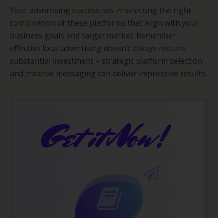
Your advertising success lies in selecting the right
combination of these platforms that align with your
business goals and target market. Remember:
effective local advertising doesn’t always require
substantial investment – strategic platform selection
and creative messaging can deliver impressive results.
Get it Now!