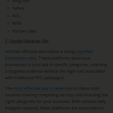
Bing.com
Yahoo
AOL
MSN
Partner sites
2. Classified Submission Sites
Another effective alternative is using
classified
submission sites
. These platforms allow local
businesses to post ads in specific categories, reaching
a targeted audience without the high cost associated
with traditional PPC campaigns.
The
most effective way to advertise
on these sites
involves creating compelling ad copy and choosing the
right categories for your business. With minimal daily
budgets required, these platforms are accessible for