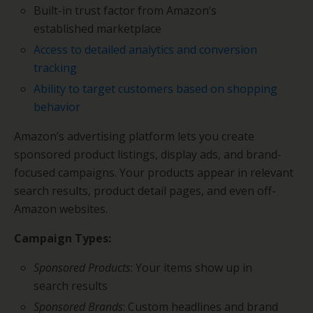
Built-in trust factor from Amazon’s
established marketplace
Access to detailed analytics and conversion
tracking
Ability to target customers based on shopping
behavior
Amazon’s advertising platform lets you create
sponsored product listings, display ads, and brand-
focused campaigns. Your products appear in relevant
search results, product detail pages, and even off-
Amazon websites.
Campaign Types:
Sponsored Products
: Your items show up in
search results
Sponsored Brands
: Custom headlines and brand