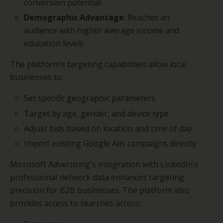
conversion potential
Demographic Advantage
: Reaches an
audience with higher average income and
education levels
The platform’s targeting capabilities allow local
businesses to:
Set specific geographic parameters
Target by age, gender, and device type
Adjust bids based on location and time of day
Import existing Google Ads campaigns directly
Microsoft Advertising’s integration with LinkedIn’s
professional network data enhances targeting
precision for B2B businesses. The platform also
provides access to searches across: