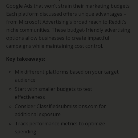
Google Ads that won’t strain their marketing budgets.
Each platform discussed offers unique advantages –
from Microsoft Advertising’s broad reach to Reddit’s
niche communities. These budget-friendly advertising
options allow businesses to create impactful
campaigns while maintaining cost control.
Key takeaways:
Mix different platforms based on your target
audience
Start with smaller budgets to test
effectiveness
Consider Classifiedsubmissions.com for
additional exposure
Track performance metrics to optimize
spending