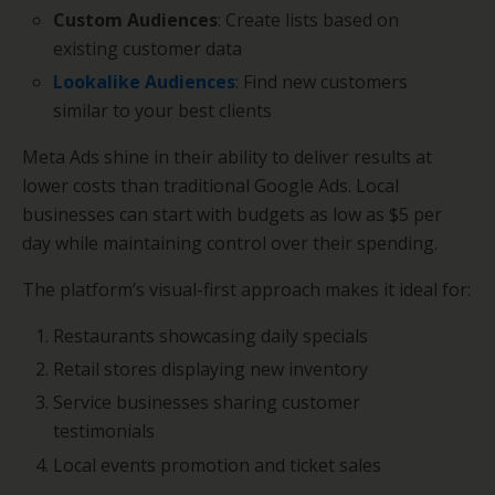
Custom Audiences
: Create lists based on
existing customer data
Lookalike Audiences
: Find new customers
similar to your best clients
Meta Ads shine in their ability to deliver results at
lower costs than traditional Google Ads. Local
businesses can start with budgets as low as $5 per
day while maintaining control over their spending.
The platform’s visual-first approach makes it ideal for:
Restaurants showcasing daily specials
Retail stores displaying new inventory
Service businesses sharing customer
testimonials
Local events promotion and ticket sales