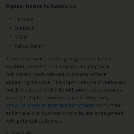
Popular Native Ad Networks:
Taboola
Outbrain
MGID
Yahoo Gemini
These platforms offer targeting options based on
location, interests, and behavior, helping local
businesses reach relevant audiences without
appearing intrusive. The organic nature of native ads
builds trust and credibility with potential customers,
leading to higher conversion rates. Moreover,
knowing where to post ads for services
can further
enhance a local business’s visibility and engagement
with potential customers.
4. LinkedIn Ads