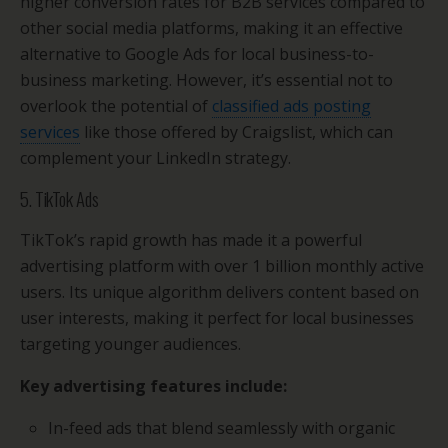
higher conversion rates for B2B services compared to
other social media platforms, making it an effective
alternative to Google Ads for local business-to-
business marketing. However, it’s essential not to
overlook the potential of
classified ads posting
services
like those offered by Craigslist, which can
complement your LinkedIn strategy.
5. TikTok Ads
TikTok’s rapid growth has made it a powerful
advertising platform with over 1 billion monthly active
users. Its unique algorithm delivers content based on
user interests, making it perfect for local businesses
targeting younger audiences.
Key advertising features include:
In-feed ads that blend seamlessly with organic