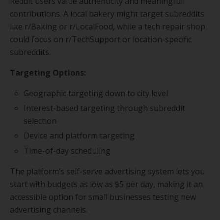
Reddit users value authenticity and meaningful
contributions. A local bakery might target subreddits
like r/Baking or r/LocalFood, while a tech repair shop
could focus on r/TechSupport or location-specific
subreddits.
Targeting Options:
Geographic targeting down to city level
Interest-based targeting through subreddit
selection
Device and platform targeting
Time-of-day scheduling
The platform’s self-serve advertising system lets you
start with budgets as low as $5 per day, making it an
accessible option for small businesses testing new
advertising channels.