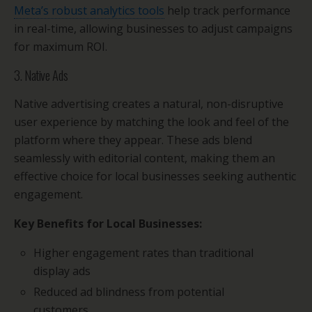
Meta’s robust analytics tools
help track performance
in real-time, allowing businesses to adjust campaigns
for maximum ROI.
3. Native Ads
Native advertising creates a natural, non-disruptive
user experience by matching the look and feel of the
platform where they appear. These ads blend
seamlessly with editorial content, making them an
effective choice for local businesses seeking authentic
engagement.
Key Benefits for Local Businesses:
Higher engagement rates than traditional
display ads
Reduced ad blindness from potential
customers