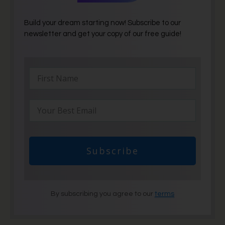
Build your dream starting now! Subscribe to our
newsletter and get your copy of our free guide!
Subscribe
By subscribing you agree to our
terms