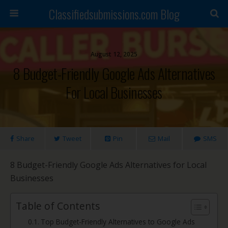
Classifiedsubmissions.com Blog
August 12, 2025
8 Budget-Friendly Google Ads Alternatives
For Local Businesses
Share
Tweet
Pin
Mail
SMS
8 Budget-Friendly Google Ads Alternatives for Local
Businesses
Table of Contents
Top Budget-Friendly Alternatives to Google Ads