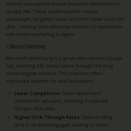
options can explore several powerful alternatives to
Google Ads. These platforms offer unique
advantages, targeted reach, and often lower costs per
click – making them attractive options for businesses
with limited marketing budgets.
1. Microsoft Advertising
Microsoft Advertising is a great alternative to Google
Ads, reaching 935 million users through the Bing
search engine network. This platform offers
impressive benefits for local businesses:
Lower Competition
: Fewer advertisers
compete for ad space, resulting in reduced
cost per click rates
Higher Click-Through Rates
: Users on Bing
tend to be more engaged, leading to better