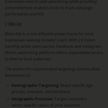
businesses new to paid advertising while providing
comprehensive analytics tools to track campaign
performance and ROI.
2. Meta Ads
Meta Ads is a cost-effective powerhouse for local
businesses seeking broader reach. With 2.8 billion
monthly active users across Facebook and Instagram,
Meta’s advertising platform offers unparalleled access
to diverse local audiences.
The platform’s sophisticated targeting options allow
businesses to:
Demographic Targeting
: Reach specific age
groups, interests, and behaviors
Geographic Precision
: Target customers
within specific radius of your business