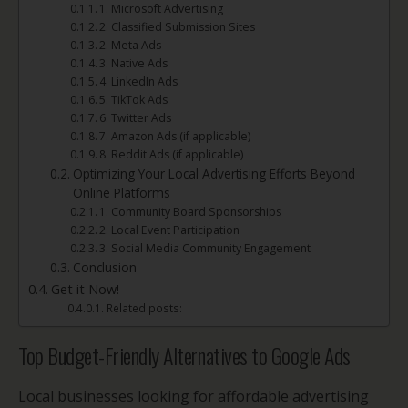
1. Microsoft Advertising
2. Classified Submission Sites
2. Meta Ads
3. Native Ads
4. LinkedIn Ads
5. TikTok Ads
6. Twitter Ads
7. Amazon Ads (if applicable)
8. Reddit Ads (if applicable)
Optimizing Your Local Advertising Efforts Beyond
Online Platforms
1. Community Board Sponsorships
2. Local Event Participation
3. Social Media Community Engagement
Conclusion
Get it Now!
Related posts:
Top Budget-Friendly Alternatives to Google Ads
Local businesses looking for affordable advertising