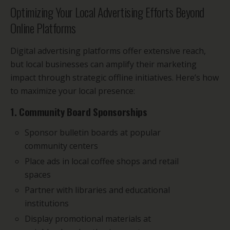
Optimizing Your Local Advertising Efforts Beyond
Online Platforms
Digital advertising platforms offer extensive reach,
but local businesses can amplify their marketing
impact through strategic offline initiatives. Here’s how
to maximize your local presence:
1. Community Board Sponsorships
Sponsor bulletin boards at popular
community centers
Place ads in local coffee shops and retail
spaces
Partner with libraries and educational
institutions
Display promotional materials at