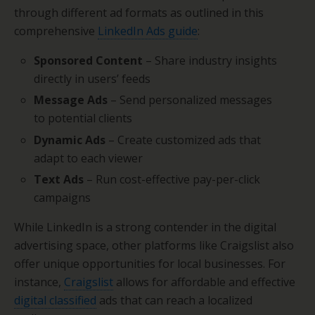
through different ad formats as outlined in this
comprehensive
LinkedIn Ads guide
:
Sponsored Content
– Share industry insights
directly in users’ feeds
Message Ads
– Send personalized messages
to potential clients
Dynamic Ads
– Create customized ads that
adapt to each viewer
Text Ads
– Run cost-effective pay-per-click
campaigns
While LinkedIn is a strong contender in the digital
advertising space, other platforms like Craigslist also
offer unique opportunities for local businesses. For
instance,
Craigslist
allows for affordable and effective
digital classified
ads that can reach a localized