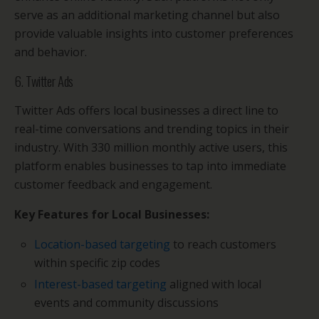
serve as an additional marketing channel but also
provide valuable insights into customer preferences
and behavior.
6. Twitter Ads
Twitter Ads offers local businesses a direct line to
real-time conversations and trending topics in their
industry. With 330 million monthly active users, this
platform enables businesses to tap into immediate
customer feedback and engagement.
Key Features for Local Businesses:
Location-based targeting
to reach customers
within specific zip codes
Interest-based targeting
aligned with local
events and community discussions