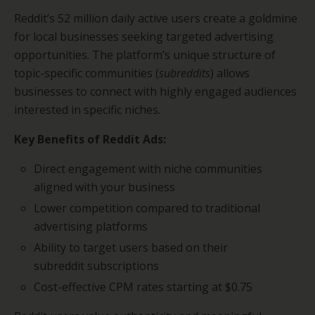
Reddit’s 52 million daily active users create a goldmine
for local businesses seeking targeted advertising
opportunities. The platform’s unique structure of
topic-specific communities (
subreddits
) allows
businesses to connect with highly engaged audiences
interested in specific niches.
Key Benefits of Reddit Ads:
Direct engagement with niche communities
aligned with your business
Lower competition compared to traditional
advertising platforms
Ability to target users based on their
subreddit subscriptions
Cost-effective CPM rates starting at $0.75