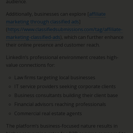
audience.
Additionally, businesses can explore [
affiliate
marketing through classified ads
]
(
https://www.classifiedsubmissions.com/tag/affiliate-
marketing-classified-ads
), which can further enhance
their online presence and customer reach.
LinkedIn’s professional environment creates high-
value connections for:
Law firms targeting local businesses
IT service providers seeking corporate clients
Business consultants building their client base
Financial advisors reaching professionals
Commercial real estate agents
The platform’s business-focused nature results in