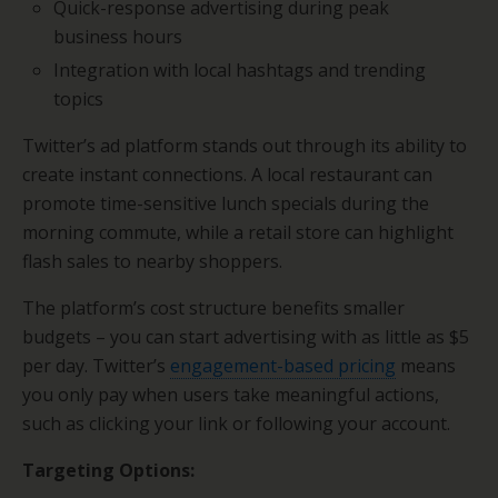
Quick-response advertising during peak
business hours
Integration with local hashtags and trending
topics
Twitter’s ad platform stands out through its ability to
create instant connections. A local restaurant can
promote time-sensitive lunch specials during the
morning commute, while a retail store can highlight
flash sales to nearby shoppers.
The platform’s cost structure benefits smaller
budgets – you can start advertising with as little as $5
per day. Twitter’s
engagement-based pricing
means
you only pay when users take meaningful actions,
such as clicking your link or following your account.
Targeting Options: