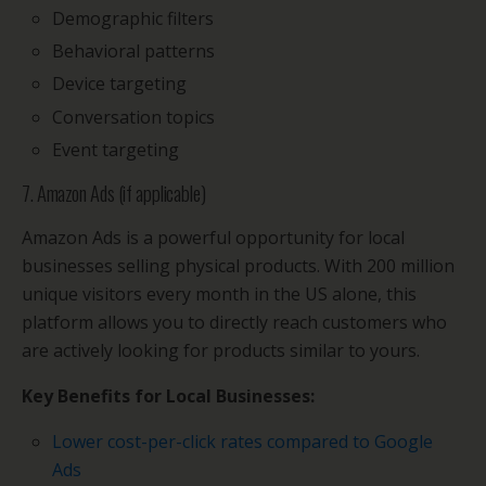
Demographic filters
Behavioral patterns
Device targeting
Conversation topics
Event targeting
7. Amazon Ads (if applicable)
Amazon Ads is a powerful opportunity for local
businesses selling physical products. With 200 million
unique visitors every month in the US alone, this
platform allows you to directly reach customers who
are actively looking for products similar to yours.
Key Benefits for Local Businesses:
Lower cost-per-click rates compared to Google
Ads