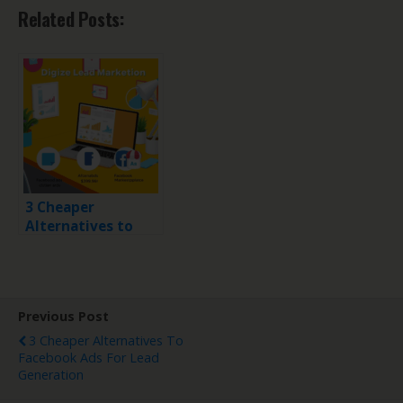
Related Posts:
3 Cheaper
Alternatives to
Facebook Ads for
Lead Generation
Previous Post
3 Cheaper Alternatives To
Facebook Ads For Lead
Generation