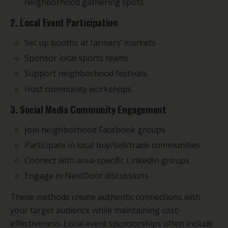
neighborhood gathering spots
2. Local Event Participation
Set up booths at farmers’ markets
Sponsor local sports teams
Support neighborhood festivals
Host community workshops
3. Social Media Community Engagement
Join neighborhood Facebook groups
Participate in local buy/sell/trade communities
Connect with area-specific LinkedIn groups
Engage in NextDoor discussions
These methods create authentic connections with
your target audience while maintaining cost-
effectiveness. Local event sponsorships often include